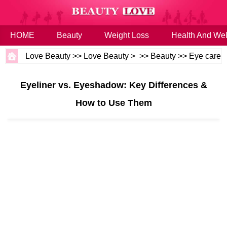
HOME
Beauty
Weight Loss
Health And Wel
Love Beauty
>>
Love Beauty
> >>
Beauty
>>
Eye care
Eyeliner vs. Eyeshadow: Key Differences &
How to Use Them