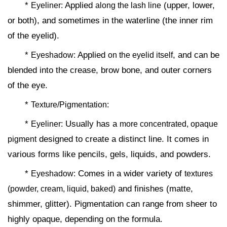
*
Applied
(upper, lower,
Eyeliner:
along the lash line
or both), and sometimes in the waterline (the inner rim
of the eyelid).
*
Applied
, and can be
Eyeshadow:
on the eyelid itself
blended into the crease, brow bone, and outer corners
of the eye.
*
Texture/Pigmentation:
*
Usually has a
Eyeliner:
more concentrated, opaque
designed to create a distinct line. It comes in
pigment
various forms like pencils, gels, liquids, and powders.
*
Comes in a wider variety of
Eyeshadow:
textures
and finishes (matte,
(powder, cream, liquid, baked)
shimmer, glitter). Pigmentation can range from sheer to
highly opaque, depending on the formula.