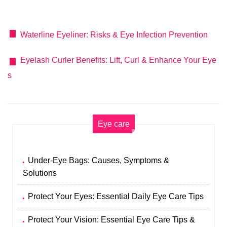
Waterline Eyeliner: Risks & Eye Infection Prevention
Eyelash Curler Benefits: Lift, Curl & Enhance Your Eye
s
Eye care
Under-Eye Bags: Causes, Symptoms &
Solutions
Protect Your Eyes: Essential Daily Eye Care Tips
Protect Your Vision: Essential Eye Care Tips &