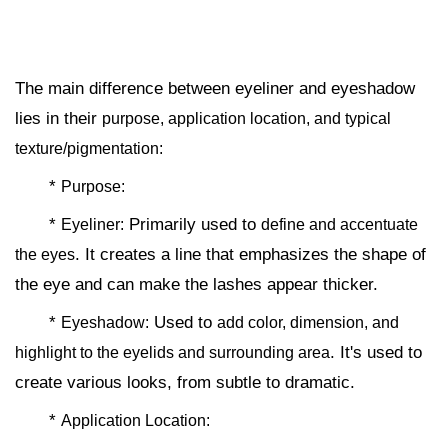
The main difference between eyeliner and eyeshadow
lies in their
purpose, application location, and typical
texture/pigmentation:
*
Purpose:
*
Primarily used to
Eyeliner:
define and accentuate
. It creates a line that emphasizes the shape of
the eyes
the eye and can make the lashes appear thicker.
*
Used to
Eyeshadow:
add color, dimension, and
. It's used to
highlight to the eyelids and surrounding area
create various looks, from subtle to dramatic.
*
Application Location: