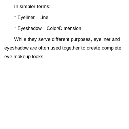
In simpler terms:
*
Eyeliner = Line
*
Eyeshadow = Color/Dimension
While they serve different purposes, eyeliner and
eyeshadow are often used together to create complete
eye makeup looks.