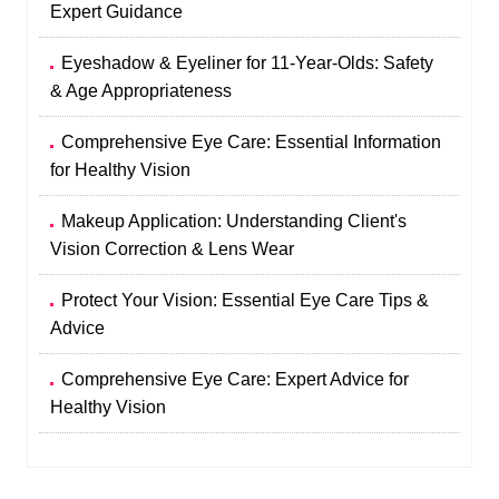
Expert Guidance
Eyeshadow & Eyeliner for 11-Year-Olds: Safety
& Age Appropriateness
Comprehensive Eye Care: Essential Information
for Healthy Vision
Makeup Application: Understanding Client's
Vision Correction & Lens Wear
Protect Your Vision: Essential Eye Care Tips &
Advice
Comprehensive Eye Care: Expert Advice for
Healthy Vision