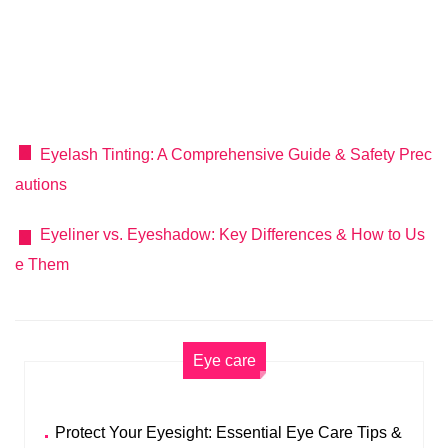
Eyelash Tinting: A Comprehensive Guide & Safety Prec
autions
Eyeliner vs. Eyeshadow: Key Differences & How to Us
e Them
Eye care
Protect Your Eyesight: Essential Eye Care Tips &