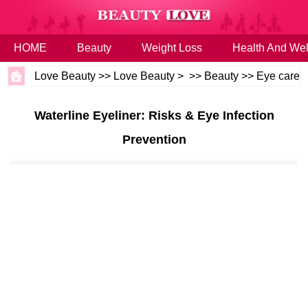
HOME
Beauty
Weight Loss
Health And Wel
Love Beauty
>>
Love Beauty
> >>
Beauty
>>
Eye care
Waterline Eyeliner: Risks & Eye Infection
Prevention