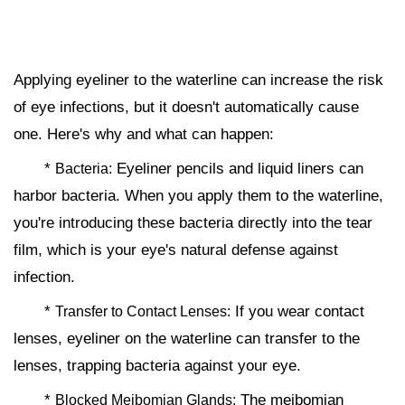
Applying eyeliner to the waterline can increase the risk
of eye infections, but it doesn't automatically cause
one. Here's why and what can happen:
*
Eyeliner pencils and liquid liners can
Bacteria:
harbor bacteria. When you apply them to the waterline,
you're introducing these bacteria directly into the tear
film, which is your eye's natural defense against
infection.
*
If you wear contact
Transfer to Contact Lenses:
lenses, eyeliner on the waterline can transfer to the
lenses, trapping bacteria against your eye.
*
The meibomian
Blocked Meibomian Glands: