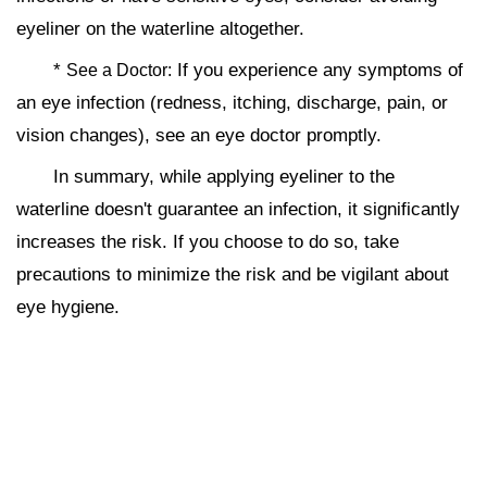
eyeliner on the waterline altogether.
*
If you experience any symptoms of
See a Doctor:
an eye infection (redness, itching, discharge, pain, or
vision changes), see an eye doctor promptly.
In summary, while applying eyeliner to the
waterline doesn't guarantee an infection, it significantly
increases the risk. If you choose to do so, take
precautions to minimize the risk and be vigilant about
eye hygiene.