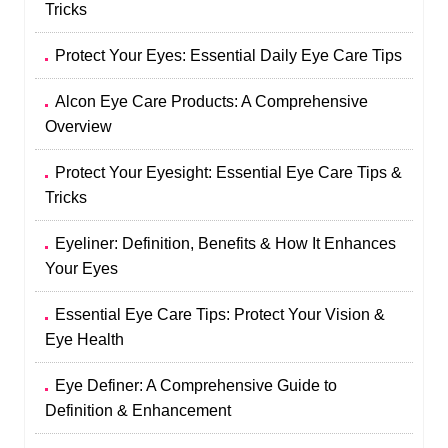
Tricks
Protect Your Eyes: Essential Daily Eye Care Tips
Alcon Eye Care Products: A Comprehensive
Overview
Protect Your Eyesight: Essential Eye Care Tips &
Tricks
Eyeliner: Definition, Benefits & How It Enhances
Your Eyes
Essential Eye Care Tips: Protect Your Vision &
Eye Health
Eye Definer: A Comprehensive Guide to
Definition & Enhancement