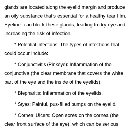
glands are located along the eyelid margin and produce
an oily substance that's essential for a healthy tear film.
Eyeliner can block these glands, leading to dry eye and
increasing the risk of infection.
*
The types of infections that
Potential Infections:
could occur include:
*
Inflammation of the
Conjunctivitis (Pinkeye):
conjunctiva (the clear membrane that covers the white
part of the eye and the inside of the eyelids).
*
Inflammation of the eyelids.
Blepharitis:
*
Painful, pus-filled bumps on the eyelid.
Styes:
*
Open sores on the cornea (the
Corneal Ulcers:
clear front surface of the eye), which can be serious