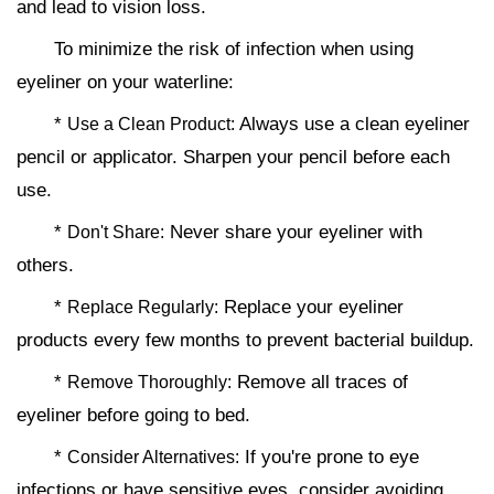
and lead to vision loss.
To minimize the risk of infection when using
eyeliner on your waterline:
*
Always use a clean eyeliner
Use a Clean Product:
pencil or applicator. Sharpen your pencil before each
use.
*
Never share your eyeliner with
Don't Share:
others.
*
Replace your eyeliner
Replace Regularly:
products every few months to prevent bacterial buildup.
*
Remove all traces of
Remove Thoroughly:
eyeliner before going to bed.
*
If you're prone to eye
Consider Alternatives:
infections or have sensitive eyes, consider avoiding