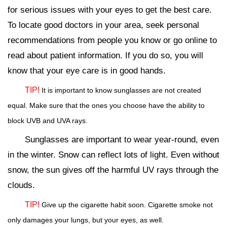
for serious issues with your eyes to get the best care.
To locate good doctors in your area, seek personal
recommendations from people you know or go online to
read about patient information. If you do so, you will
know that your eye care is in good hands.
TIP!
It is important to know sunglasses are not created
equal. Make sure that the ones you choose have the ability to
block UVB and UVA rays.
Sunglasses are important to wear year-round, even
in the winter. Snow can reflect lots of light. Even without
snow, the sun gives off the harmful UV rays through the
clouds.
TIP!
Give up the cigarette habit soon. Cigarette smoke not
only damages your lungs, but your eyes, as well.