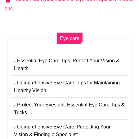
ons
Eye care
Essential Eye Care Tips: Protect Your Vision &
Health
Comprehensive Eye Care: Tips for Maintaining
Healthy Vision
Protect Your Eyesight: Essential Eye Care Tips &
Tricks
Comprehensive Eye Care: Protecting Your
Vision & Finding a Specialist