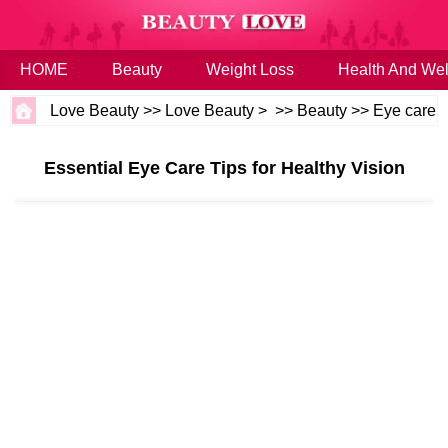
HOME
Beauty
Weight Loss
Health And Wel
Love Beauty
>>
Love Beauty
> >>
Beauty
>>
Eye care
Essential Eye Care Tips for Healthy Vision