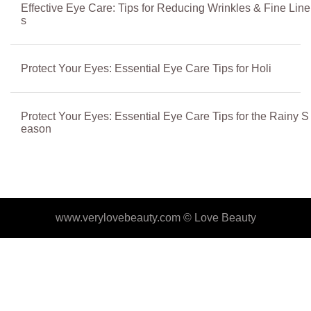
Effective Eye Care: Tips for Reducing Wrinkles & Fine Line
s
Protect Your Eyes: Essential Eye Care Tips for Holi
Protect Your Eyes: Essential Eye Care Tips for the Rainy S
eason
www.verylovebeauty.com ©
Love Beauty