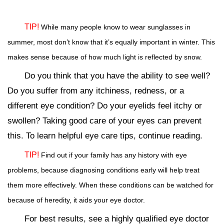
TIP!
While many people know to wear sunglasses in
summer, most don’t know that it’s equally important in winter. This
makes sense because of how much light is reflected by snow.
Do you think that you have the ability to see well?
Do you suffer from any itchiness, redness, or a
different eye condition? Do your eyelids feel itchy or
swollen? Taking good care of your eyes can prevent
this. To learn helpful eye care tips, continue reading.
TIP!
Find out if your family has any history with eye
problems, because diagnosing conditions early will help treat
them more effectively. When these conditions can be watched for
because of heredity, it aids your eye doctor.
For best results, see a highly qualified eye doctor