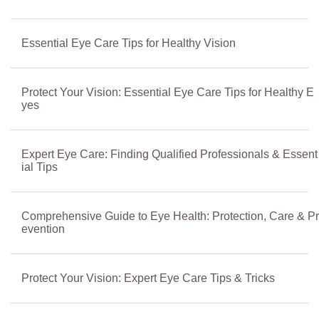
Essential Eye Care Tips for Healthy Vision
Protect Your Vision: Essential Eye Care Tips for Healthy E
yes
Expert Eye Care: Finding Qualified Professionals & Essent
ial Tips
Comprehensive Guide to Eye Health: Protection, Care & Pr
evention
Protect Your Vision: Expert Eye Care Tips & Tricks