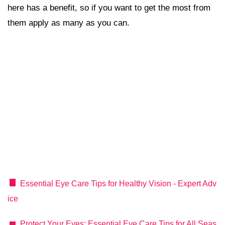
here has a benefit, so if you want to get the most from
them apply as many as you can.
Essential Eye Care Tips for Healthy Vision - Expert Adv
ice
Protect Your Eyes: Essential Eye Care Tips for All Seas