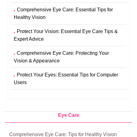
Comprehensive Eye Care: Essential Tips for
Healthy Vision
Protect Your Vision: Essential Eye Care Tips &
Expert Advice
Comprehensive Eye Care: Protecting Your
Vision & Appearance
Protect Your Eyes: Essential Tips for Computer
Users
Eye Care
Comprehensive Eye Care: Tips for Healthy Vision