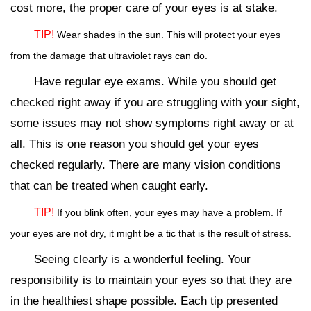
cost more, the proper care of your eyes is at stake.
TIP!
Wear shades in the sun. This will protect your eyes
from the damage that ultraviolet rays can do.
Have regular eye exams. While you should get
checked right away if you are struggling with your sight,
some issues may not show symptoms right away or at
all. This is one reason you should get your eyes
checked regularly. There are many vision conditions
that can be treated when caught early.
TIP!
If you blink often, your eyes may have a problem. If
your eyes are not dry, it might be a tic that is the result of stress.
Seeing clearly is a wonderful feeling. Your
responsibility is to maintain your eyes so that they are
in the healthiest shape possible. Each tip presented