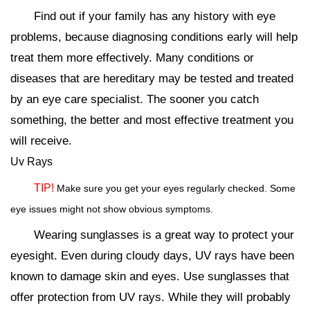
Find out if your family has any history with eye
problems, because diagnosing conditions early will help
treat them more effectively. Many conditions or
diseases that are hereditary may be tested and treated
by an eye care specialist. The sooner you catch
something, the better and most effective treatment you
will receive.
Uv Rays
TIP!
Make sure you get your eyes regularly checked. Some
eye issues might not show obvious symptoms.
Wearing sunglasses is a great way to protect your
eyesight. Even during cloudy days, UV rays have been
known to damage skin and eyes. Use sunglasses that
offer protection from UV rays. While they will probably