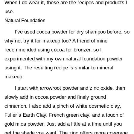
When I do wear it, these are the recipes and products I
use.
Natural Foundation
I’ve used cocoa powder for dry shampoo before, so
why not try it for makeup too? A friend of mine
recommended using cocoa for bronzer, so I
experimented with my own natural foundation powder
using it. The resulting recipe is similar to mineral
makeup
I start with arrowroot powder and zinc oxide, then
slowly add in cocoa powder and finely ground
cinnamon. I also add a pinch of white cosmetic clay,
Fuller’s Earth Clay, French green clay, and a touch of
gold mica powder. Just add a little at a time until you
get the shade you want. The zinc offers more coverage,