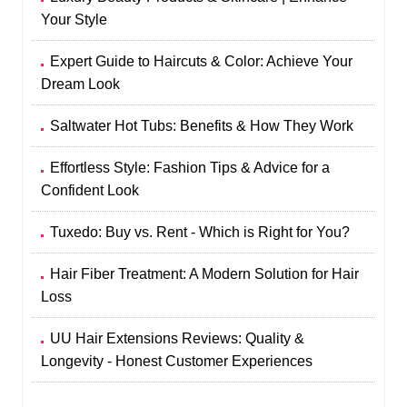
Your Style
Expert Guide to Haircuts & Color: Achieve Your
Dream Look
Saltwater Hot Tubs: Benefits & How They Work
Effortless Style: Fashion Tips & Advice for a
Confident Look
Tuxedo: Buy vs. Rent - Which is Right for You?
Hair Fiber Treatment: A Modern Solution for Hair
Loss
UU Hair Extensions Reviews: Quality &
Longevity - Honest Customer Experiences