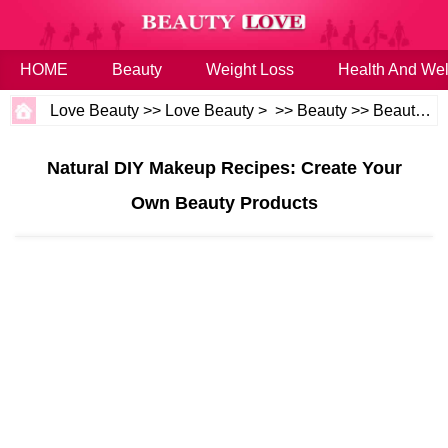
HOME
Beauty
Weight Loss
Health And Wel
Love Beauty
>>
Love Beauty
> >>
Beauty
>>
Beauty Tips
Natural DIY Makeup Recipes: Create Your
Own Beauty Products