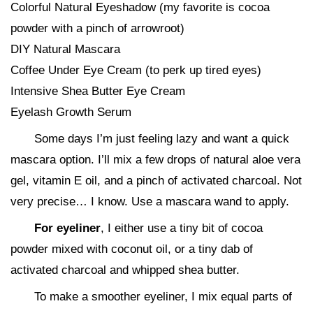
Colorful Natural Eyeshadow (my favorite is cocoa
powder with a pinch of arrowroot)
DIY Natural Mascara
Coffee Under Eye Cream (to perk up tired eyes)
Intensive Shea Butter Eye Cream
Eyelash Growth Serum
Some days I’m just feeling lazy and want a quick
mascara option. I’ll mix a few drops of natural aloe vera
gel, vitamin E oil, and a pinch of activated charcoal. Not
very precise… I know. Use a mascara wand to apply.
For eyeliner
, I either use a tiny bit of cocoa
powder mixed with coconut oil, or a tiny dab of
activated charcoal and whipped shea butter.
To make a smoother eyeliner, I mix equal parts of