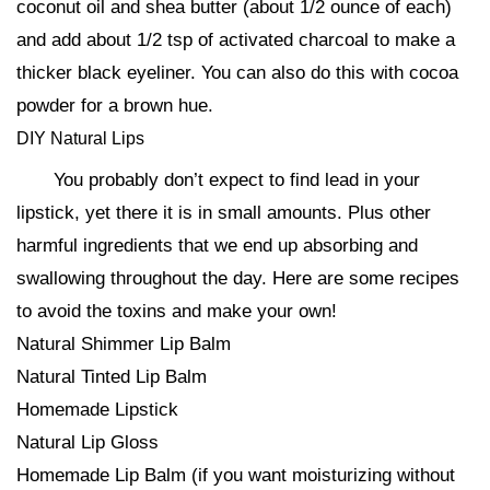
coconut oil and shea butter (about 1/2 ounce of each)
and add about 1/2 tsp of activated charcoal to make a
thicker black eyeliner. You can also do this with cocoa
powder for a brown hue.
DIY Natural Lips
You probably don’t expect to find lead in your
lipstick, yet there it is in small amounts. Plus other
harmful ingredients that we end up absorbing and
swallowing throughout the day. Here are some recipes
to avoid the toxins and make your own!
Natural Shimmer Lip Balm
Natural Tinted Lip Balm
Homemade Lipstick
Natural Lip Gloss
Homemade Lip Balm (if you want moisturizing without