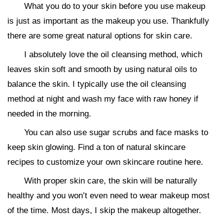
What you do to your skin before you use makeup
is just as important as the makeup you use. Thankfully
there are some great natural options for skin care.
I absolutely love the oil cleansing method, which
leaves skin soft and smooth by using natural oils to
balance the skin. I typically use the oil cleansing
method at night and wash my face with raw honey if
needed in the morning.
You can also use sugar scrubs and face masks to
keep skin glowing. Find a ton of natural skincare
recipes to customize your own skincare routine here.
With proper skin care, the skin will be naturally
healthy and you won’t even need to wear makeup most
of the time. Most days, I skip the makeup altogether.