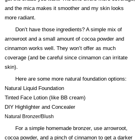
and the mica makes it smoother and my skin looks
more radiant.
Don’t have those ingredients? A simple mix of
arrowroot and a small amount of cocoa powder and
cinnamon works well. They won’t offer as much
coverage (and be careful since cinnamon can irritate
skin).
Here are some more natural foundation options:
Natural Liquid Foundation
Tinted Face Lotion (like BB cream)
DIY Highlighter and Concealer
Natural Bronzer/Blush
For a simple homemade bronzer, use arrowroot,
cocoa powder, and a pinch of cinnamon to get a darker