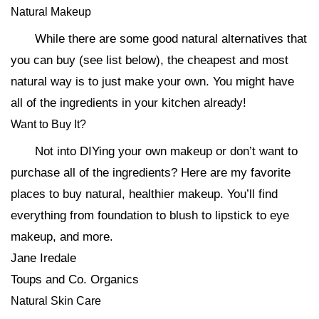
Natural Makeup
While there are some good natural alternatives that
you can buy (see list below), the cheapest and most
natural way is to just make your own. You might have
all of the ingredients in your kitchen already!
Want to Buy It?
Not into DIYing your own makeup or don’t want to
purchase all of the ingredients? Here are my favorite
places to buy natural, healthier makeup. You’ll find
everything from foundation to blush to lipstick to eye
makeup, and more.
Jane Iredale
Toups and Co. Organics
Natural Skin Care