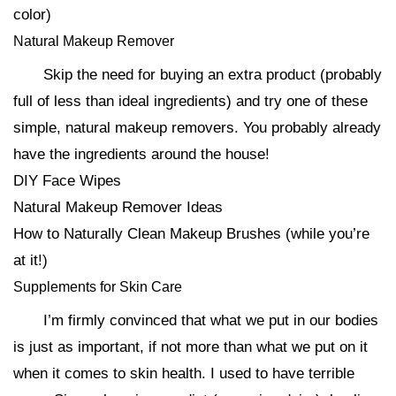
color)
Natural Makeup Remover
Skip the need for buying an extra product (probably
full of less than ideal ingredients) and try one of these
simple, natural makeup removers. You probably already
have the ingredients around the house!
DIY Face Wipes
Natural Makeup Remover Ideas
How to Naturally Clean Makeup Brushes (while you’re
at it!)
Supplements for Skin Care
I’m firmly convinced that what we put in our bodies
is just as important, if not more than what we put on it
when it comes to skin health. I used to have terrible