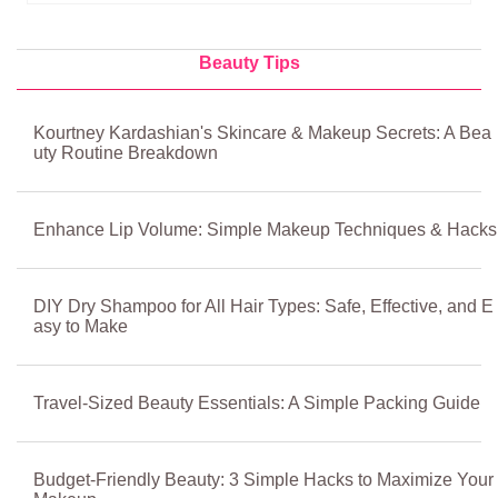
Beauty Tips
Kourtney Kardashian's Skincare & Makeup Secrets: A Bea
uty Routine Breakdown
Enhance Lip Volume: Simple Makeup Techniques & Hacks
DIY Dry Shampoo for All Hair Types: Safe, Effective, and E
asy to Make
Travel-Sized Beauty Essentials: A Simple Packing Guide
Budget-Friendly Beauty: 3 Simple Hacks to Maximize Your