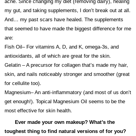
acne. Since changing my diet (removing dairy), healing
my gut, and taking supplements, I don’t break out at all.
And… my past scars have healed. The supplements
that seemed to have made the biggest difference for me
are:
Fish Oil– For vitamins A, D, and K, omega-3s, and
antioxidants, all of which are great for the skin.
Gelatin – A precursor for collagen that’s made my hair,
skin, and nails noticeably stronger and smoother (great
for cellulite too).
Magnesium– An anti-inflammatory (and most of us don’t
get enough!). Topical Magnesium Oil seems to be the
most effective for skin health.
Ever made your own makeup? What’s the
toughest thing to find natural versions of for you?