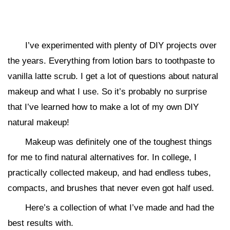
I’ve experimented with plenty of DIY projects over
the years. Everything from lotion bars to toothpaste to
vanilla latte scrub. I get a lot of questions about natural
makeup and what I use. So it’s probably no surprise
that I’ve learned how to make a lot of my own DIY
natural makeup!
Makeup was definitely one of the toughest things
for me to find natural alternatives for. In college, I
practically collected makeup, and had endless tubes,
compacts, and brushes that never even got half used.
Here’s a collection of what I’ve made and had the
best results with.