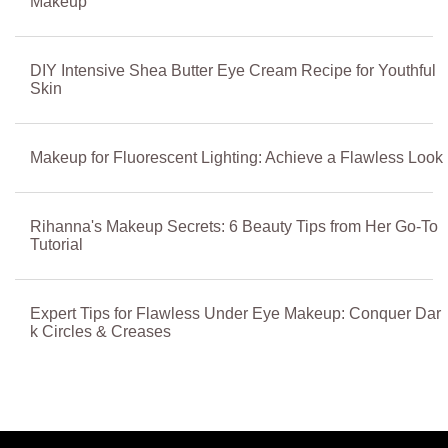
Makeup
DIY Intensive Shea Butter Eye Cream Recipe for Youthful
Skin
Makeup for Fluorescent Lighting: Achieve a Flawless Look
Rihanna's Makeup Secrets: 6 Beauty Tips from Her Go-To
Tutorial
Expert Tips for Flawless Under Eye Makeup: Conquer Dar
k Circles & Creases