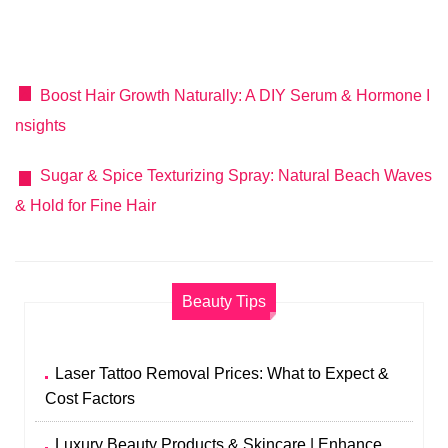
Boost Hair Growth Naturally: A DIY Serum & Hormone I
nsights
Sugar & Spice Texturizing Spray: Natural Beach Waves
& Hold for Fine Hair
Beauty Tips
Laser Tattoo Removal Prices: What to Expect &
Cost Factors
Luxury Beauty Products & Skincare | Enhance