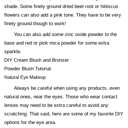
shade. Some finely ground dried beet root or hibiscus
flowers can also add a pink tone. They have to be very
finely ground though to work!
You can also add some zinc oxide powder to the
base and red or pink mica powder for some extra
sparkle.
DIY Cream Blush and Bronzer
Powder Blush Tutorial
Natural Eye Makeup
Always be careful when using any products, even
natural ones, near the eyes. Those who wear contact
lenses may need to be extra careful to avoid any
scratching. That said, here are some of my favorite DIY
options for the eye area.