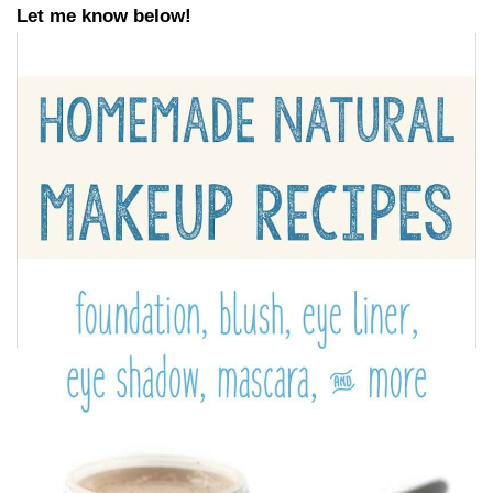
Let me know below!