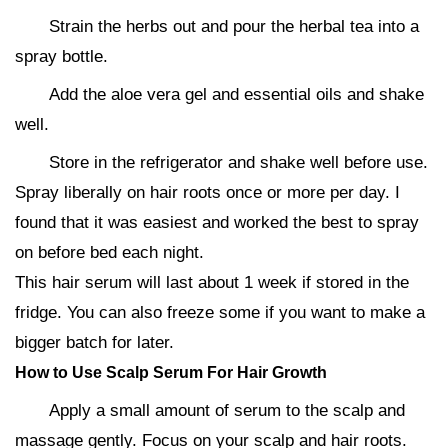
Strain the herbs out and pour the herbal tea into a
spray bottle.
Add the aloe vera gel and essential oils and shake
well.
Store in the refrigerator and shake well before use.
Spray liberally on hair roots once or more per day. I
found that it was easiest and worked the best to spray
on before bed each night.
This hair serum will last about 1 week if stored in the
fridge. You can also freeze some if you want to make a
bigger batch for later.
How to Use Scalp Serum For Hair Growth
Apply a small amount of serum to the scalp and
massage gently. Focus on your scalp and hair roots.