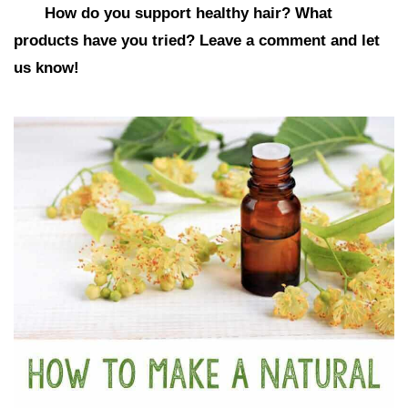
How do you support healthy hair? What
products have you tried? Leave a comment and let
us know!