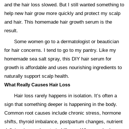
and the hair loss slowed. But I still wanted something to
help new hair grow more quickly and protect my scalp
and hair. This homemade hair growth serum is the
result.
Some women go to a dermatologist or beautician
for hair concerns. I tend to go to my pantry. Like my
homemade sea salt spray, this DIY hair serum for
growth is affordable and uses nourishing ingredients to
naturally support scalp health.
What Really Causes Hair Loss
Hair loss rarely happens in isolation. It’s often a
sign that something deeper is happening in the body.
Common root causes include chronic stress, hormone
shifts, thyroid imbalance, postpartum changes, nutrient