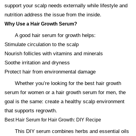
support your scalp needs externally while lifestyle and
nutrition address the issue from the inside.
Why Use a Hair Growth Serum?
A good hair serum for growth helps:
Stimulate circulation to the scalp
Nourish follicles with vitamins and minerals
Soothe irritation and dryness
Protect hair from environmental damage
Whether you’re looking for the best hair growth
serum for women or a hair growth serum for men, the
goal is the same: create a healthy scalp environment
that supports regrowth.
Best Hair Serum for Hair Growth: DIY Recipe
This DIY serum combines herbs and essential oils