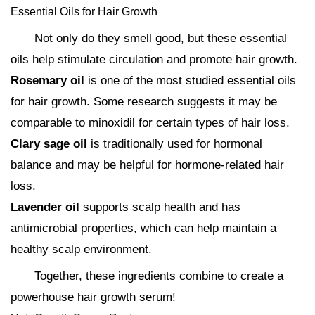
Essential Oils for Hair Growth
Not only do they smell good, but these essential
oils help stimulate circulation and promote hair growth.
Rosemary oil
is one of the most studied essential oils
for hair growth. Some research suggests it may be
comparable to minoxidil for certain types of hair loss.
Clary sage oil
is traditionally used for hormonal
balance and may be helpful for hormone-related hair
loss.
Lavender oil
supports scalp health and has
antimicrobial properties, which can help maintain a
healthy scalp environment.
Together, these ingredients combine to create a
powerhouse hair growth serum!