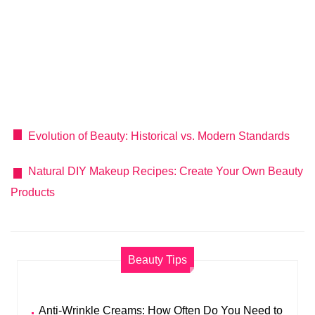
Evolution of Beauty: Historical vs. Modern Standards
Natural DIY Makeup Recipes: Create Your Own Beauty
Products
Beauty Tips
Anti-Wrinkle Creams: How Often Do You Need to