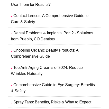
Use Them for Results?
Contact Lenses: A Comprehensive Guide to
Care & Safety
Dental Problems & Implants: Part 2 - Solutions
from Pueblo, CO Dentists
Choosing Organic Beauty Products: A
Comprehensive Guide
Top Anti-Aging Creams of 2024: Reduce
Wrinkles Naturally
Comprehensive Guide to Eye Surgery: Benefits
& Safety
Spray Tans: Benefits, Risks & What to Expect