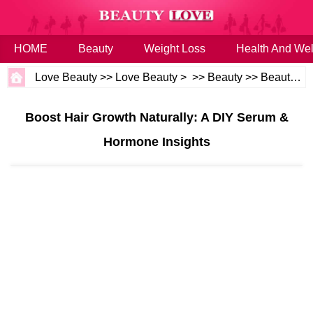
HOME
Beauty
Weight Loss
Health And Wel
Love Beauty
>>
Love Beauty
> >>
Beauty
>>
Beauty Tips
Boost Hair Growth Naturally: A DIY Serum &
Hormone Insights