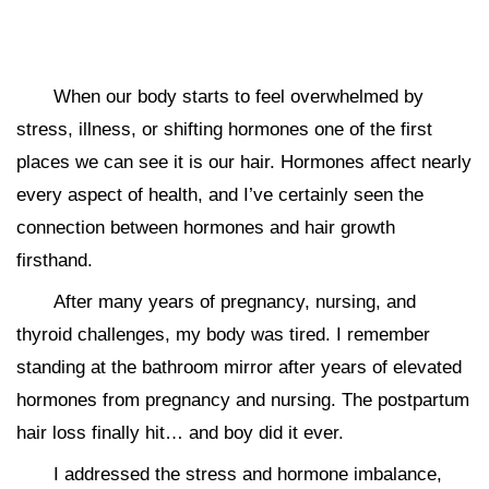
When our body starts to feel overwhelmed by
stress, illness, or shifting hormones one of the first
places we can see it is our hair. Hormones affect nearly
every aspect of health, and I’ve certainly seen the
connection between hormones and hair growth
firsthand.
After many years of pregnancy, nursing, and
thyroid challenges, my body was tired. I remember
standing at the bathroom mirror after years of elevated
hormones from pregnancy and nursing. The postpartum
hair loss finally hit… and boy did it ever.
I addressed the stress and hormone imbalance,