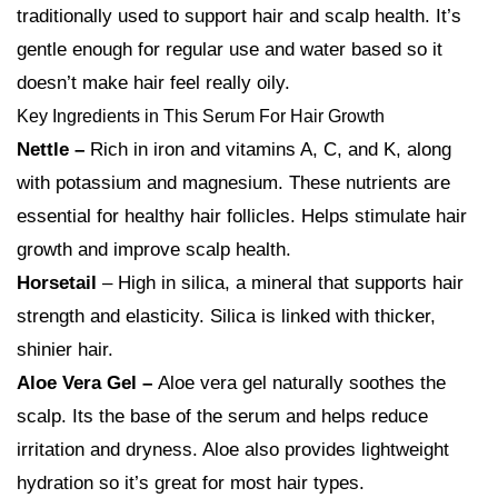
traditionally used to support hair and scalp health. It’s
gentle enough for regular use and water based so it
doesn’t make hair feel really oily.
Key Ingredients in This Serum For Hair Growth
Nettle –
Rich in iron and vitamins A, C, and K, along
with potassium and magnesium. These nutrients are
essential for healthy hair follicles. Helps stimulate hair
growth and improve scalp health.
Horsetail
– High in silica, a mineral that supports hair
strength and elasticity. Silica is linked with thicker,
shinier hair.
Aloe Vera Gel –
Aloe vera gel naturally soothes the
scalp. Its the base of the serum and helps reduce
irritation and dryness. Aloe also provides lightweight
hydration so it’s great for most hair types.