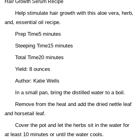
Hair Growth Serum Recipe
Help stimulate hair growth with this aloe vera, herb,
and, essential oil recipe.
Prep Time5 minutes
Steeping Time15 minutes
Total Time20 minutes
Yield: 8 ounces
Author: Katie Wells
In a small pan, bring the distilled water to a boil.
Remove from the heat and add the dried nettle leaf
and horsetail leaf.
Cover the pot and let the herbs sit in the water for
at least 10 minutes or until the water cools.