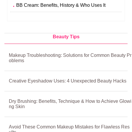
BB Cream: Benefits, History & Who Uses It
Beauty Tips
Makeup Troubleshooting: Solutions for Common Beauty Pr
oblems
Creative Eyeshadow Uses: 4 Unexpected Beauty Hacks
Dry Brushing: Benefits, Technique & How to Achieve Glowi
ng Skin
Avoid These Common Makeup Mistakes for Flawless Res