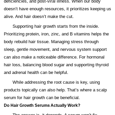
deficiencies, and post-viral illness. When our body
doesn’t have enough resources, it prioritizes keeping us
alive. And hair doesn’t make the cut.
Supporting hair growth starts from the inside.
Prioritizing protein, iron, zinc, and B vitamins helps the
body rebuild hair tissue. Managing stress through
sleep, gentle movement, and nervous system support
can also make a noticeable difference. For hormonal
hair loss, balancing blood sugar and supporting thyroid
and adrenal health can be helpful.
While addressing the root cause is key, using
products topically can also help. That’s where a scalp
serum for hair growth can be beneficial.
Do Hair Growth Serums Actually Work?