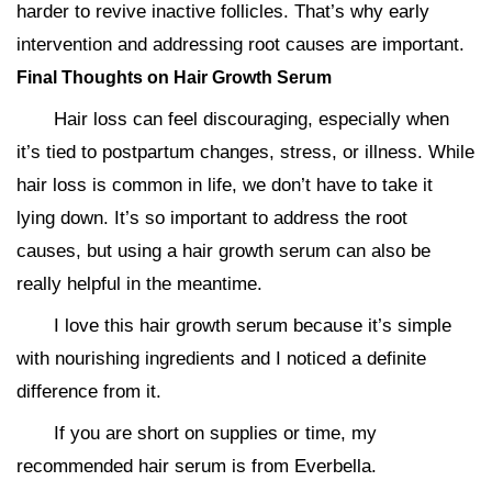
harder to revive inactive follicles. That’s why early
intervention and addressing root causes are important.
Final Thoughts on Hair Growth Serum
Hair loss can feel discouraging, especially when
it’s tied to postpartum changes, stress, or illness. While
hair loss is common in life, we don’t have to take it
lying down. It’s so important to address the root
causes, but using a hair growth serum can also be
really helpful in the meantime.
I love this hair growth serum because it’s simple
with nourishing ingredients and I noticed a definite
difference from it.
If you are short on supplies or time, my
recommended hair serum is from Everbella.