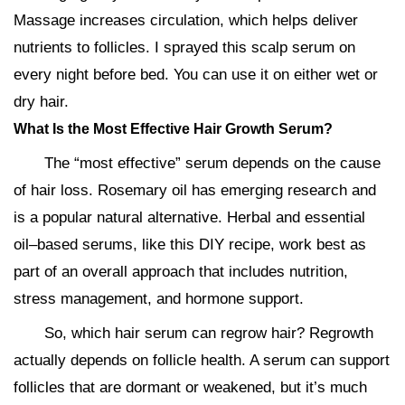
Massage increases circulation, which helps deliver
nutrients to follicles. I sprayed this scalp serum on
every night before bed. You can use it on either wet or
dry hair.
What Is the Most Effective Hair Growth Serum?
The “most effective” serum depends on the cause
of hair loss. Rosemary oil has emerging research and
is a popular natural alternative. Herbal and essential
oil–based serums, like this DIY recipe, work best as
part of an overall approach that includes nutrition,
stress management, and hormone support.
So, which hair serum can regrow hair? Regrowth
actually depends on follicle health. A serum can support
follicles that are dormant or weakened, but it’s much