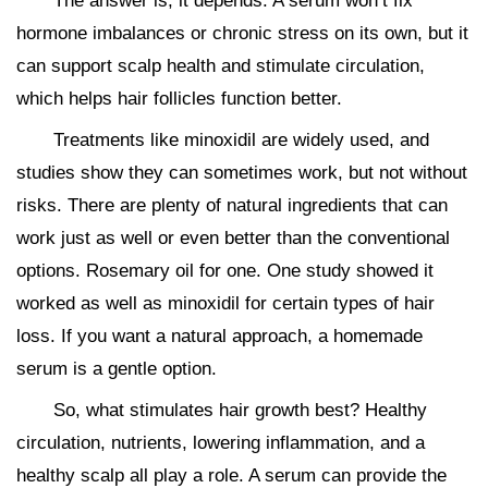
The answer is, it depends. A serum won’t fix
hormone imbalances or chronic stress on its own, but it
can support scalp health and stimulate circulation,
which helps hair follicles function better.
Treatments like minoxidil are widely used, and
studies show they can sometimes work, but not without
risks. There are plenty of natural ingredients that can
work just as well or even better than the conventional
options. Rosemary oil for one. One study showed it
worked as well as minoxidil for certain types of hair
loss. If you want a natural approach, a homemade
serum is a gentle option.
So, what stimulates hair growth best? Healthy
circulation, nutrients, lowering inflammation, and a
healthy scalp all play a role. A serum can provide the