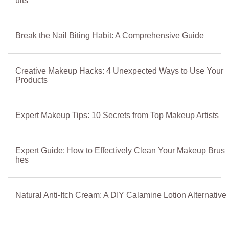
ults
Break the Nail Biting Habit: A Comprehensive Guide
Creative Makeup Hacks: 4 Unexpected Ways to Use Your
Products
Expert Makeup Tips: 10 Secrets from Top Makeup Artists
Expert Guide: How to Effectively Clean Your Makeup Brus
hes
Natural Anti-Itch Cream: A DIY Calamine Lotion Alternative