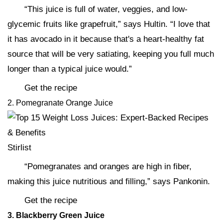
“This juice is full of water, veggies, and low-
glycemic fruits like grapefruit,” says Hultin. “I love that
it has avocado in it because that's a heart-healthy fat
source that will be very satiating, keeping you full much
longer than a typical juice would.”
Get the recipe
2. Pomegranate Orange Juice
Stirlist
“Pomegranates and oranges are high in fiber,
making this juice nutritious and filling,” says Pankonin.
Get the recipe
3. Blackberry Green Juice