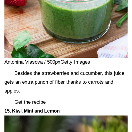
Antonina Vlasova / 500pxGetty Images
Besides the strawberries and cucumber, this juice
gets an extra punch of fiber thanks to carrots and
apples.
Get the recipe
15. Kiwi, Mint and Lemon