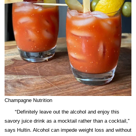
Champagne Nutrition
“Definitely leave out the alcohol and enjoy this
savory juice drink as a mocktail rather than a cocktail,”
says Hultin. Alcohol can impede weight loss and without