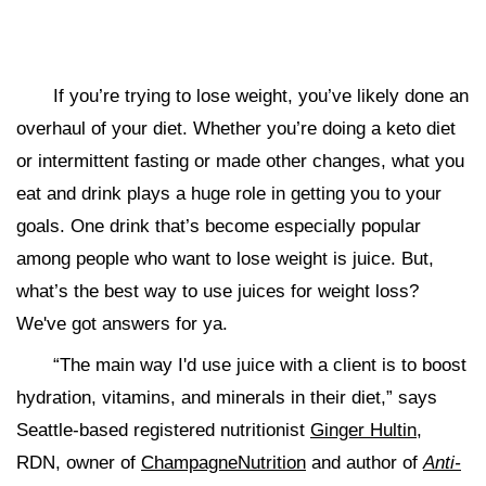
If you’re trying to lose weight, you’ve likely done an
overhaul of your diet. Whether you’re doing a keto diet
or intermittent fasting or made other changes, what you
eat and drink plays a huge role in getting you to your
goals. One drink that’s become especially popular
among people who want to lose weight is juice. But,
what’s the best way to use juices for weight loss?
We've got answers for ya.
“The main way I'd use juice with a client is to boost
hydration, vitamins, and minerals in their diet,” says
Seattle-based registered nutritionist
Ginger Hultin
,
RDN, owner of
ChampagneNutrition
and author of
Anti-