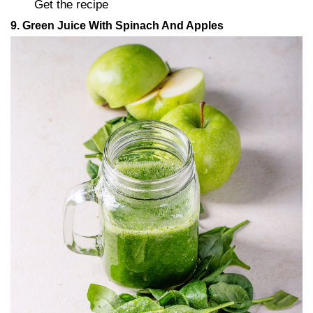
Get the recipe
9. Green Juice With Spinach And Apples