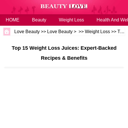
HOME
Beauty
Weight Loss
Health And Wel
Love Beauty
>>
Love Beauty
> >>
Weight Loss
>>
Tips
Top 15 Weight Loss Juices: Expert-Backed
Recipes & Benefits