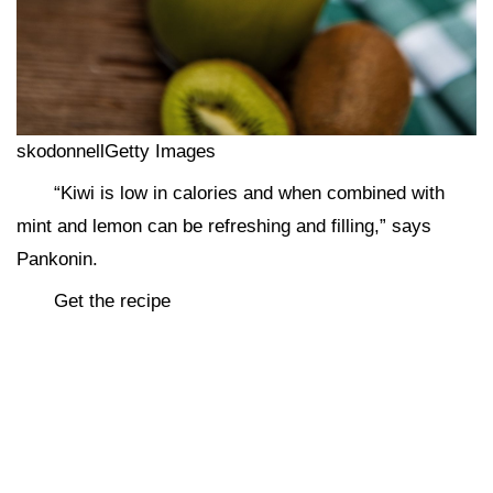
skodonnellGetty Images
“Kiwi is low in calories and when combined with
mint and lemon can be refreshing and filling,” says
Pankonin.
Get the recipe