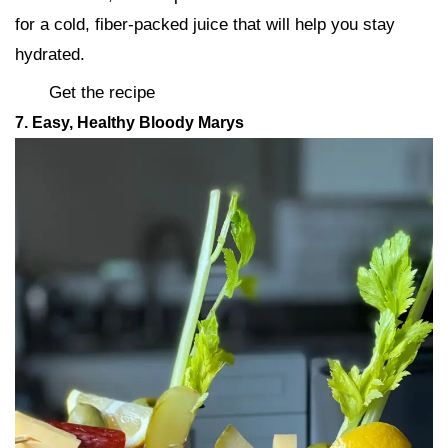
for a cold, fiber-packed juice that will help you stay
hydrated.
Get the recipe
7. Easy, Healthy Bloody Marys