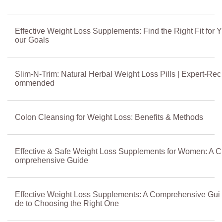
Effective Weight Loss Supplements: Find the Right Fit for Y
our Goals
Slim-N-Trim: Natural Herbal Weight Loss Pills | Expert-Rec
ommended
Colon Cleansing for Weight Loss: Benefits & Methods
Effective & Safe Weight Loss Supplements for Women: A C
omprehensive Guide
Effective Weight Loss Supplements: A Comprehensive Gui
de to Choosing the Right One