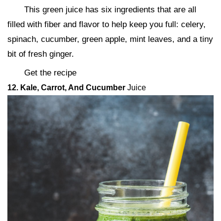
This green juice has six ingredients that are all
filled with fiber and flavor to help keep you full: celery,
spinach, cucumber, green apple, mint leaves, and a tiny
bit of fresh ginger.
Get the recipe
12. Kale, Carrot, And Cucumber
Juice