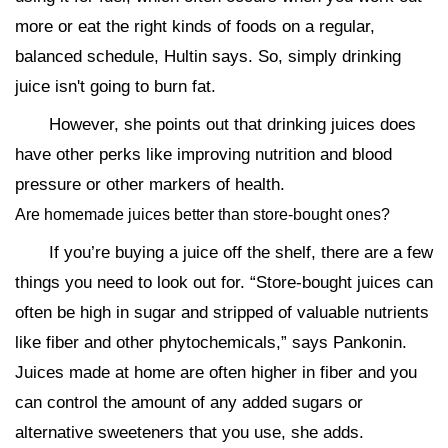
more or eat the right kinds of foods on a regular,
balanced schedule, Hultin says. So, simply drinking
juice isn't going to burn fat.
However, she points out that drinking juices does
have other perks like improving nutrition and blood
pressure or other markers of health.
Are homemade juices better than store-bought ones?
If you’re buying a juice off the shelf, there are a few
things you need to look out for. “Store-bought juices can
often be high in sugar and stripped of valuable nutrients
like fiber and other phytochemicals,” says Pankonin.
Juices made at home are often higher in fiber and you
can control the amount of any added sugars or
alternative sweeteners that you use, she adds.