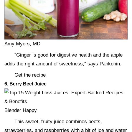
Amy Myers, MD
“Ginger is good for digestive health and the apple
adds the right amount of sweetness,” says Pankonin.
Get the recipe
6. Berry Beet Juice
Blender Happy
This sweet, fruity juice combines beets,
strawberries, and raspberries with a bit of ice and water