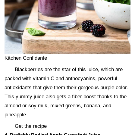
Kitchen Confidante
Blackberries are the star of this juice, which are
packed with vitamin C and anthocyanins, powerful
antioxidants that give them their gorgeous purple color.
This yummy juice also gets a fiber boost thanks to the
almond or soy milk, mixed greens, banana, and
pineapple.
Get the recipe