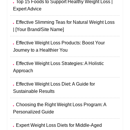
Top 15 Foods to Support Healthy Weight Loss |
Expert Advice
Effective Slimming Teas for Natural Weight Loss
| [Your Brand/Site Name]
Effective Weight Loss Products: Boost Your
Journey to a Healthier You
Effective Weight Loss Strategies: A Holistic
Approach
Effective Weight Loss Diet: A Guide for
Sustainable Results
Choosing the Right Weight Loss Program: A
Personalized Guide
Expert Weight Loss Diets for Middle-Aged