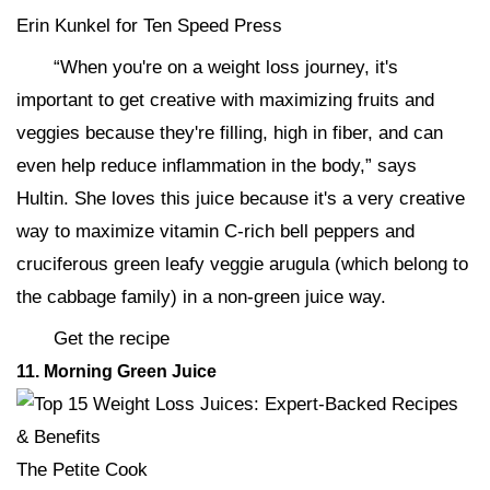
Erin Kunkel for Ten Speed Press
“When you're on a weight loss journey, it's
important to get creative with maximizing fruits and
veggies because they're filling, high in fiber, and can
even help reduce inflammation in the body,” says
Hultin. She loves this juice because it's a very creative
way to maximize vitamin C-rich bell peppers and
cruciferous green leafy veggie arugula (which belong to
the cabbage family) in a non-green juice way.
Get the recipe
11
. Morning Green Juice
The Petite Cook