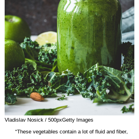
Vladislav Nosick / 500pxGetty Images
“These vegetables contain a lot of fluid and fiber,