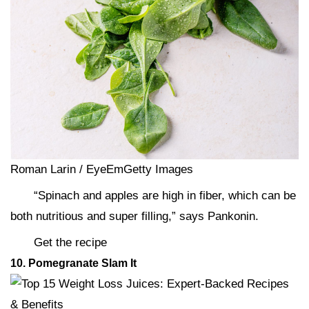
Roman Larin / EyeEmGetty Images
“Spinach and apples are high in fiber, which can be
both nutritious and super filling,” says Pankonin.
Get the recipe
10. Pomegranate Slam It