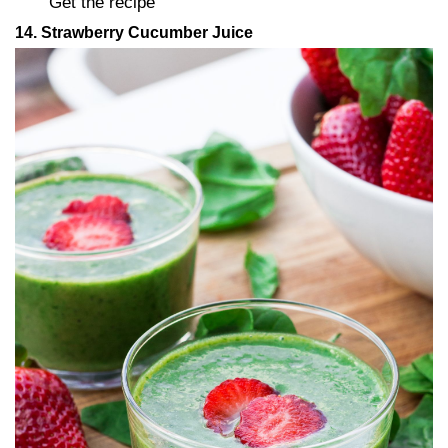
Get the recipe
14. Strawberry Cucumber Juice