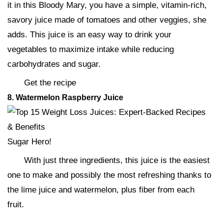
it in this Bloody Mary, you have a simple, vitamin-rich,
savory juice made of tomatoes and other veggies, she
adds. This juice is an easy way to drink your
vegetables to maximize intake while reducing
carbohydrates and sugar.
Get the recipe
8. Watermelon Raspberry Juice
Sugar Hero!
With just three ingredients, this juice is the easiest
one to make and possibly the most refreshing thanks to
the lime juice and watermelon, plus fiber from each
fruit.