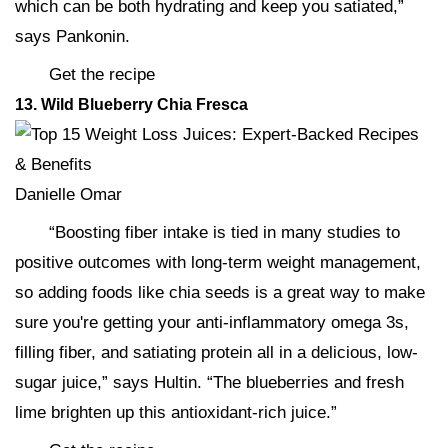
which can be both hydrating and keep you satiated,”
says Pankonin.
Get the recipe
13. Wild Blueberry Chia Fresca
Danielle Omar
“Boosting fiber intake is tied in many studies to
positive outcomes with long-term weight management,
so adding foods like chia seeds is a great way to make
sure you're getting your anti-inflammatory omega 3s,
filling fiber, and satiating protein all in a delicious, low-
sugar juice,” says Hultin. “The blueberries and fresh
lime brighten up this antioxidant-rich juice.”