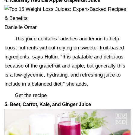
4. Radishly Radical Apple Grapefruit Juice
Danielle Omar
This juice contains radishes and lemon to help
boost nutrients without relying on sweeter fruit-based
ingredients, says Hultin. “It is palatable and delicious
because of the grapefruit and apple, but generally this
is a low-glycemic, hydrating, and refreshing juice to
include in a balanced diet,” she adds.
Get the recipe
5. Beet, Carrot, Kale, and Ginger Juice