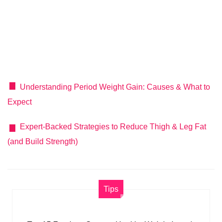
Understanding Period Weight Gain: Causes & What to
Expect
Expert-Backed Strategies to Reduce Thigh & Leg Fat
(and Build Strength)
Tips