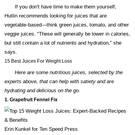
If you don't have time to make them yourself,
Hutlin recommends looking for juices that are
vegetable-based—think green juices, tomato, and other
veggie juices. “These will generally be lower in calories,
but still contain a lot of nutrients and hydration,” she
says.
15 Best Juices For Weight Loss
Here are some nutritious juices, selected by the
experts above, that can help with satiety and are
hydrating and delicious on the go.
1. Grapefruit Fennel Fix
Erin Kunkel for Ten Speed Press