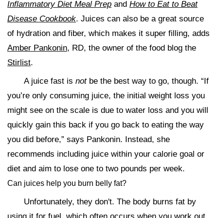
Inflammatory Diet Meal Prep
and
How to Eat to Beat
Disease Cookbook
. Juices can also be a great source
of hydration and fiber, which makes it super filling, adds
Amber Pankonin
, RD, the owner of the food blog the
Stirlist
.
A juice fast is
not
be the best way to go, though. “If
you’re only consuming juice, the initial weight loss you
might see on the scale is due to water loss and you will
quickly gain this back if you go back to eating the way
you did before,” says Pankonin. Instead, she
recommends including juice within your calorie goal or
diet and aim to lose one to two pounds per week.
Can juices help you burn belly fat?
Unfortunately, they don't. The body burns fat by
using it for fuel, which often occurs when you work out