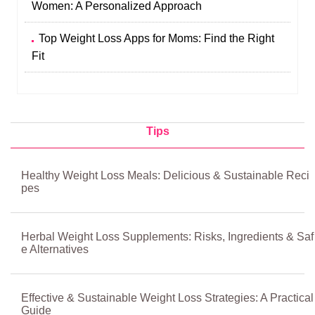
Women: A Personalized Approach
Top Weight Loss Apps for Moms: Find the Right
Fit
Tips
Healthy Weight Loss Meals: Delicious & Sustainable Reci
pes
Herbal Weight Loss Supplements: Risks, Ingredients & Saf
e Alternatives
Effective & Sustainable Weight Loss Strategies: A Practical
Guide