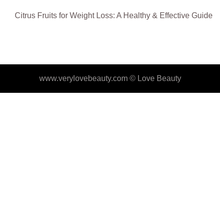
Citrus Fruits for Weight Loss: A Healthy & Effective Guide
www.verylovebeauty.com ©
Love Beauty