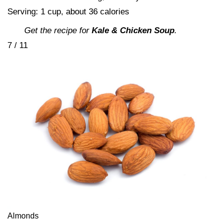
Serving: 1 cup, about 36 calories
Get the recipe for
Kale & Chicken Soup
.
7 / 11
Almonds