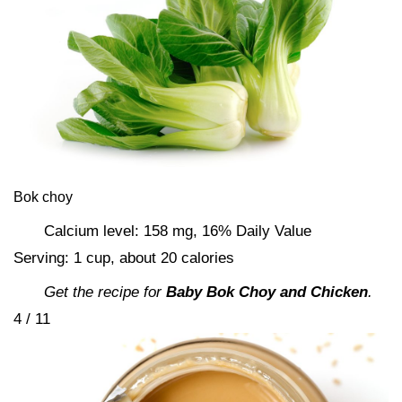
Bok choy
Calcium level: 158 mg, 16% Daily Value
Serving: 1 cup, about 20 calories
Get the recipe for
Baby Bok Choy and Chicken
.
4 / 11