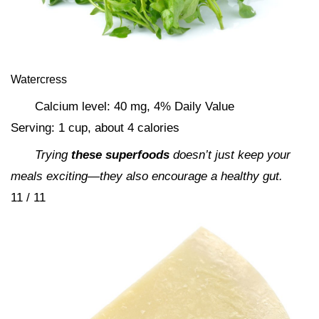
Watercress
Calcium level: 40 mg, 4% Daily Value
Serving: 1 cup, about 4 calories
Trying
these superfoods
doesn’t just keep your
meals exciting—they also encourage a healthy gut.
11 / 11