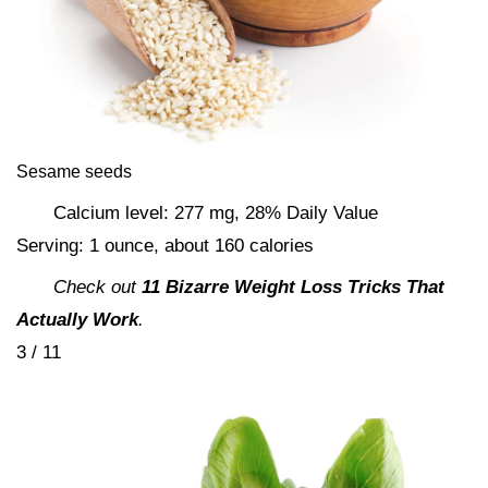
Sesame seeds
Calcium level: 277 mg, 28% Daily Value
Serving: 1 ounce, about 160 calories
Check out
11 Bizarre Weight Loss Tricks That
Actually Work
.
3 / 11