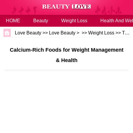
HOME
Beauty
Weight Loss
Health And Wel
Love Beauty
>>
Love Beauty
> >>
Weight Loss
>>
Tips
Calcium-Rich Foods for Weight Management
& Health