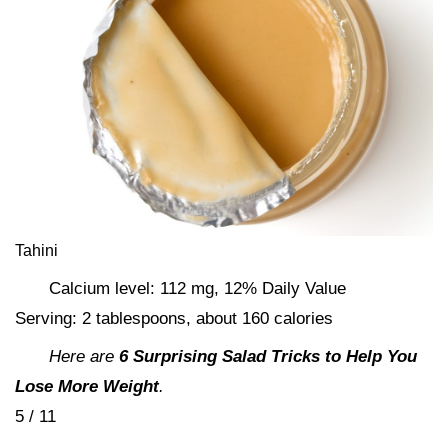
Tahini
Calcium level: 112 mg, 12% Daily Value
Serving: 2 tablespoons, about 160 calories
Here are
6 Surprising Salad Tricks to Help You
Lose More Weight
.
5 / 11