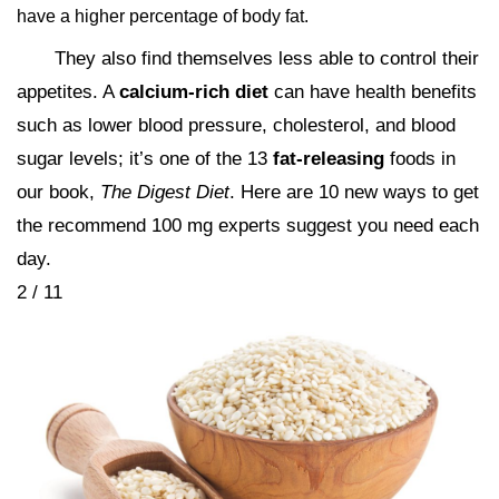
have a higher percentage of body fat.
They also find themselves less able to control their
appetites. A
calcium-rich diet
can have health benefits
such as lower blood pressure, cholesterol, and blood
sugar levels; it’s one of the 13
fat-releasing
foods in
our book,
The Digest Diet
. Here are 10 new ways to get
the recommend 100 mg experts suggest you need each
day.
2 / 11