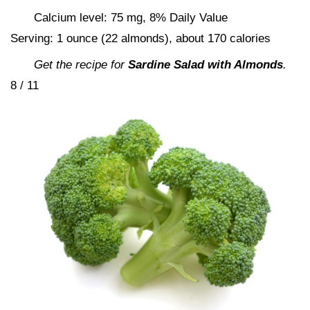
Calcium level: 75 mg, 8% Daily Value
Serving: 1 ounce (22 almonds), about 170 calories
Get the recipe for
Sardine Salad with Almonds
.
8 / 11