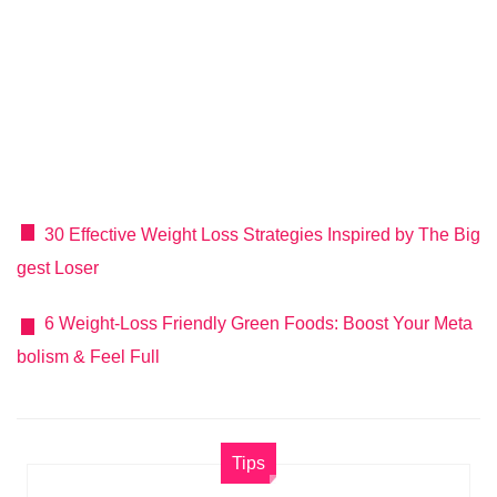
30 Effective Weight Loss Strategies Inspired by The Big
gest Loser
6 Weight-Loss Friendly Green Foods: Boost Your Meta
bolism & Feel Full
Tips