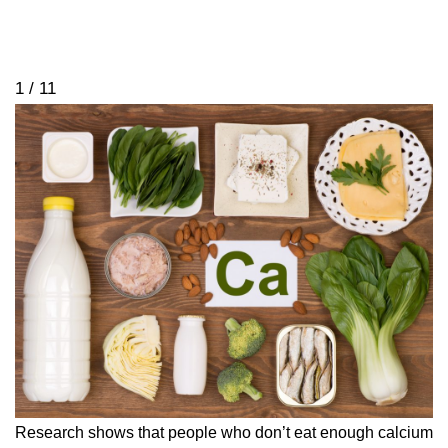
1 / 11
Research shows that people who don’t eat enough calcium