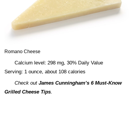
Romano Cheese
Calcium level: 298 mg, 30% Daily Value
Serving: 1 ounce, about 108 calories
Check out
James Cunningham’s 6 Must-Know
Grilled Cheese Tips
.