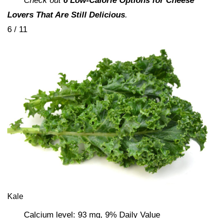
Check out
6 Low-Calorie Options for Cheese
Lovers That Are Still Delicious
.
6 / 11
Kale
Calcium level: 93 mg, 9% Daily Value