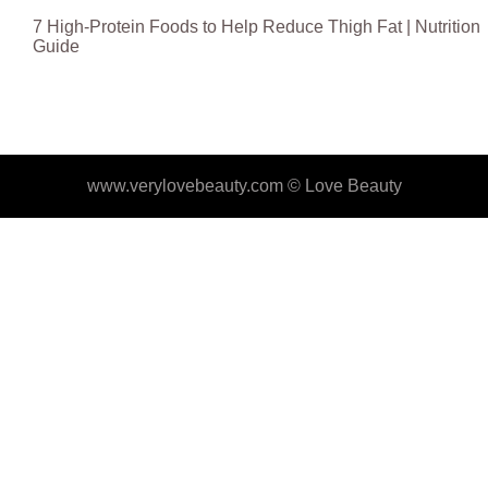
7 High-Protein Foods to Help Reduce Thigh Fat | Nutrition
Guide
www.verylovebeauty.com ©
Love Beauty