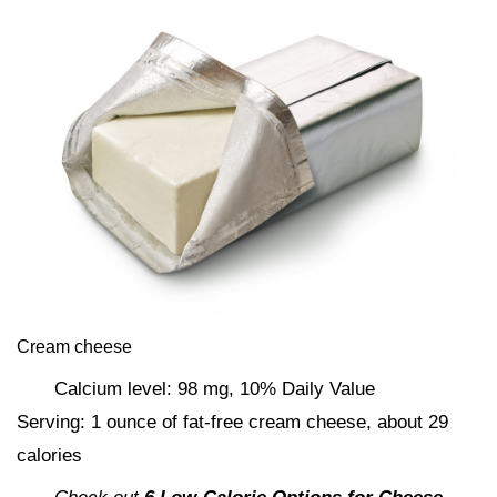
Cream cheese
Calcium level: 98 mg, 10% Daily Value
Serving: 1 ounce of fat-free cream cheese, about 29
calories