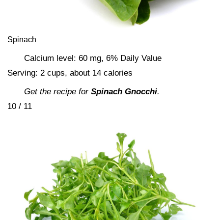
Spinach
Calcium level: 60 mg, 6% Daily Value
Serving: 2 cups, about 14 calories
Get the recipe for
Spinach Gnocchi
.
10 / 11