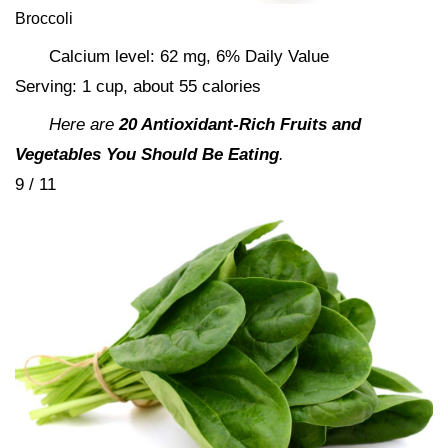
Broccoli
Calcium level: 62 mg, 6% Daily Value
Serving: 1 cup, about 55 calories
Here are
20 Antioxidant-Rich Fruits and
Vegetables You Should Be Eating
.
9 / 11