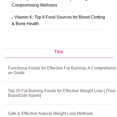
Compromising Wellness
Vitamin K: Top 8 Food Sources for Blood Clotting
& Bone Health
Tips
Functional Foods for Effective Fat Burning: A Comprehensi
ve Guide
Top 20 Fat-Burning Foods for Effective Weight Loss | [Your
Brand/Site Name]
Safe & Effective Natural Weight Loss Methods