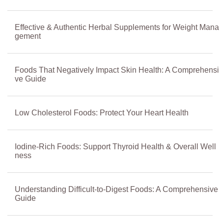
Effective & Authentic Herbal Supplements for Weight Mana
gement
Foods That Negatively Impact Skin Health: A Comprehensi
ve Guide
Low Cholesterol Foods: Protect Your Heart Health
Iodine-Rich Foods: Support Thyroid Health & Overall Well
ness
Understanding Difficult-to-Digest Foods: A Comprehensive
Guide