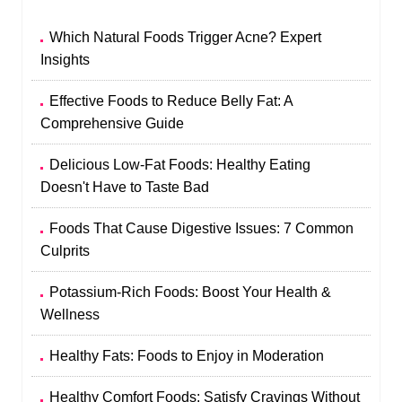
Which Natural Foods Trigger Acne? Expert
Insights
Effective Foods to Reduce Belly Fat: A
Comprehensive Guide
Delicious Low-Fat Foods: Healthy Eating
Doesn't Have to Taste Bad
Foods That Cause Digestive Issues: 7 Common
Culprits
Potassium-Rich Foods: Boost Your Health &
Wellness
Healthy Fats: Foods to Enjoy in Moderation
Healthy Comfort Foods: Satisfy Cravings Without