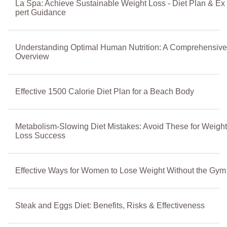
La Spa: Achieve Sustainable Weight Loss - Diet Plan & Ex
pert Guidance
Understanding Optimal Human Nutrition: A Comprehensive
Overview
Effective 1500 Calorie Diet Plan for a Beach Body
Metabolism-Slowing Diet Mistakes: Avoid These for Weight
Loss Success
Effective Ways for Women to Lose Weight Without the Gym
Steak and Eggs Diet: Benefits, Risks & Effectiveness