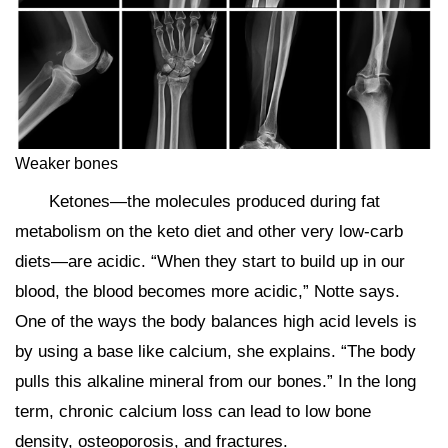
Weaker bones
Ketones—the molecules produced during fat
metabolism on the keto diet and other very low-carb
diets—are acidic. “When they start to build up in our
blood, the blood becomes more acidic,” Notte says.
One of the ways the body balances high acid levels is
by using a base like calcium, she explains. “The body
pulls this alkaline mineral from our bones.” In the long
term, chronic calcium loss can lead to low bone
density, osteoporosis, and fractures.