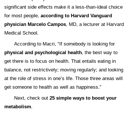
significant side effects make it a less-than-ideal choice
for most people,
according to Harvard Vanguard
physician Marcelo Campos
, MD, a lecturer at Harvard
Medical School.
According to Macri, “If somebody is looking for
physical and psychological health
, the best way to
get there is to focus on health. That entails eating in
balance, not restrictively; moving regularly; and looking
at the role of stress in one’s life. Those three areas will
get someone to health as well as happiness.”
Next, check out
25 simple ways to boost your
metabolism
.