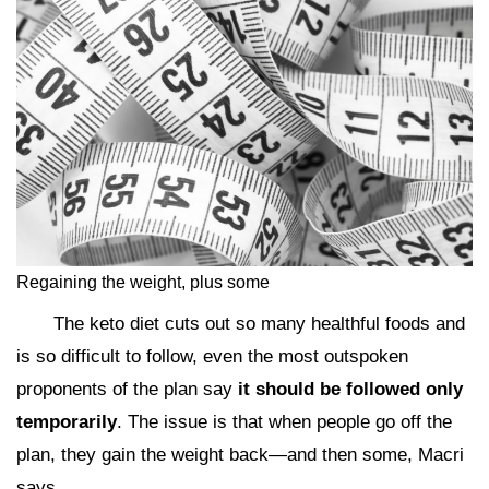
Regaining the weight, plus some
The keto diet cuts out so many healthful foods and
is so difficult to follow, even the most outspoken
proponents of the plan say
it should be followed only
temporarily
. The issue is that when people go off the
plan, they gain the weight back—and then some, Macri
says.