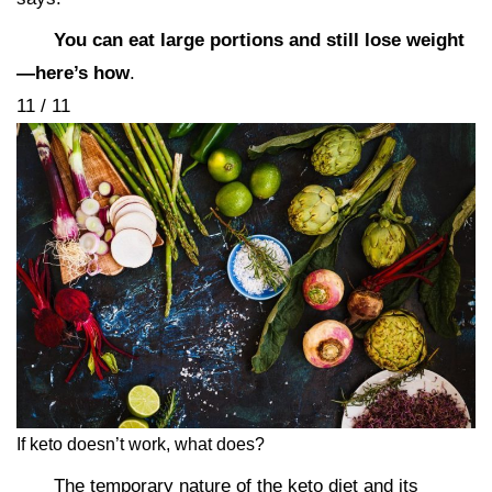
You can eat large portions and still lose weight
—here’s how
.
11 / 11
If keto doesn’t work, what does?
The temporary nature of the keto diet and its