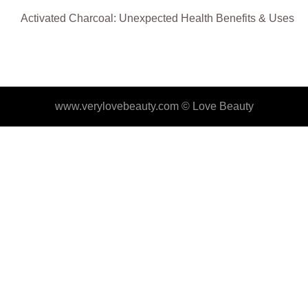
Activated Charcoal: Unexpected Health Benefits & Uses
www.verylovebeauty.com ©
Love Beauty