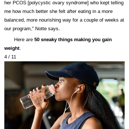
her PCOS [polycystic ovary syndrome] who kept telling
me how much better she felt after eating in a more
balanced, more nourishing way for a couple of weeks at
our program,” Notte says.
Here are
50 sneaky things making you gain
weight
.
4 / 11