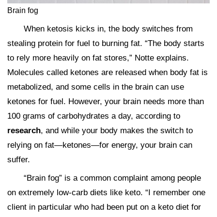
Brain fog
When ketosis kicks in, the body switches from
stealing protein for fuel to burning fat. “The body starts
to rely more heavily on fat stores,” Notte explains.
Molecules called ketones are released when body fat is
metabolized, and some cells in the brain can use
ketones for fuel. However, your brain needs more than
100 grams of carbohydrates a day, according to
research
, and while your body makes the switch to
relying on fat—ketones—for energy, your brain can
suffer.
“Brain fog” is a common complaint among people
on extremely low-carb diets like keto. “I remember one
client in particular who had been put on a keto diet for