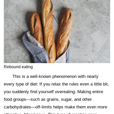
Rebound eating
This is a well-known phenomenon with nearly
every type of diet: If you relax the rules even a little bit,
you suddenly find yourself overeating. Making entire
food groups—such as grains, sugar, and other
carbohydrates—off-limits helps make them even more