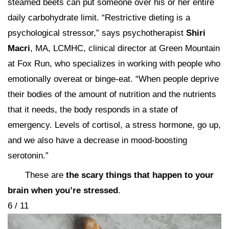
steamed beets can put someone over his or her entire
daily carbohydrate limit. “Restrictive dieting is a
psychological stressor,” says psychotherapist
Shiri
Macri
, MA, LCMHC, clinical director at Green Mountain
at Fox Run, who specializes in working with people who
emotionally overeat or binge-eat. “When people deprive
their bodies of the amount of nutrition and the nutrients
that it needs, the body responds in a state of
emergency. Levels of cortisol, a stress hormone, go up,
and we also have a decrease in mood-boosting
serotonin.”
These are
the scary things that happen to your
brain when you’re stressed
.
6 / 11