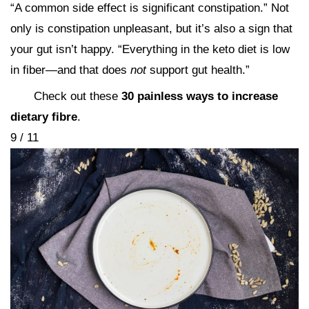
“A common side effect is significant constipation.” Not
only is constipation unpleasant, but it’s also a sign that
your gut isn’t happy. “Everything in the keto diet is low
in fiber—and that does
not
support gut health.”
Check out these
30 painless ways to increase
dietary fibre
.
9 / 11