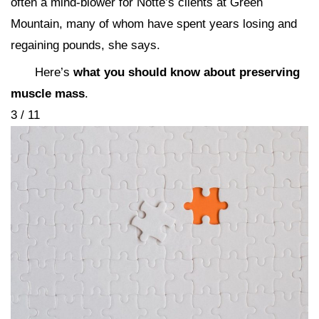
often a mind-blower for Notte’s clients at Green
Mountain, many of whom have spent years losing and
regaining pounds, she says.
Here’s
what you should know about preserving
muscle mass
.
3 / 11