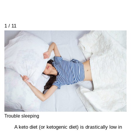
1 / 11
Trouble sleeping
A keto diet (or ketogenic diet) is drastically low in