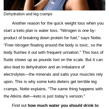
Dehydration and leg cramps
Another reason for the quick weight loss when you
start a keto plan is water loss. “Nitrogen is one by-
product of breaking down protein for fuel,” says Notte.
“Free nitrogen floating around the body is toxic, so the
body flushes it out with frequent urination.” This loss of
fluids shows up as pounds lost on the scale. But it can
also lead to dehydration and an imbalance of
electrolytes—the minerals and salts your muscles rely
upon. This is why some keto dieters get terrible leg
cramps, Notte explains. “The same thing happens with
the Atkins diet—keto is just today’s version.”
Find out
how much water you should drink to