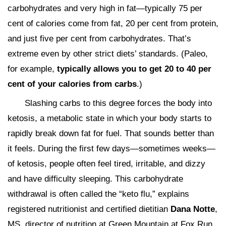
carbohydrates and very high in fat—typically 75 per
cent of calories come from fat, 20 per cent from protein,
and just five per cent from carbohydrates. That’s
extreme even by other strict diets’ standards. (Paleo,
for example,
typically allows you to get 20 to 40 per
cent of your calories from carbs
.)
Slashing carbs to this degree forces the body into
ketosis, a metabolic state in which your body starts to
rapidly break down fat for fuel. That sounds better than
it feels. During the first few days—sometimes weeks—
of ketosis, people often feel tired, irritable, and dizzy
and have difficulty sleeping. This carbohydrate
withdrawal is often called the “keto flu,” explains
registered nutritionist and certified dietitian
Dana Notte
,
MS, director of nutrition at Green Mountain at Fox Run,