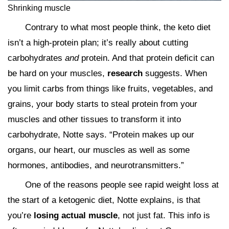
Shrinking muscle
Contrary to what most people think, the keto diet
isn’t a high-protein plan; it’s really about cutting
carbohydrates
and
protein. And that protein deficit can
be hard on your muscles,
research
suggests. When
you limit carbs from things like fruits, vegetables, and
grains, your body starts to steal protein from your
muscles and other tissues to transform it into
carbohydrate, Notte says. “Protein makes up our
organs, our heart, our muscles as well as some
hormones, antibodies, and neurotransmitters.”
One of the reasons people see rapid weight loss at
the start of a ketogenic diet, Notte explains, is that
you’re
losing actual muscle
, not just fat. This info is