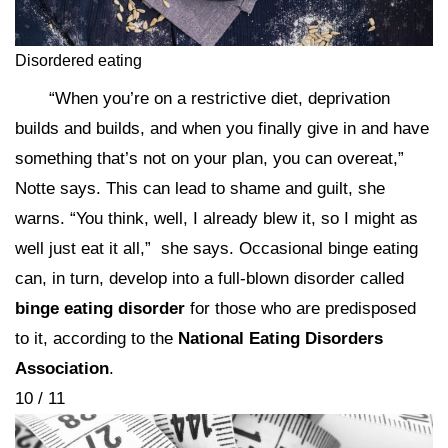
Disordered eating
“When you’re on a restrictive diet, deprivation
builds and builds, and when you finally give in and have
something that’s not on your plan, you can overeat,”
Notte says. This can lead to shame and guilt, she
warns. “You think, well, I already blew it, so I might as
well just eat it all,” she says. Occasional binge eating
can, in turn, develop into a full-blown disorder called
binge eating disorder
for those who are predisposed
to it, according to the
National Eating Disorders
Association
.
10 / 11