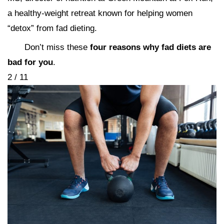
a healthy-weight retreat known for helping women
“detox” from fad dieting.
Don’t miss these
four reasons why fad diets are
bad for you
.
2 / 11