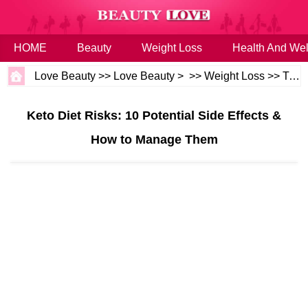
HOME
Beauty
Weight Loss
Health And Wel
Love Beauty
>>
Love Beauty
> >>
Weight Loss
>>
Tips
Keto Diet Risks: 10 Potential Side Effects &
How to Manage Them