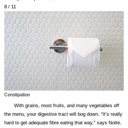
8 / 11
Constipation
With grains, most fruits, and many vegetables off
the menu, your digestive tract will bog down. “It’s really
hard to get adequate fibre eating that way,” says Notte.