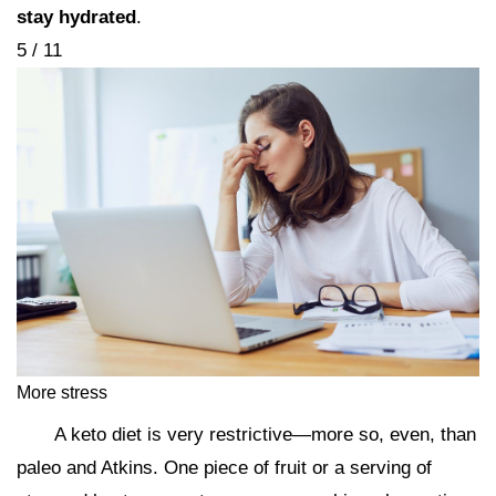
stay hydrated
.
5 / 11
More stress
A keto diet is very restrictive—more so, even, than
paleo and Atkins. One piece of fruit or a serving of