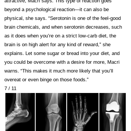
attractive, Macri says. This type of reaction goes
beyond a psychological reaction—it can also be
physical, she says. “Serotonin is one of the feel-good
brain chemicals, and when serotonin decreases, such
as it does when you’re on a strict low-carb diet, the
brain is on high alert for any kind of reward,” she
explains. Let some sugar or bread into your diet, and
you could be overcome with a desire for more, Macri
warns. “This makes it much more likely that you’ll
overeat or even binge on those foods.”
7 / 11