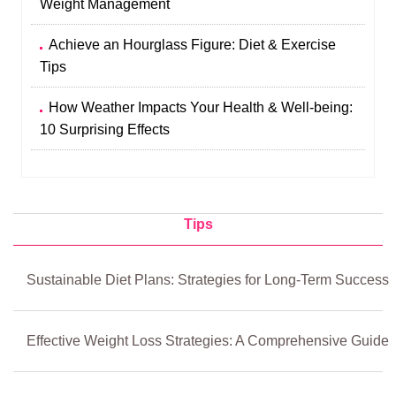
Weight Management
Achieve an Hourglass Figure: Diet & Exercise
Tips
How Weather Impacts Your Health & Well-being:
10 Surprising Effects
Tips
Sustainable Diet Plans: Strategies for Long-Term Success
Effective Weight Loss Strategies: A Comprehensive Guide