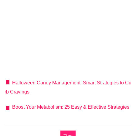
Halloween Candy Management: Smart Strategies to Cu
rb Cravings
Boost Your Metabolism: 25 Easy & Effective Strategies