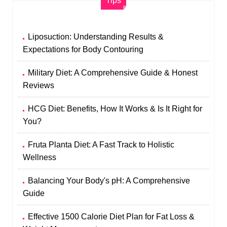
Tips
Liposuction: Understanding Results &
Expectations for Body Contouring
Military Diet: A Comprehensive Guide & Honest
Reviews
HCG Diet: Benefits, How It Works & Is It Right for
You?
Fruta Planta Diet: A Fast Track to Holistic
Wellness
Balancing Your Body's pH: A Comprehensive
Guide
Effective 1500 Calorie Diet Plan for Fat Loss &