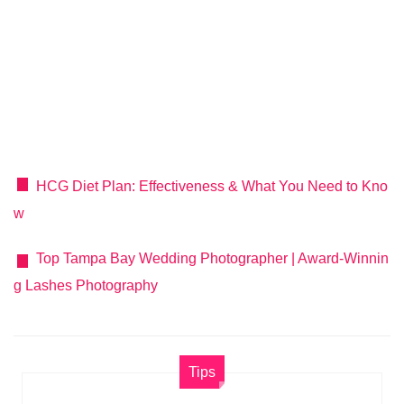
HCG Diet Plan: Effectiveness & What You Need to Kno
w
Top Tampa Bay Wedding Photographer | Award-Winnin
g Lashes Photography
Tips