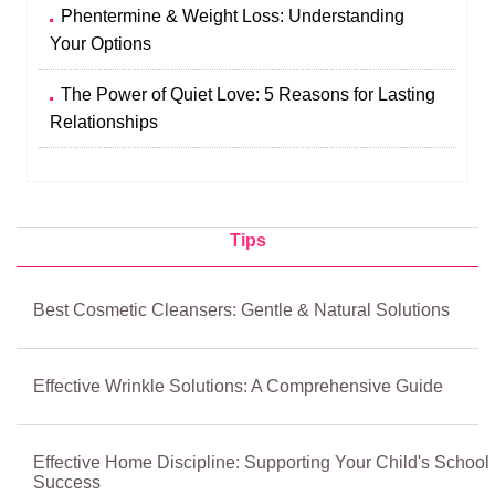
Phentermine & Weight Loss: Understanding
Your Options
The Power of Quiet Love: 5 Reasons for Lasting
Relationships
Tips
Best Cosmetic Cleansers: Gentle & Natural Solutions
Effective Wrinkle Solutions: A Comprehensive Guide
Effective Home Discipline: Supporting Your Child's School
Success