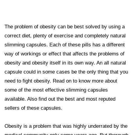
The problem of obesity can be best solved by using a
correct diet, plenty of exercise and completely natural
slimming capsules. Each of these pills has a different
way of workings or effect that affects the problems of
obesity and obesity itself in its own way. An all natural
capsule could in some cases be the only thing that you
need to fight obesity. Read on to know more about
some of the most effective slimming capsules
available. Also find out the best and most reputed
sellers of these capsules.
Obesity is a problem that was highly underrated by the