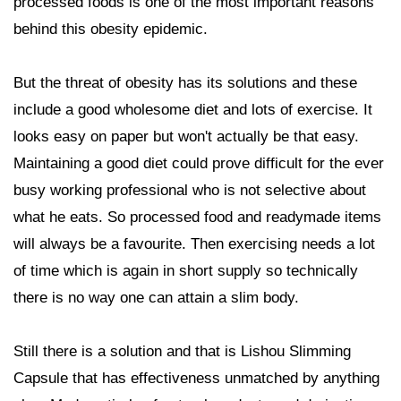
processed foods is one of the most important reasons
behind this obesity epidemic.
But the threat of obesity has its solutions and these
include a good wholesome diet and lots of exercise. It
looks easy on paper but won't actually be that easy.
Maintaining a good diet could prove difficult for the ever
busy working professional who is not selective about
what he eats. So processed food and readymade items
will always be a favourite. Then exercising needs a lot
of time which is again in short supply so technically
there is no way one can attain a slim body.
Still there is a solution and that is Lishou Slimming
Capsule that has effectiveness unmatched by anything