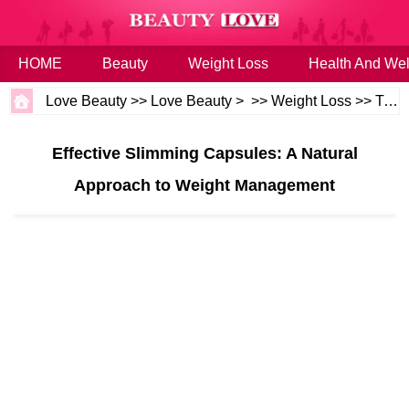
HOME
Beauty
Weight Loss
Health And Wel
Love Beauty
>>
Love Beauty
> >>
Weight Loss
>>
Tips
Effective Slimming Capsules: A Natural
Approach to Weight Management