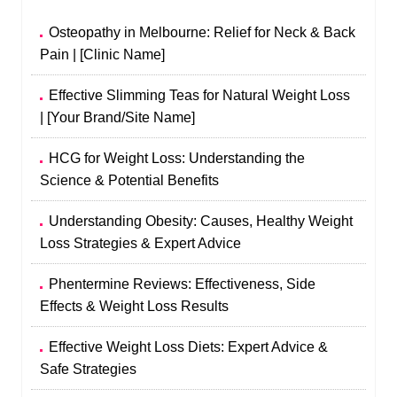
Osteopathy in Melbourne: Relief for Neck & Back
Pain | [Clinic Name]
Effective Slimming Teas for Natural Weight Loss
| [Your Brand/Site Name]
HCG for Weight Loss: Understanding the
Science & Potential Benefits
Understanding Obesity: Causes, Healthy Weight
Loss Strategies & Expert Advice
Phentermine Reviews: Effectiveness, Side
Effects & Weight Loss Results
Effective Weight Loss Diets: Expert Advice &
Safe Strategies