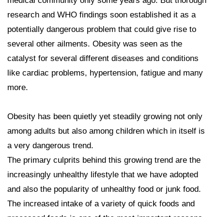
medical community only some years ago. But thorough
research and WHO findings soon established it as a
potentially dangerous problem that could give rise to
several other ailments. Obesity was seen as the
catalyst for several different diseases and conditions
like cardiac problems, hypertension, fatigue and many
more.
Obesity has been quietly yet steadily growing not only
among adults but also among children which in itself is
a very dangerous trend.
The primary culprits behind this growing trend are the
increasingly unhealthy lifestyle that we have adopted
and also the popularity of unhealthy food or junk food.
The increased intake of a variety of quick foods and