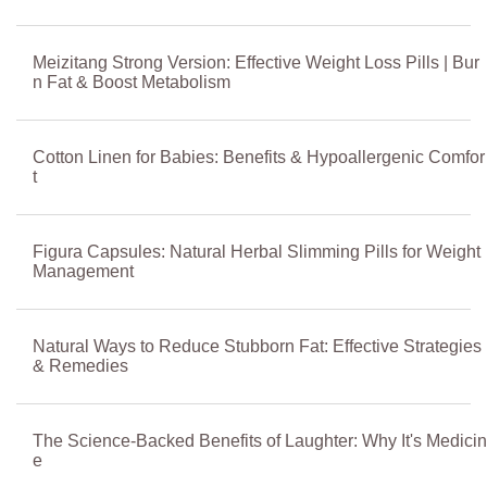
Meizitang Strong Version: Effective Weight Loss Pills | Bur
n Fat & Boost Metabolism
Cotton Linen for Babies: Benefits & Hypoallergenic Comfor
t
Figura Capsules: Natural Herbal Slimming Pills for Weight
Management
Natural Ways to Reduce Stubborn Fat: Effective Strategies
& Remedies
The Science-Backed Benefits of Laughter: Why It's Medicin
e