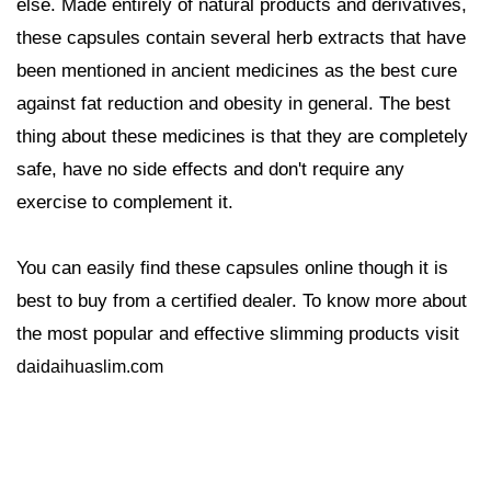
else. Made entirely of natural products and derivatives,
these capsules contain several herb extracts that have
been mentioned in ancient medicines as the best cure
against fat reduction and obesity in general. The best
thing about these medicines is that they are completely
safe, have no side effects and don't require any
exercise to complement it.
You can easily find these capsules online though it is
best to buy from a certified dealer. To know more about
the most popular and effective slimming products visit
daidaihuaslim.com