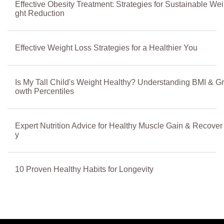
Effective Obesity Treatment: Strategies for Sustainable Wei
ght Reduction
Effective Weight Loss Strategies for a Healthier You
Is My Tall Child's Weight Healthy? Understanding BMI & Gr
owth Percentiles
Expert Nutrition Advice for Healthy Muscle Gain & Recover
y
10 Proven Healthy Habits for Longevity