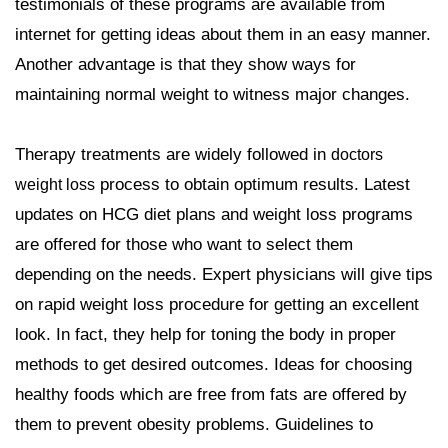
testimonials of these programs are available from
internet for getting ideas about them in an easy manner.
Another advantage is that they show ways for
maintaining normal weight to witness major changes.
Therapy treatments are widely followed in
doctors
process to obtain optimum results. Latest
weight loss
updates on HCG diet plans and weight loss programs
are offered for those who want to select them
depending on the needs. Expert physicians will give tips
on rapid weight loss procedure for getting an excellent
look. In fact, they help for toning the body in proper
methods to get desired outcomes. Ideas for choosing
healthy foods which are free from fats are offered by
them to prevent obesity problems. Guidelines to