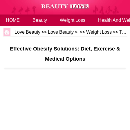
HOME
Beauty
Weight Loss
Health And Wel
Love Beauty
>>
Love Beauty
> >>
Weight Loss
>>
Tips
Effective Obesity Solutions: Diet, Exercise &
Medical Options