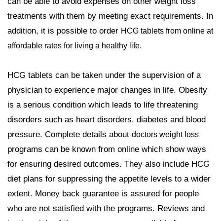
can be able to avoid expenses on other weight loss
treatments with them by meeting exact requirements. In
addition, it is possible to order
HCG tablets from online at
.
affordable rates for living a healthy life
HCG tablets can be taken under the supervision of a
physician to experience major changes in life. Obesity
is a serious condition which leads to life threatening
disorders such as heart disorders, diabetes and blood
pressure. Complete details about
doctors weight loss
programs can be known from online which show ways
for ensuring desired outcomes. They also include HCG
diet plans for suppressing the appetite levels to a wider
extent. Money back guarantee is assured for people
who are not satisfied with the programs. Reviews and