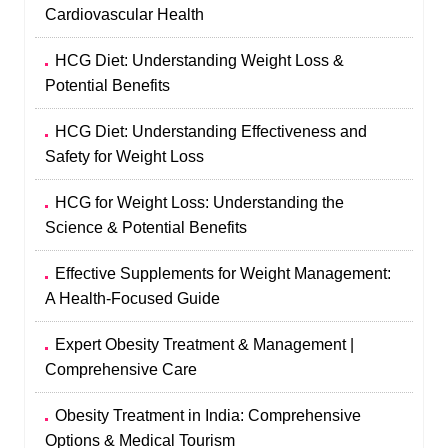
Cardiovascular Health
HCG Diet: Understanding Weight Loss &
Potential Benefits
HCG Diet: Understanding Effectiveness and
Safety for Weight Loss
HCG for Weight Loss: Understanding the
Science & Potential Benefits
Effective Supplements for Weight Management:
A Health-Focused Guide
Expert Obesity Treatment & Management |
Comprehensive Care
Obesity Treatment in India: Comprehensive
Options & Medical Tourism