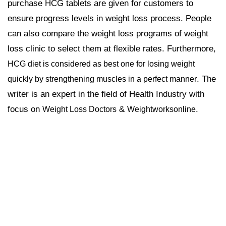
purchase HCG tablets are given for customers to
ensure progress levels in weight loss process. People
can also compare the weight loss programs of weight
loss clinic to select them at flexible rates. Furthermore,
HCG diet is considered as best one for losing weight
. The
quickly by strengthening muscles in a perfect manner
writer is an expert in the field of Health Industry with
focus on
&
.
Weight Loss Doctors
Weightworksonline