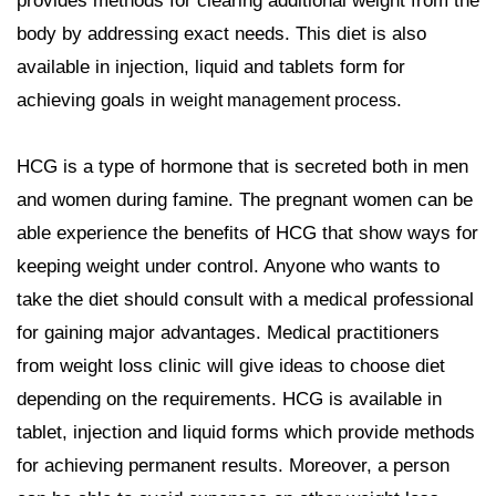
provides methods for clearing additional weight from the
body by addressing exact needs. This diet is also
available in injection, liquid and tablets form for
achieving goals in
.
weight management process
HCG is a type of hormone that is secreted both in men
and women during famine. The pregnant women can be
able experience the benefits of HCG that show ways for
keeping weight under control. Anyone who wants to
take the diet should consult with a medical professional
for gaining major advantages. Medical practitioners
from weight loss clinic will give ideas to choose diet
depending on the requirements. HCG is available in
tablet, injection and liquid forms which provide methods
for achieving permanent results. Moreover, a person