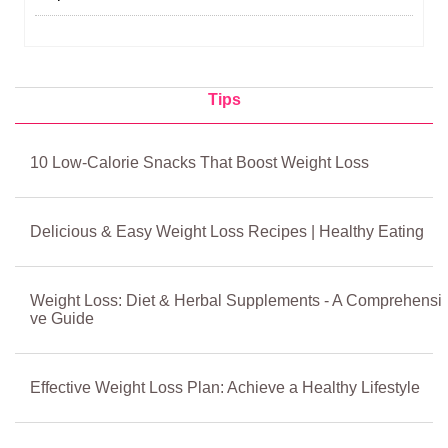
Tips
10 Low‑Calorie Snacks That Boost Weight Loss
Delicious & Easy Weight Loss Recipes | Healthy Eating
Weight Loss: Diet & Herbal Supplements - A Comprehensi
ve Guide
Effective Weight Loss Plan: Achieve a Healthy Lifestyle