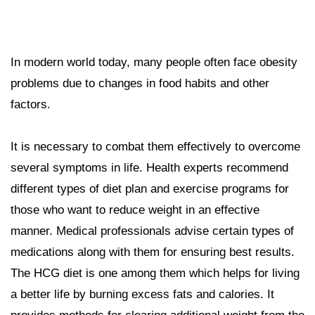
In modern world today, many people often face obesity
problems due to changes in food habits and other
factors.
It is necessary to combat them effectively to overcome
several symptoms in life. Health experts recommend
different types of diet plan and exercise programs for
those who want to reduce weight in an effective
manner. Medical professionals advise certain types of
medications along with them for ensuring best results.
The HCG diet is one among them which helps for living
a better life by burning excess fats and calories. It