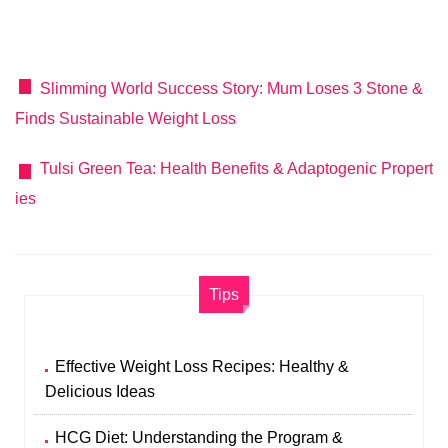
Slimming World Success Story: Mum Loses 3 Stone &
Finds Sustainable Weight Loss
Tulsi Green Tea: Health Benefits & Adaptogenic Propert
ies
Tips
Effective Weight Loss Recipes: Healthy &
Delicious Ideas
HCG Diet: Understanding the Program &