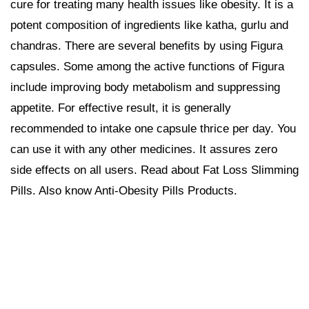
cure for treating many health issues like obesity. It is a
potent composition of ingredients like katha, gurlu and
chandras. There are several benefits by using Figura
capsules. Some among the active functions of Figura
include improving body metabolism and suppressing
appetite. For effective result, it is generally
recommended to intake one capsule thrice per day. You
can use it with any other medicines. It assures zero
side effects on all users. Read about Fat Loss Slimming
Pills. Also know Anti-Obesity Pills Products.