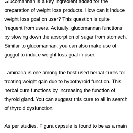
Glucomannan is a key ingredient added for the
preparation of weight loss products. How can it induce
weight loss goal on user? This question is quite
frequent from users. Actually, glucomannan functions
by slowing down the absorption of sugar from stomach.
Similar to glucomannan, you can also make use of
guggul to induce weight loss goal in user.
Laminaria is one among the best used herbal cures for
treating weight gain due to hypothyroid function. This
herbal cure functions by increasing the function of
thyroid gland. You can suggest this cure to all in search
of thyroid dysfunction.
As per studies, Figura capsule is found to be as a main