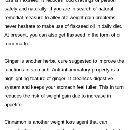
loss is flaxseed. It reduces food cravings of person
safely and naturally. If you are in search of natural
remedial measure to alleviate weight gain problems,
never hesitate to make use of flaxseed oil in daily diet.
At present, you can also get flaxseed in the form of oil
from market.
Ginger is another herbal cure suggested to improve the
functions in stomach. Anti-inflammatory property is a
highlighting feature of ginger. It cleanses digestive
system and keeps your stomach feel fuller. This in turn
reduces the risk of weight gain due to increase in
appetite.
Cinnamon is another weight loss agent that can