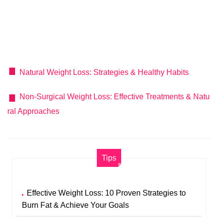
Natural Weight Loss: Strategies & Healthy Habits
Non-Surgical Weight Loss: Effective Treatments & Natu
ral Approaches
Tips
Effective Weight Loss: 10 Proven Strategies to
Burn Fat & Achieve Your Goals