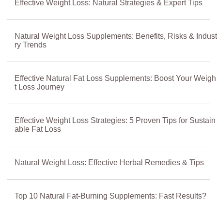
Effective Weight Loss: Natural Strategies & Expert Tips
Natural Weight Loss Supplements: Benefits, Risks & Indust
ry Trends
Effective Natural Fat Loss Supplements: Boost Your Weigh
t Loss Journey
Effective Weight Loss Strategies: 5 Proven Tips for Sustain
able Fat Loss
Natural Weight Loss: Effective Herbal Remedies & Tips
Top 10 Natural Fat-Burning Supplements: Fast Results?