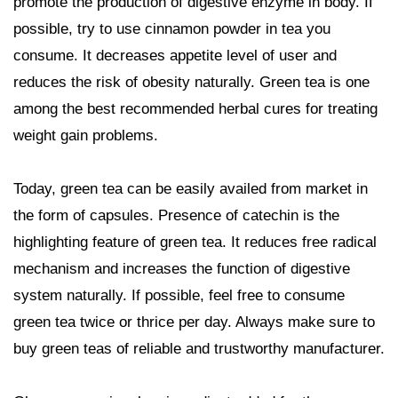
promote the production of digestive enzyme in body. If
possible, try to use cinnamon powder in tea you
consume. It decreases appetite level of user and
reduces the risk of obesity naturally. Green tea is one
among the best recommended herbal cures for treating
weight gain problems.
Today, green tea can be easily availed from market in
the form of capsules. Presence of catechin is the
highlighting feature of green tea. It reduces free radical
mechanism and increases the function of digestive
system naturally. If possible, feel free to consume
green tea twice or thrice per day. Always make sure to
buy green teas of reliable and trustworthy manufacturer.