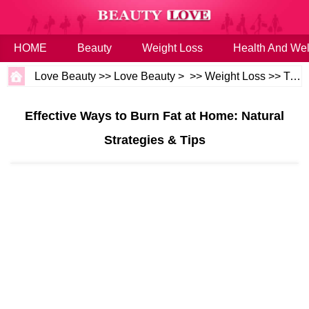
HOME
Beauty
Weight Loss
Health And Wel
Love Beauty
>>
Love Beauty
> >>
Weight Loss
>>
Tips
Effective Ways to Burn Fat at Home: Natural
Strategies & Tips