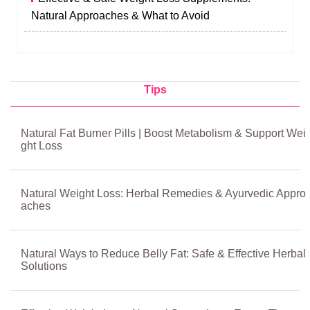
Natural Approaches & What to Avoid
Tips
Natural Fat Burner Pills | Boost Metabolism & Support Wei
ght Loss
Natural Weight Loss: Herbal Remedies & Ayurvedic Appro
aches
Natural Ways to Reduce Belly Fat: Safe & Effective Herbal
Solutions