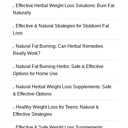
Effective Herbal Weight Loss Solutions: Burn Fat
Naturally
Effective & Natural Strategies for Stubborn Fat
Loss
Natural Fat Burning: Can Herbal Remedies
Really Work?
Natural Fat Burning Herbs: Safe & Effective
Options for Home Use
Natural Herbal Weight Loss Supplements: Safe
& Effective Options
Healthy Weight Loss for Teens: Natural &
Effective Strategies
Effective & Safe Weight Loss Supplements: