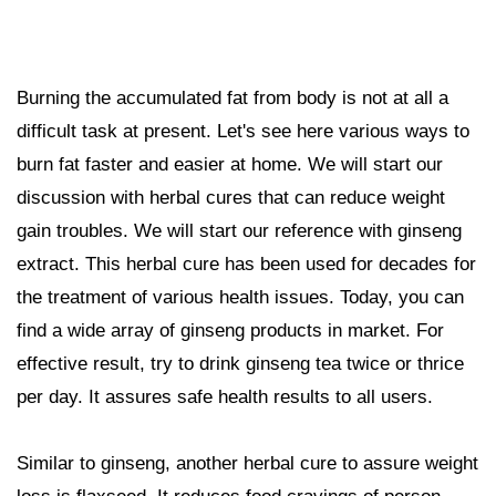
Burning the accumulated fat from body is not at all a
difficult task at present. Let's see here various ways to
burn fat faster and easier at home. We will start our
discussion with herbal cures that can reduce weight
gain troubles. We will start our reference with ginseng
extract. This herbal cure has been used for decades for
the treatment of various health issues. Today, you can
find a wide array of ginseng products in market. For
effective result, try to drink ginseng tea twice or thrice
per day. It assures safe health results to all users.
Similar to ginseng, another herbal cure to assure weight