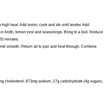
-high heat. Add onion; cook and stir until tender. Add
 in broth, lemon zest and seasonings. Bring to a boil. Reduce
-20 minutes.
until smooth. Return all to pan and heat through. Combine
 13mg cholesterol, 873mg sodium, 17g carbohydrate (4g sugars,