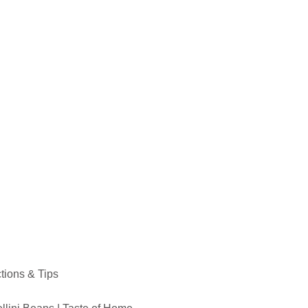
ctions & Tips