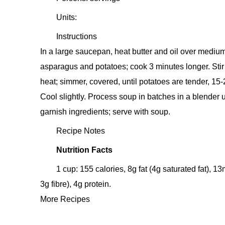
Units:
Instructions
In a large saucepan, heat butter and oil over medium
asparagus and potatoes; cook 3 minutes longer. Stir
heat; simmer, covered, until potatoes are tender, 15
Cool slightly. Process soup in batches in a blender 
garnish ingredients; serve with soup.
Recipe Notes
Nutrition Facts
1 cup: 155 calories, 8g fat (4g saturated fat),
3g fibre), 4g protein.
More Recipes