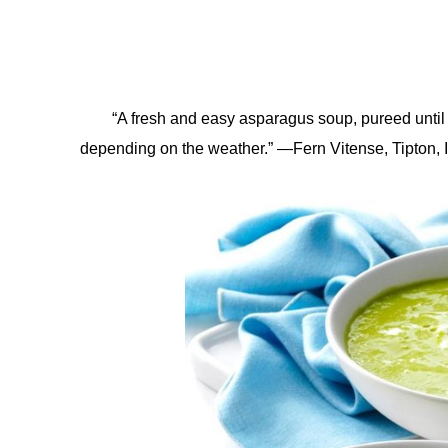
“A fresh and easy asparagus soup, pureed until i
depending on the weather.” —Fern Vitense, Tipton,