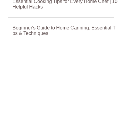
Essential Cooking Tips for Every Home Chef | 10
Helpful Hacks
Beginner's Guide to Home Canning: Essential Ti
ps & Techniques