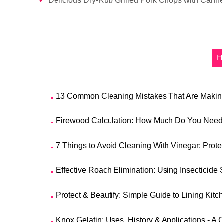
Delicious Dry-Rub Grilled Pork Chops with Canne
H
13 Common Cleaning Mistakes That Are Making
Firewood Calculation: How Much Do You Need 
7 Things to Avoid Cleaning With Vinegar: Prote
Effective Roach Elimination: Using Insectici
Protect & Beautify: Simple Guide to Lining Kit
Knox Gelatin: Uses, History & Applications - 