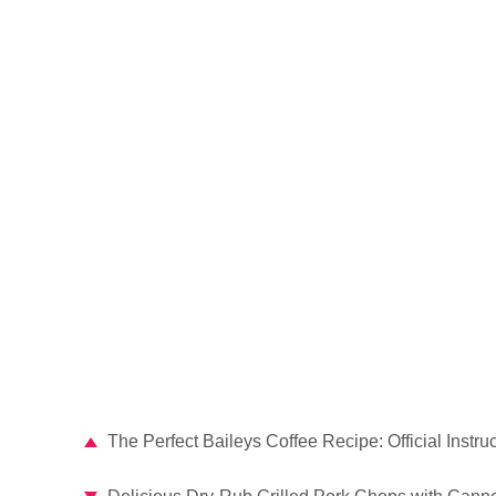
The Perfect Baileys Coffee Recipe: Official Instru