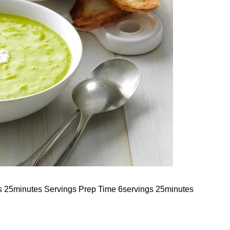
s 25minutes Servings Prep Time 6servings 25minutes