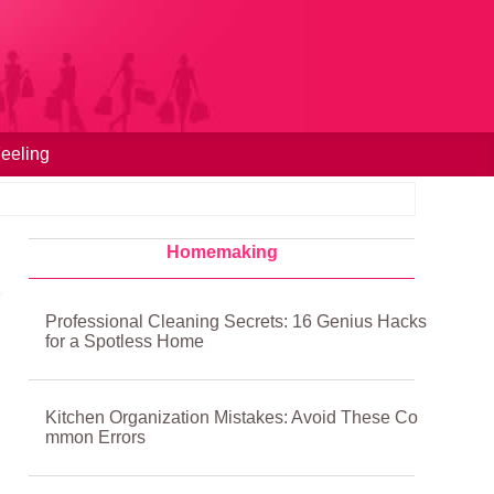
eeling
Homemaking
Professional Cleaning Secrets: 16 Genius Hacks
for a Spotless Home
Kitchen Organization Mistakes: Avoid These Co
mmon Errors