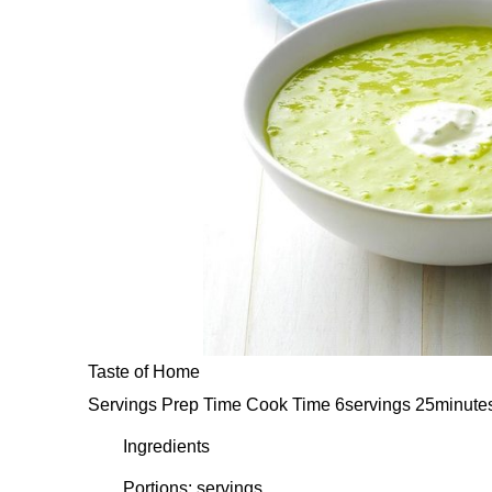
Taste of Home
Servings Prep Time Cook Time 6servings 25minute
Ingredients
Portions: servings