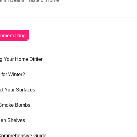
llini Beans | Taste of Home
omemaking
 Your Home Dirtier
for Winter?
ct Your Surfaces
de Smoke Bombs
chen Shelves
A Comprehensive Guide