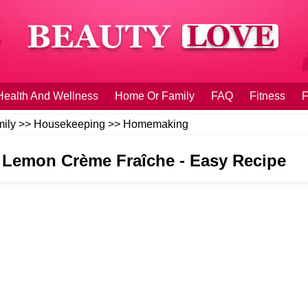
Health And Wellness
Home Or Family
FAQ
Fitness
F
ily
>>
Housekeeping
>>
Homemaking
Lemon Crème Fraîche - Easy Recipe