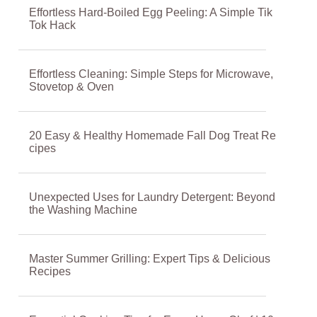
Effortless Hard-Boiled Egg Peeling: A Simple Tik
Tok Hack
Effortless Cleaning: Simple Steps for Microwave,
Stovetop & Oven
20 Easy & Healthy Homemade Fall Dog Treat Re
cipes
Unexpected Uses for Laundry Detergent: Beyond
the Washing Machine
Master Summer Grilling: Expert Tips & Delicious
Recipes