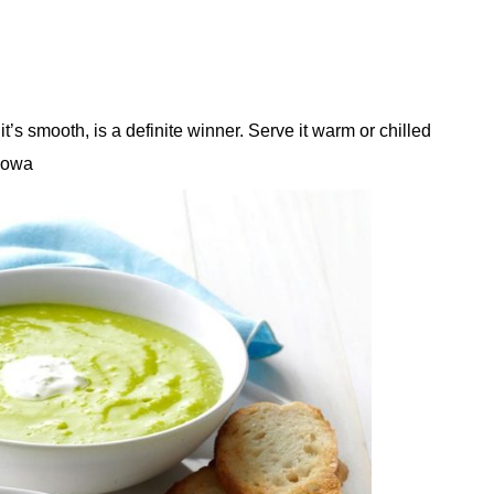
t’s smooth, is a definite winner. Serve it warm or chilled
 Iowa