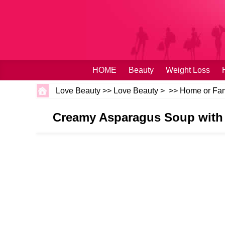
HOME
Beauty
Weight Loss
Love Beauty
>>
Love Beauty
> >>
Home or Fam
Creamy Asparagus Soup with 