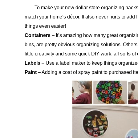
To make your new dollar store organizing hacks 
match your home’s décor. It also never hurts to add f
things even easier!
Containers
– It’s amazing how many great organizing 
bins, are pretty obvious organizing solutions. Others
little creativity and some quick DIY work, all sorts 
Labels
– Use a label maker to keep things organized,
Paint
– Adding a coat of spray paint to purchased it