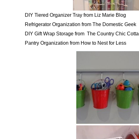
DIY Tiered Organizer Tray from Liz Marie Blog
Refrigerator Organization from The Domestic Geek
DIY Gift Wrap Storage from The Country Chic Cott
Pantry Organization from How to Nest for Less