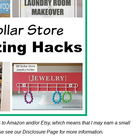
nks to Amazon and/or Etsy, which means that I may earn a small
ase see our Disclosure Page for more information.