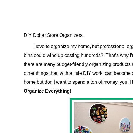
DIY Dollar Store Organizers.
I love to organize my home, but professional or
bins could wind up costing hundreds?! That’s why I’m
there are many budget-friendly organizing products a
other things that, with a little DIY work, can become 
home but don’t want to spend a ton of money, you’ll 
Organize Everything
!