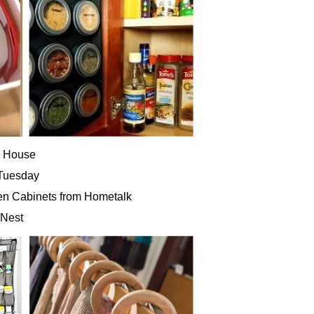
d House
 Tuesday
hen Cabinets from Hometalk
 Nest