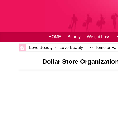
HOME
Beauty
Weight Loss
Love Beauty
>>
Love Beauty
> >>
Home or Fam
Dollar Store Organizatio