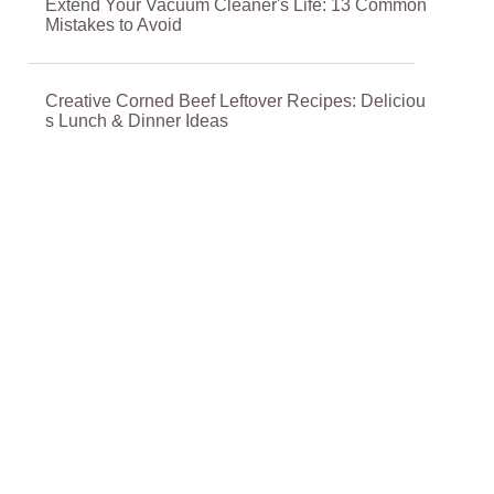
Extend Your Vacuum Cleaner's Life: 13 Common
Mistakes to Avoid
Creative Corned Beef Leftover Recipes: Deliciou
s Lunch & Dinner Ideas