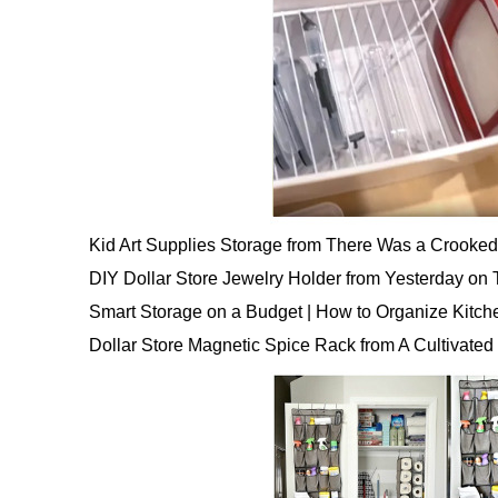
Kid Art Supplies Storage from There Was a Crooke
DIY Dollar Store Jewelry Holder from Yesterday on
Smart Storage on a Budget | How to Organize Kitc
Dollar Store Magnetic Spice Rack from A Cultivated