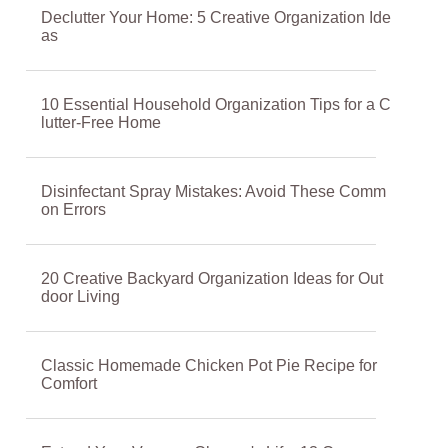
Declutter Your Home: 5 Creative Organization Ide
as
10 Essential Household Organization Tips for a C
lutter-Free Home
Disinfectant Spray Mistakes: Avoid These Comm
on Errors
20 Creative Backyard Organization Ideas for Out
door Living
Classic Homemade Chicken Pot Pie Recipe for
Comfort