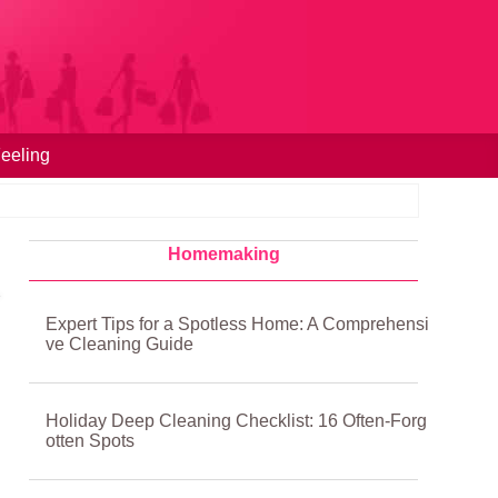
eeling
Homemaking
Expert Tips for a Spotless Home: A Comprehensi
ve Cleaning Guide
Holiday Deep Cleaning Checklist: 16 Often-Forg
otten Spots