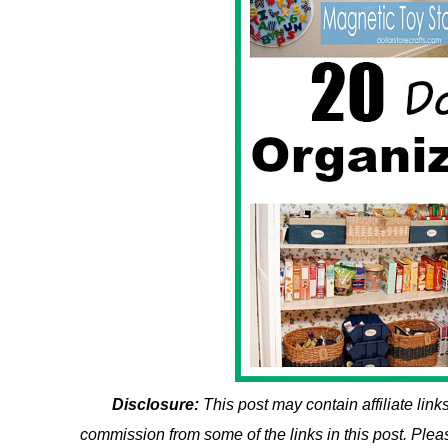
Disclosure:
This post may contain affiliate li
commission from some of the links in this post. Ple