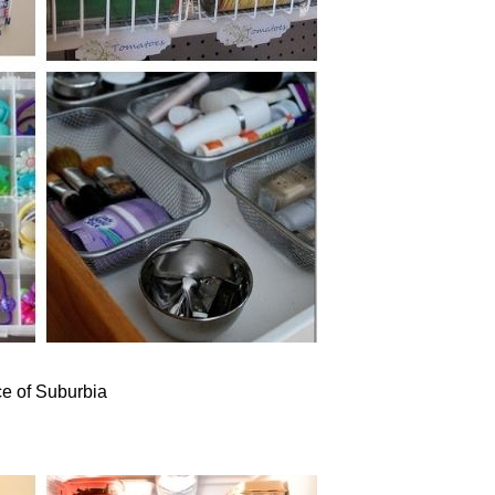
e of Suburbia