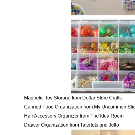
Magnetic Toy Storage from Dollar Store Crafts
Canned Food Organization from My Uncommon Slic
Hair Accessory Organizer from The Idea Room
Drawer Organization from Tatertots and Jello