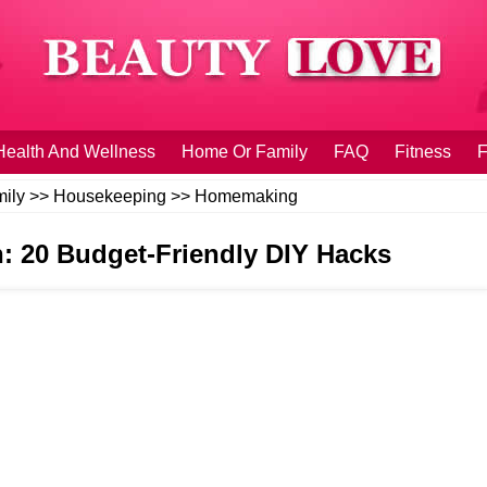
Health And Wellness
Home Or Family
FAQ
Fitness
F
ily
>>
Housekeeping
>>
Homemaking
n: 20 Budget-Friendly DIY Hacks