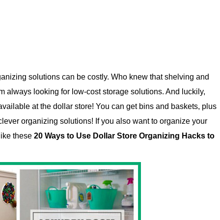
ganizing solutions can be costly. Who knew that shelving and
 always looking for low-cost storage solutions. And luckily,
vailable at the dollar store! You can get bins and baskets, plus
clever organizing solutions! If you also want to organize your
like these
20 Ways to Use Dollar Store Organizing Hacks to