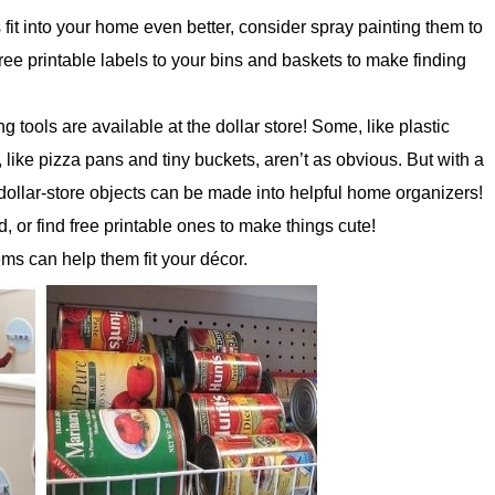
fit into your home even better, consider spray painting them to
ree printable labels to your bins and baskets to make finding
tools are available at the dollar store! Some, like plastic
, like pizza pans and tiny buckets, aren’t as obvious. But with a
of dollar-store objects can be made into helpful home organizers!
 or find free printable ones to make things cute!
ems can help them fit your décor.