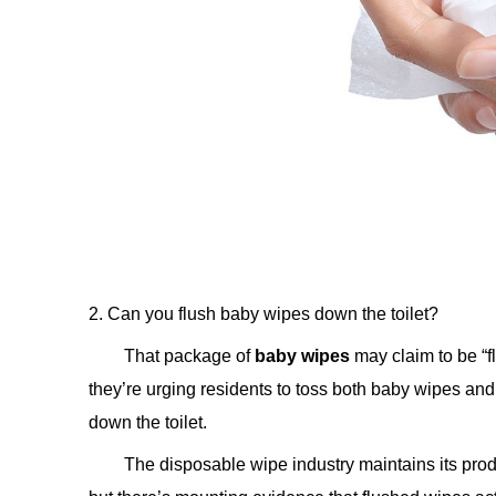
2. Can you flush baby wipes down the toilet?
That package of
baby wipes
may claim to be “fl
they’re urging residents to toss both baby wipes and
down the toilet.
The disposable wipe industry maintains its prod