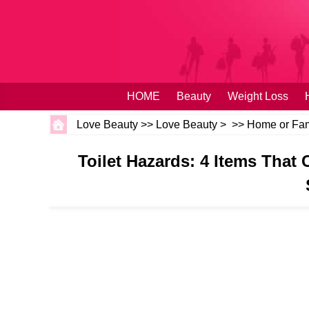
HOME
Beauty
Weight Loss
Love Beauty
>>
Love Beauty
> >>
Home or Fam
Toilet Hazards: 4 Items Tha