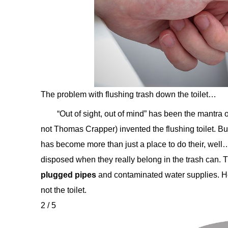
The problem with flushing trash down the toilet…
“Out of sight, out of mind” has been the mantra
not Thomas Crapper) invented the flushing toilet. But
has become more than just a place to do their, well
disposed when they really belong in the trash can. T
plugged pipes
and contaminated water supplies. He
not the toilet.
2 / 5