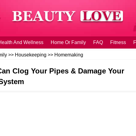
Health And Wellness
Home Or Family
FAQ
Fitness
F
ily
>>
Housekeeping
>>
Homemaking
t Can Clog Your Pipes & Damage Your
System