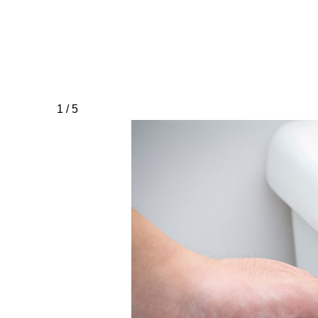
1 / 5