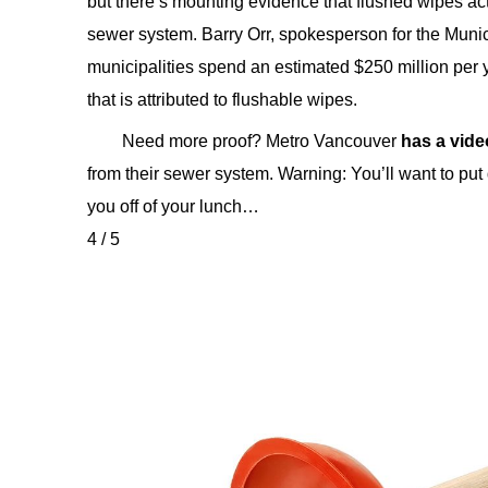
but there’s mounting evidence that flushed wipes ac
sewer system. Barry Orr, spokesperson for the Mun
municipalities spend an estimated $250 million per
that is attributed to flushable wipes.
Need more proof? Metro Vancouver
has a vide
from their sewer system. Warning: You’ll want to put
you off of your lunch…
4 / 5