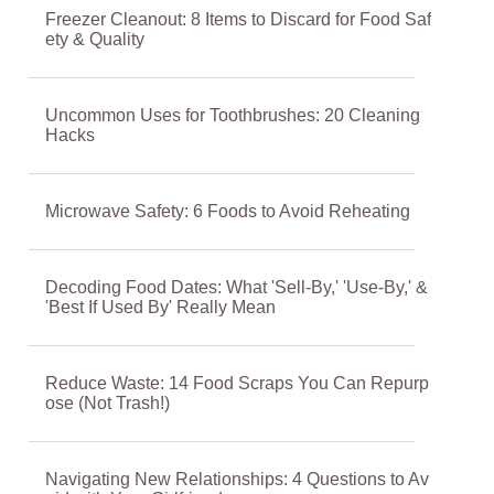
Freezer Cleanout: 8 Items to Discard for Food Saf
ety & Quality
Uncommon Uses for Toothbrushes: 20 Cleaning
Hacks
Microwave Safety: 6 Foods to Avoid Reheating
Decoding Food Dates: What 'Sell-By,' 'Use-By,' &
'Best If Used By' Really Mean
Reduce Waste: 14 Food Scraps You Can Repurp
ose (Not Trash!)
Navigating New Relationships: 4 Questions to Av