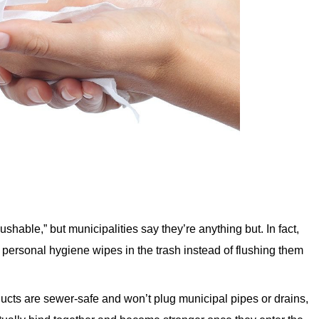
ushable,” but municipalities say they’re anything but. In fact,
 personal hygiene wipes in the trash instead of flushing them
ucts are sewer-safe and won’t plug municipal pipes or drains,