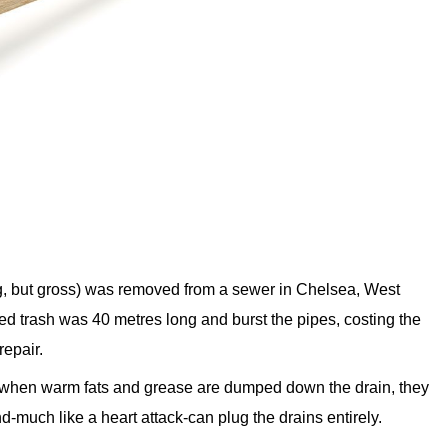
erg, but gross) was removed from a sewer in Chelsea, West
 trash was 40 metres long and burst the pipes, costing the
repair.
n when warm fats and grease are dumped down the drain, they
nd-much like a heart attack-can plug the drains entirely.