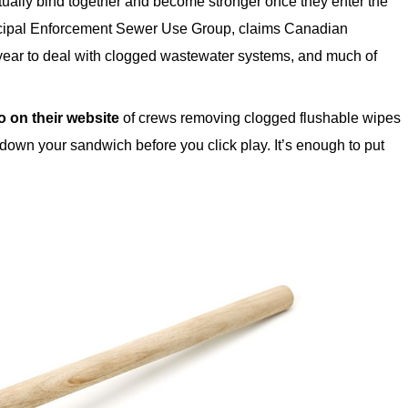
tually bind together and become stronger once they enter the
icipal Enforcement Sewer Use Group, claims Canadian
 year to deal with clogged wastewater systems, and much of
o on their website
of crews removing clogged flushable wipes
 down your sandwich before you click play. It’s enough to put