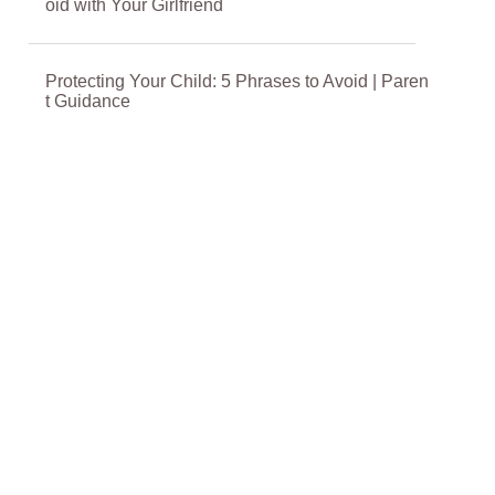
oid with Your Girlfriend
Protecting Your Child: 5 Phrases to Avoid | Paren
t Guidance