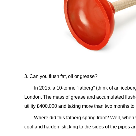
3. Can you flush fat, oil or grease?
In 2015, a 10-tonne “fatberg” (think of an iceb
London. The mass of grease and accumulated flushed
utility £400,000 and taking more than two months to 
Where did this fatberg spring from? Well, whe
cool and harden, sticking to the sides of the pipes a