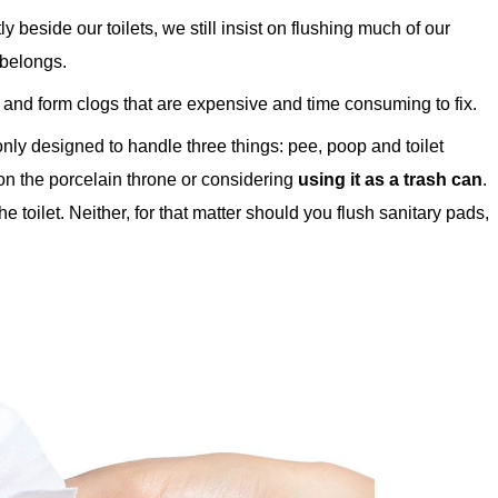
 beside our toilets, we still insist on flushing much of our
 belongs.
and form clogs that are expensive and time consuming to fix.
only designed to handle three things: pee, poop and toilet
 on the porcelain throne or considering
using it as a trash can
.
 toilet. Neither, for that matter should you flush sanitary pads,