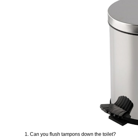
1. Can you flush tampons down the toilet?