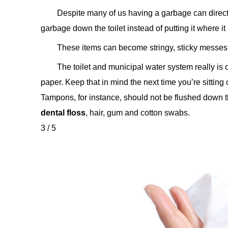
Despite many of us having a garbage can directly
garbage down the toilet instead of putting it where it
These items can become stringy, sticky messes 
The toilet and municipal water system really is 
paper. Keep that in mind the next time you’re sitting
Tampons, for instance, should not be flushed down the
dental floss
, hair, gum and cotton swabs.
3 / 5