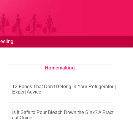
eeling
Homemaking
12 Foods That Don't Belong in Your Refrigerator |
Expert Advice
Is it Safe to Pour Bleach Down the Sink? A Practi
cal Guide