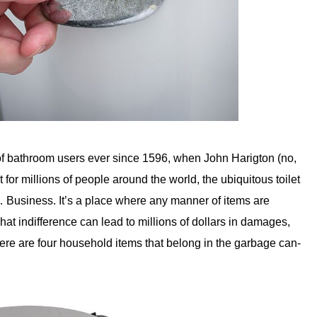
 of bathroom users ever since 1596, when John Harigton (no,
 for millions of people around the world, the ubiquitous toilet
… Business. It’s a place where any manner of items are
hat indifference can lead to millions of dollars in damages,
re are four household items that belong in the garbage can-