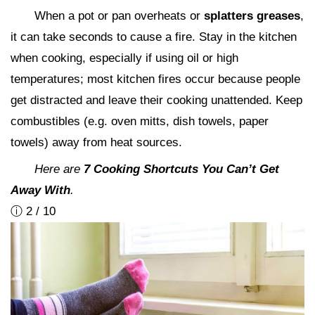
When a pot or pan overheats or
splatters greases
,
it can take seconds to cause a fire. Stay in the kitchen
when cooking, especially if using oil or high
temperatures; most kitchen fires occur because people
get distracted and leave their cooking unattended. Keep
combustibles (e.g. oven mitts, dish towels, paper
towels) away from heat sources.
Here are
7 Cooking Shortcuts You Can’t Get
Away With
.
ⓘ 2 / 10