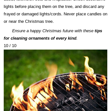
lights before placing them on the tree, and discard any
frayed or damaged lights/cords. Never place candles on
or near the Christmas tree.
Ensure a happy Christmas future with these
tips
for cleaning ornaments of every kind
.
10 / 10