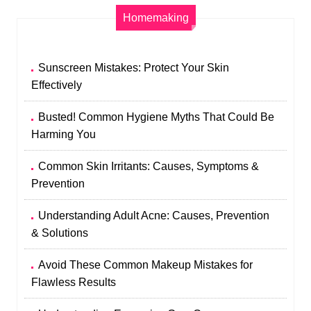
Homemaking
Sunscreen Mistakes: Protect Your Skin
Effectively
Busted! Common Hygiene Myths That Could Be
Harming You
Common Skin Irritants: Causes, Symptoms &
Prevention
Understanding Adult Acne: Causes, Prevention
& Solutions
Avoid These Common Makeup Mistakes for
Flawless Results