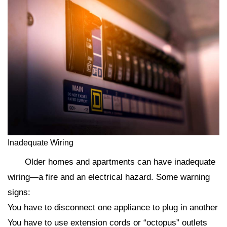
Inadequate Wiring
Older homes and apartments can have inadequate
wiring—a fire and an electrical hazard. Some warning
signs:
You have to disconnect one appliance to plug in another
You have to use extension cords or “octopus” outlets