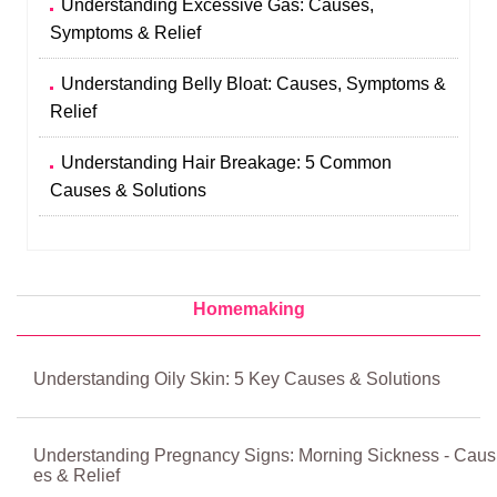
Understanding Excessive Gas: Causes,
Symptoms & Relief
Understanding Belly Bloat: Causes, Symptoms &
Relief
Understanding Hair Breakage: 5 Common
Causes & Solutions
Homemaking
Understanding Oily Skin: 5 Key Causes & Solutions
Understanding Pregnancy Signs: Morning Sickness - Caus
es & Relief