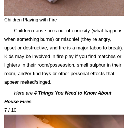
Children Playing with Fire
Children cause fires out of curiosity (what happens
when something burns) or mischief (they’re angry,
upset or destructive, and fire is a major taboo to break).
Kids may be involved in fire play if you find matches or
lighters in their room/possession, smell sulphur in their
room, and/or find toys or other personal effects that
appear melted/singed.
Here are
4 Things You Need to Know About
House Fires
.
7 / 10