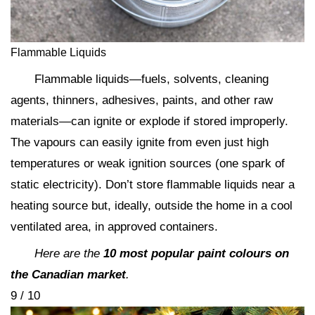
Flammable Liquids
Flammable liquids—fuels, solvents, cleaning
agents, thinners, adhesives, paints, and other raw
materials—can ignite or explode if stored improperly.
The vapours can easily ignite from even just high
temperatures or weak ignition sources (one spark of
static electricity). Don’t store flammable liquids near a
heating source but, ideally, outside the home in a cool
ventilated area, in approved containers.
Here are the
10 most popular paint colours on
the Canadian market
.
9 / 10