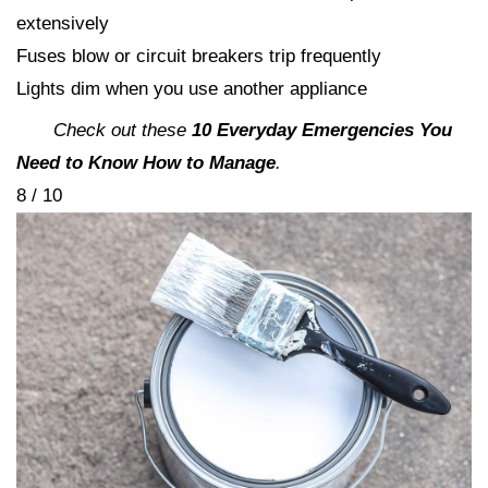
extensively
Fuses blow or circuit breakers trip frequently
Lights dim when you use another appliance
Check out these
10 Everyday Emergencies You
Need to Know How to Manage
.
8 / 10