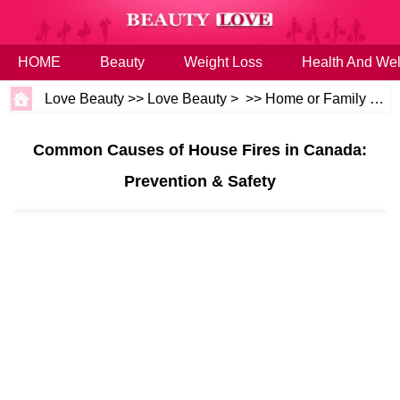
HOME
Beauty
Weight Loss
Health And Wel
Love Beauty
>>
Love Beauty
> >>
Home or Family
>>
H
Common Causes of House Fires in Canada:
Prevention & Safety