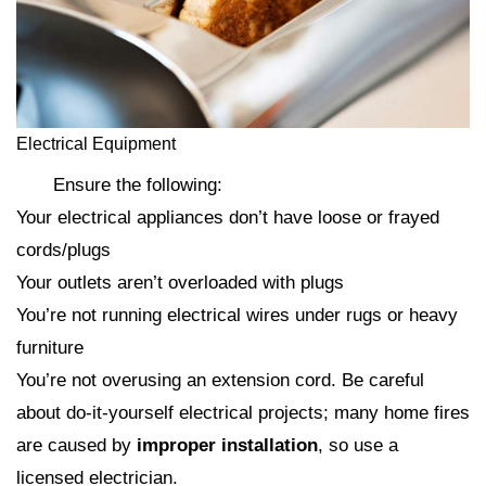
Electrical Equipment
Ensure the following:
Your electrical appliances don’t have loose or frayed
cords/plugs
Your outlets aren’t overloaded with plugs
You’re not running electrical wires under rugs or heavy
furniture
You’re not overusing an extension cord. Be careful
about do-it-yourself electrical projects; many home fires
are caused by
improper installation
, so use a
licensed electrician.