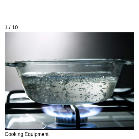
1 / 10
Cooking Equipment