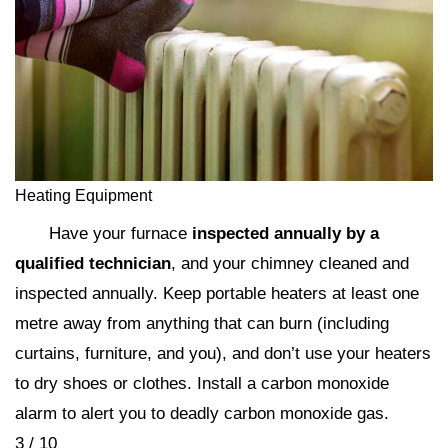
Heating Equipment
Have your furnace
inspected annually by a
qualified technician
, and your chimney cleaned and
inspected annually. Keep portable heaters at least one
metre away from anything that can burn (including
curtains, furniture, and you), and don’t use your heaters
to dry shoes or clothes. Install a carbon monoxide
alarm to alert you to deadly carbon monoxide gas.
3 / 10