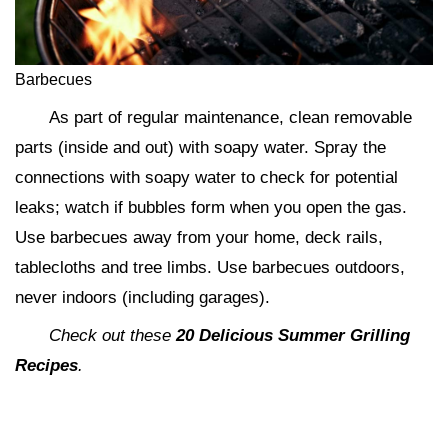
Barbecues
As part of regular maintenance, clean removable
parts (inside and out) with soapy water. Spray the
connections with soapy water to check for potential
leaks; watch if bubbles form when you open the gas.
Use barbecues away from your home, deck rails,
tablecloths and tree limbs. Use barbecues outdoors,
never indoors (including garages).
Check out these
20 Delicious Summer Grilling
Recipes
.