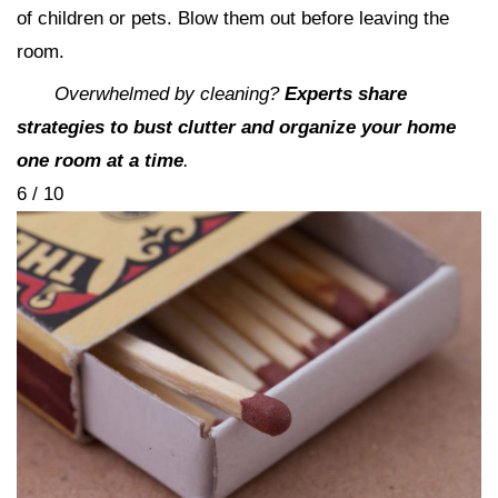
of children or pets. Blow them out before leaving the
room.
Overwhelmed by cleaning?
Experts share
strategies to bust clutter and organize your home
one room at a time
.
6 / 10