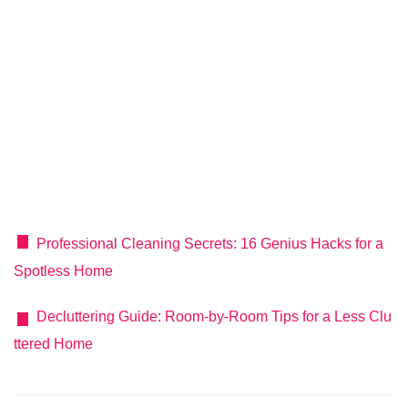
Professional Cleaning Secrets: 16 Genius Hacks for a
Spotless Home
Decluttering Guide: Room-by-Room Tips for a Less Clu
ttered Home