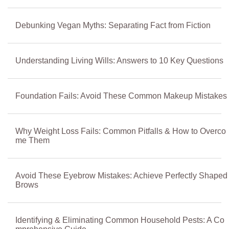
Debunking Vegan Myths: Separating Fact from Fiction
Understanding Living Wills: Answers to 10 Key Questions
Foundation Fails: Avoid These Common Makeup Mistakes
Why Weight Loss Fails: Common Pitfalls & How to Overco
me Them
Avoid These Eyebrow Mistakes: Achieve Perfectly Shaped
Brows
Identifying & Eliminating Common Household Pests: A Co