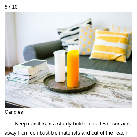
5 / 10
Candles
Keep candles in a sturdy holder on a level surface,
away from combustible materials and out of the reach