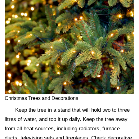
Christmas Trees and Decorations
Keep the tree in a stand that will hold two to three
litres of water, and top it up daily. Keep the tree away
from all heat sources, including radiators, furnace
ducts, television sets and fireplaces. Check decorative