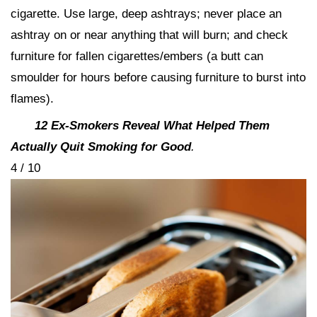
cigarette. Use large, deep ashtrays; never place an
ashtray on or near anything that will burn; and check
furniture for fallen cigarettes/embers (a butt can
smoulder for hours before causing furniture to burst into
flames).
12 Ex-Smokers Reveal What Helped Them
Actually Quit Smoking for Good
.
4 / 10