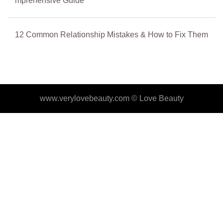
mprehensive Guide
12 Common Relationship Mistakes & How to Fix Them
www.verylovebeauty.com ©
Love Beauty