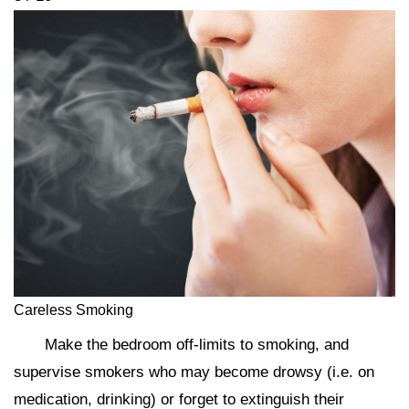
Careless Smoking
Make the bedroom off-limits to smoking, and
supervise smokers who may become drowsy (i.e. on
medication, drinking) or forget to extinguish their