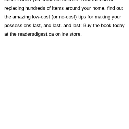
replacing hundreds of items around your home, find out
the amazing low-cost (or no-cost) tips for making your
possessions last, and last, and last! Buy the book today
at the readersdigest.ca online store.