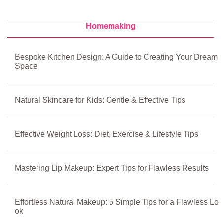
Homemaking
Bespoke Kitchen Design: A Guide to Creating Your Dream
Space
Natural Skincare for Kids: Gentle & Effective Tips
Effective Weight Loss: Diet, Exercise & Lifestyle Tips
Mastering Lip Makeup: Expert Tips for Flawless Results
Effortless Natural Makeup: 5 Simple Tips for a Flawless Lo
ok