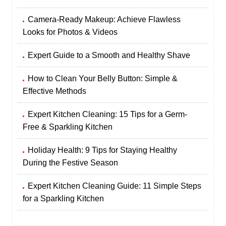
Camera-Ready Makeup: Achieve Flawless
Looks for Photos & Videos
Expert Guide to a Smooth and Healthy Shave
How to Clean Your Belly Button: Simple &
Effective Methods
Expert Kitchen Cleaning: 15 Tips for a Germ-
Free & Sparkling Kitchen
Holiday Health: 9 Tips for Staying Healthy
During the Festive Season
Expert Kitchen Cleaning Guide: 11 Simple Steps
for a Sparkling Kitchen