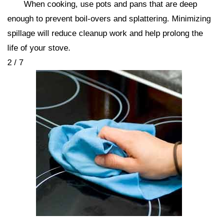
When cooking, use pots and pans that are deep
enough to prevent boil-overs and splattering. Minimizing
spillage will reduce cleanup work and help prolong the
life of your stove.
2 / 7