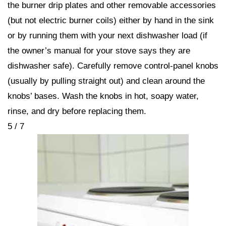
the burner drip plates and other removable accessories
(but not electric burner coils) either by hand in the sink
or by running them with your next dishwasher load (if
the owner’s manual for your stove says they are
dishwasher safe). Carefully remove control-panel knobs
(usually by pulling straight out) and clean around the
knobs’ bases. Wash the knobs in hot, soapy water,
rinse, and dry before replacing them.
5 / 7