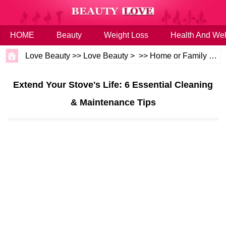
HOME
Beauty
Weight Loss
Health And Wel
Love Beauty
>>
Love Beauty
> >>
Home or Family
>>
H
Extend Your Stove's Life: 6 Essential Cleaning
& Maintenance Tips