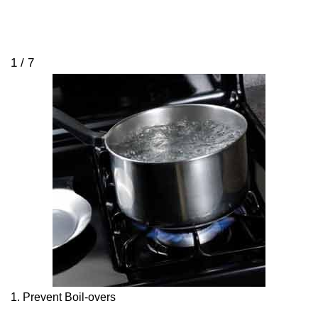
1 / 7
1. Prevent Boil-overs