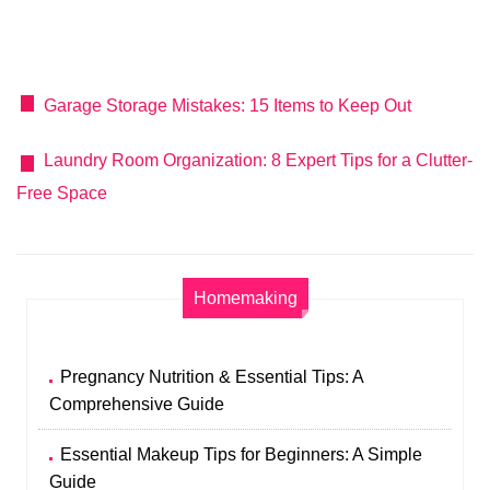
Garage Storage Mistakes: 15 Items to Keep Out
Laundry Room Organization: 8 Expert Tips for a Clutter-
Free Space
Homemaking
Pregnancy Nutrition & Essential Tips: A
Comprehensive Guide
Essential Makeup Tips for Beginners: A Simple
Guide