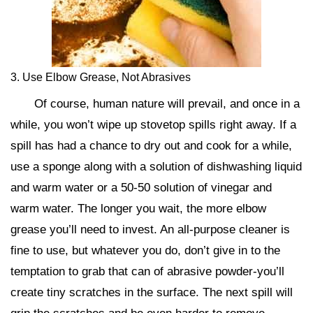
3. Use Elbow Grease, Not Abrasives
Of course, human nature will prevail, and once in a
while, you won’t wipe up stovetop spills right away. If a
spill has had a chance to dry out and cook for a while,
use a sponge along with a solution of dishwashing liquid
and warm water or a 50-50 solution of vinegar and
warm water. The longer you wait, the more elbow
grease you’ll need to invest. An all-purpose cleaner is
fine to use, but whatever you do, don’t give in to the
temptation to grab that can of abrasive powder-you’ll
create tiny scratches in the surface. The next spill will