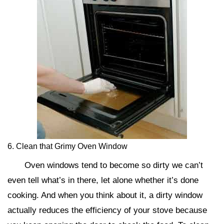
6. Clean that Grimy Oven Window
Oven windows tend to become so dirty we can’t
even tell what’s in there, let alone whether it’s done
cooking. And when you think about it, a dirty window
actually reduces the efficiency of your stove because