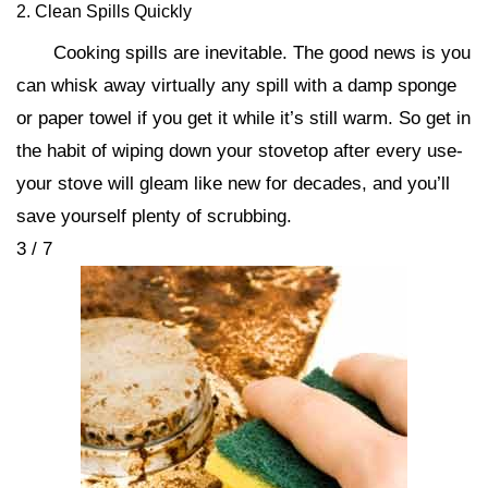
2. Clean Spills Quickly
Cooking spills are inevitable. The good news is you
can whisk away virtually any spill with a damp sponge
or paper towel if you get it while it’s still warm. So get in
the habit of wiping down your stovetop after every use-
your stove will gleam like new for decades, and you’ll
save yourself plenty of scrubbing.
3 / 7