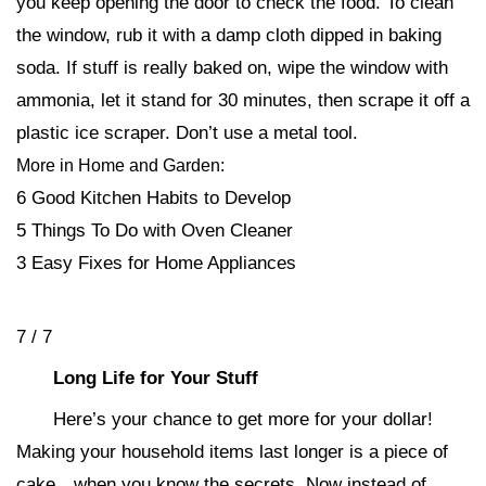
you keep opening the door to check the food. To clean
the window, rub it with a damp cloth dipped in baking
soda. If stuff is really baked on, wipe the window with
ammonia, let it stand for 30 minutes, then scrape it off a
plastic ice scraper. Don’t use a metal tool.
More in Home and Garden:
6 Good Kitchen Habits to Develop
5 Things To Do with Oven Cleaner
3 Easy Fixes for Home Appliances
7 / 7
Long Life for Your Stuff
Here’s your chance to get more for your dollar!
Making your household items last longer is a piece of
cake…when you know the secrets. Now instead of