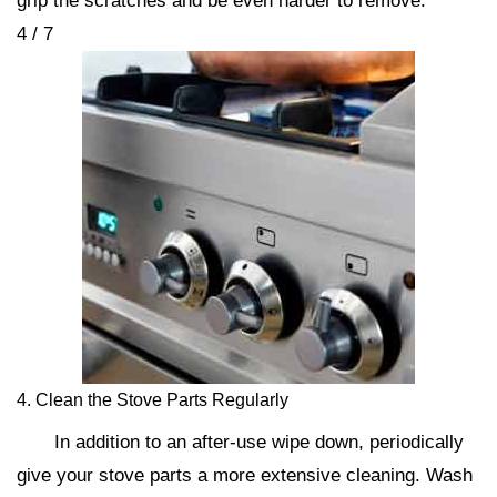
grip the scratches and be even harder to remove.
4 / 7
4. Clean the Stove Parts Regularly
In addition to an after-use wipe down, periodically
give your stove parts a more extensive cleaning. Wash