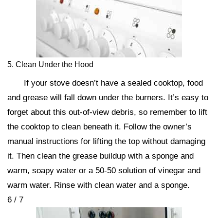
5. Clean Under the Hood
If your stove doesn’t have a sealed cooktop, food
and grease will fall down under the burners. It’s easy to
forget about this out-of-view debris, so remember to lift
the cooktop to clean beneath it. Follow the owner’s
manual instructions for lifting the top without damaging
it. Then clean the grease buildup with a sponge and
warm, soapy water or a 50-50 solution of vinegar and
warm water. Rinse with clean water and a sponge.
6 / 7