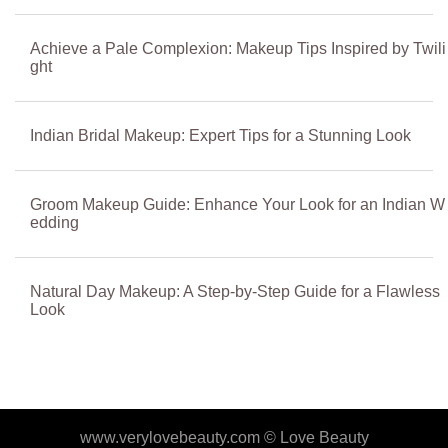
Achieve a Pale Complexion: Makeup Tips Inspired by Twili
ght
Indian Bridal Makeup: Expert Tips for a Stunning Look
Groom Makeup Guide: Enhance Your Look for an Indian W
edding
Natural Day Makeup: A Step-by-Step Guide for a Flawless
Look
www.verylovebeauty.com ©
Love Beauty