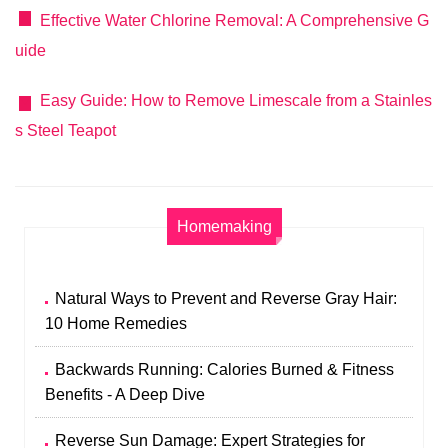
Effective Water Chlorine Removal: A Comprehensive G
uide
Easy Guide: How to Remove Limescale from a Stainles
s Steel Teapot
Homemaking
Natural Ways to Prevent and Reverse Gray Hair:
10 Home Remedies
Backwards Running: Calories Burned & Fitness
Benefits - A Deep Dive
Reverse Sun Damage: Expert Strategies for