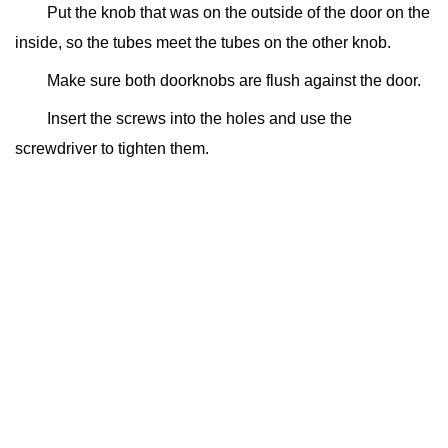
Put the knob that was on the outside of the door on the
inside, so the tubes meet the tubes on the other knob.
Make sure both doorknobs are flush against the door.
Insert the screws into the holes and use the
screwdriver to tighten them.