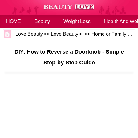
HOME
Beauty
Weight Loss
Health And Wel
Love Beauty
>>
Love Beauty
> >>
Home or Family
>>
H
DIY: How to Reverse a Doorknob - Simple
Step-by-Step Guide