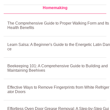
Homemaking
The Comprehensive Guide to Proper Walking Form and Its
Health Benefits
Learn Salsa: A Beginner's Guide to the Energetic Latin Dan
ce
Beekeeping 101: A Comprehensive Guide to Building and
Maintaining Beehives
Effective Ways to Remove Fingerprints from White Refriger
ator Doors
Effortless Oven Door Grease Removal: A Step-by-Step Gui