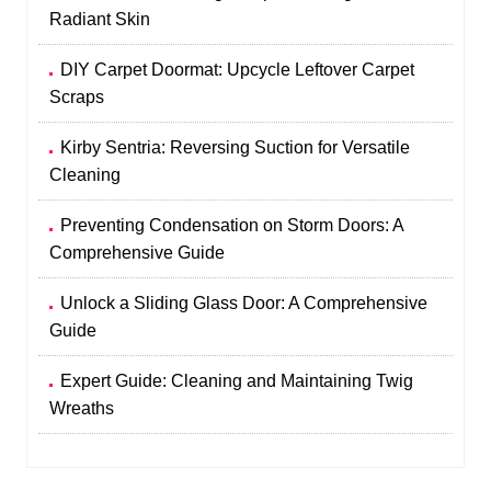
Radiant Skin
DIY Carpet Doormat: Upcycle Leftover Carpet
Scraps
Kirby Sentria: Reversing Suction for Versatile
Cleaning
Preventing Condensation on Storm Doors: A
Comprehensive Guide
Unlock a Sliding Glass Door: A Comprehensive
Guide
Expert Guide: Cleaning and Maintaining Twig
Wreaths