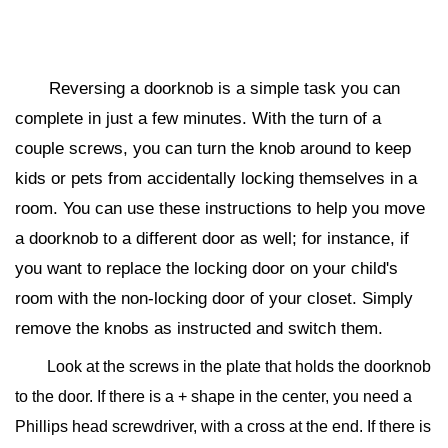
Reversing a doorknob is a simple task you can
complete in just a few minutes. With the turn of a
couple screws, you can turn the knob around to keep
kids or pets from accidentally locking themselves in a
room. You can use these instructions to help you move
a doorknob to a different door as well; for instance, if
you want to replace the locking door on your child's
room with the non-locking door of your closet. Simply
remove the knobs as instructed and switch them.
Look at the screws in the plate that holds the doorknob
to the door. If there is a + shape in the center, you need a
Phillips head screwdriver, with a cross at the end. If there is