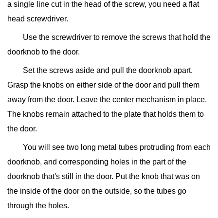
a single line cut in the head of the screw, you need a flat
head screwdriver.
Use the screwdriver to remove the screws that hold the
doorknob to the door.
Set the screws aside and pull the doorknob apart.
Grasp the knobs on either side of the door and pull them
away from the door. Leave the center mechanism in place.
The knobs remain attached to the plate that holds them to
the door.
You will see two long metal tubes protruding from each
doorknob, and corresponding holes in the part of the
doorknob that's still in the door. Put the knob that was on
the inside of the door on the outside, so the tubes go
through the holes.