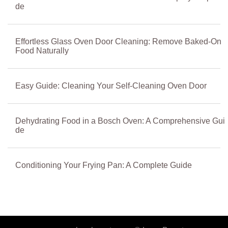
de
Effortless Glass Oven Door Cleaning: Remove Baked-On
Food Naturally
Easy Guide: Cleaning Your Self-Cleaning Oven Door
Dehydrating Food in a Bosch Oven: A Comprehensive Gui
de
Conditioning Your Frying Pan: A Complete Guide