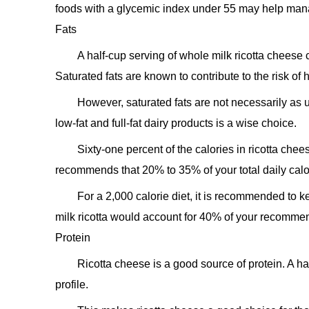
foods with a glycemic index under 55 may help man
Fats
A half-cup serving of whole milk ricotta cheese 
Saturated fats are known to contribute to the risk of 
However, saturated fats are not necessarily as 
low-fat and full-fat dairy products is a wise choice.
Sixty-one percent of the calories in ricotta ch
recommends that 20% to 35% of your total daily calor
For a 2,000 calorie diet, it is recommended to k
milk ricotta would account for 40% of your recommen
Protein
Ricotta cheese is a good source of protein. A h
profile.