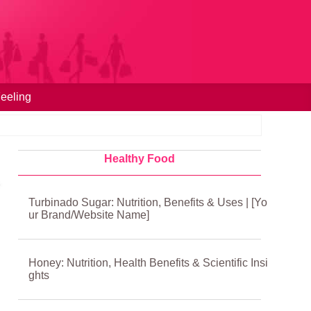
eeling
Healthy Food
Turbinado Sugar: Nutrition, Benefits & Uses | [Yo
ur Brand/Website Name]
Honey: Nutrition, Health Benefits & Scientific Insi
ghts