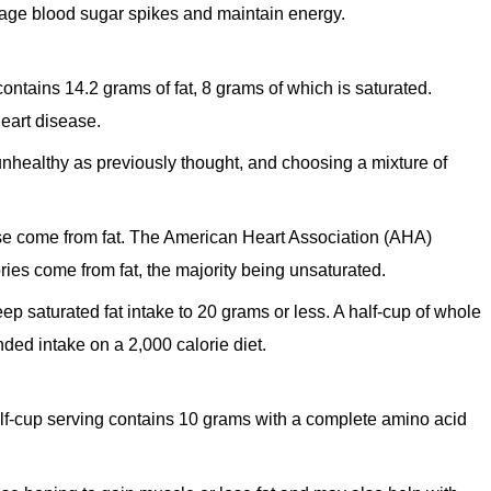
age blood sugar spikes and maintain energy.
contains 14.2 grams of fat, 8 grams of which is saturated.
heart disease.
unhealthy as previously thought, and choosing a mixture of
eese come from fat. The American Heart Association (AHA)
ies come from fat, the majority being unsaturated.
eep saturated fat intake to 20 grams or less. A half-cup of whole
ded intake on a 2,000 calorie diet.
alf-cup serving contains 10 grams with a complete amino acid