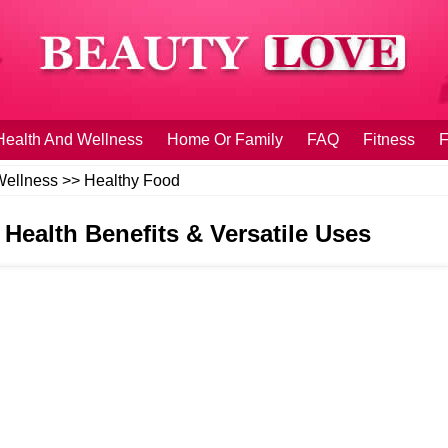
Health And Wellness
Home Or Family
FAQ
Fitness
F
Wellness
>>
Healthy Food
 Health Benefits & Versatile Uses