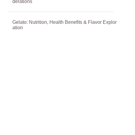
derations
Gelato: Nutrition, Health Benefits & Flavor Explor
ation