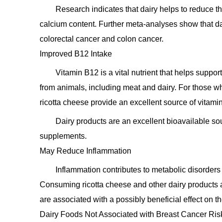
Research indicates that dairy helps to reduce the 
calcium content. Further meta-analyses show that dai
colorectal cancer and colon cancer.
Improved B12 Intake
Vitamin B12 is a vital nutrient that helps supp
from animals, including meat and dairy. For those who
ricotta cheese provide an excellent source of vitam
Dairy products are an excellent bioavailable so
supplements.
May Reduce Inflammation
Inflammation contributes to metabolic disorders
Consuming ricotta cheese and other dairy products a
are associated with a possibly beneficial effect on t
Dairy Foods Not Associated with Breast Cancer Ri