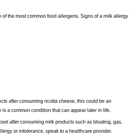
e of the most common food allergens. Signs of a milk allergy
ects after consuming ricotta cheese, this could be an
e is a common condition that can appear later in life.
upset after consuming milk products such as bloating, gas,
llergy or intolerance, speak to a healthcare provider.