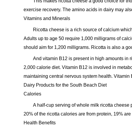
This makes ricotta cheese a good choice for tho
exercise recovery. The amino acids in dairy may als
Vitamins and Minerals
Ricotta cheese is a rich source of calcium whic
Adults up to age 50 require 1,000 milligrams of ca
should aim for 1,200 milligrams. Ricotta is also a g
And vitamin B12 is present in high amounts in r
2,000 calorie diet. Vitamin B12 is involved in metabo
maintaining central nervous system health. Vitamin 
Dairy Products for the South Beach Diet
Calories
A half-cup serving of whole milk ricotta cheese
20% of the ricotta calories are from protein, 19% ar
Health Benefits