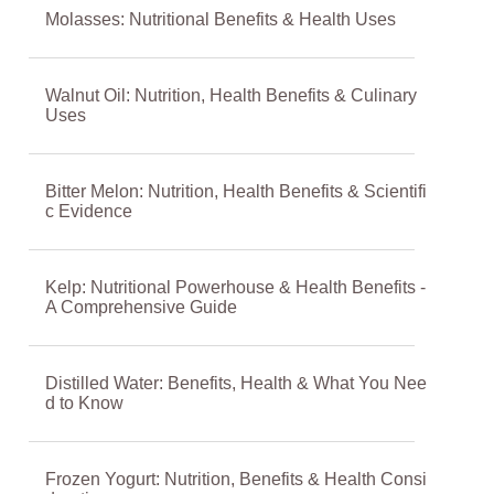
Molasses: Nutritional Benefits & Health Uses
Walnut Oil: Nutrition, Health Benefits & Culinary
Uses
Bitter Melon: Nutrition, Health Benefits & Scientifi
c Evidence
Kelp: Nutritional Powerhouse & Health Benefits -
A Comprehensive Guide
Distilled Water: Benefits, Health & What You Nee
d to Know
Frozen Yogurt: Nutrition, Benefits & Health Consi