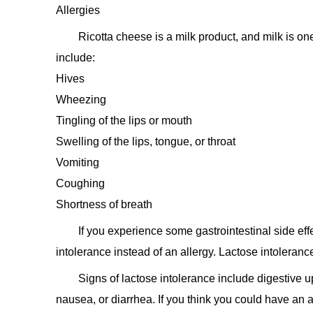
Allergies
Ricotta cheese is a milk product, and milk is on
include:
Hives
Wheezing
Tingling of the lips or mouth
Swelling of the lips, tongue, or throat
Vomiting
Coughing
Shortness of breath
If you experience some gastrointestinal side eff
intolerance instead of an allergy. Lactose intoleranc
Signs of lactose intolerance include digestive 
nausea, or diarrhea. If you think you could have an a