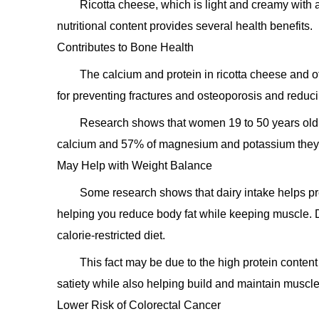
Ricotta cheese, which is light and creamy with a 
nutritional content provides several health benefits.
Contributes to Bone Health
The calcium and protein in ricotta cheese and ot
for preventing fractures and osteoporosis and redu
Research shows that women 19 to 50 years old
calcium and 57% of magnesium and potassium they n
May Help with Weight Balance
Some research shows that dairy intake helps pr
helping you reduce body fat while keeping muscle. D
calorie-restricted diet.
This fact may be due to the high protein content
satiety while also helping build and maintain muscle
Lower Risk of Colorectal Cancer