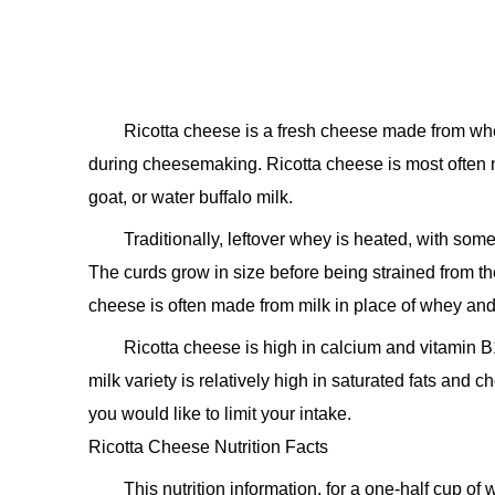
Ricotta cheese is a fresh cheese made from wh
during cheesemaking. Ricotta cheese is most often 
goat, or water buffalo milk.
Traditionally, leftover whey is heated, with some
The curds grow in size before being strained from the
cheese is often made from milk in place of whey and
Ricotta cheese is high in calcium and vitamin B
milk variety is relatively high in saturated fats and c
you would like to limit your intake.
Ricotta Cheese Nutrition Facts
This nutrition information, for a one-half cup o