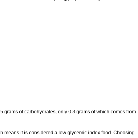
.85 grams of carbohydrates, only 0.3 grams of which comes from
ich means it is considered a low glycemic index food. Choosing