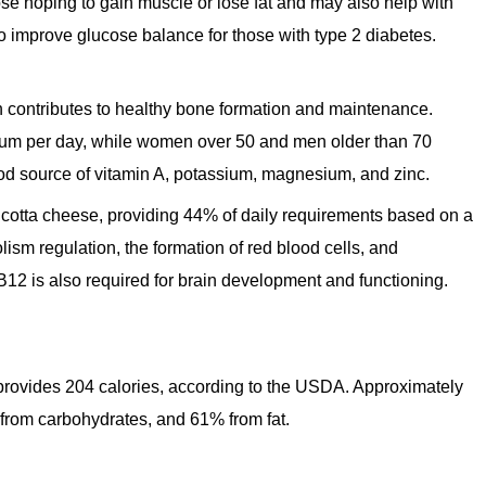
se hoping to gain muscle or lose fat and may also help with
o improve glucose balance for those with type 2 diabetes.
h contributes to healthy bone formation and maintenance.
lcium per day, while women over 50 and men older than 70
ood source of vitamin A, potassium, magnesium, and zinc.
icotta cheese, providing 44% of daily requirements based on a
lism regulation, the formation of red blood cells, and
B12 is also required for brain development and functioning.
 provides 204 calories, according to the USDA. Approximately
e from carbohydrates, and 61% from fat.