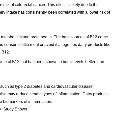
risk of colorectal cancer. This effect is likely due to the
ry intake has consistently been correlated with a lower risk of
ort metabolism and brain health. The best sources of B12 come
 consume little meat or avoid it altogether, dairy products like
in B12.
urce of B12 that has been shown to boost levels better than
 such as type 2 diabetes and cardiovascular disease.
lso may reduce certain types of inflammation. Dairy products
he biomarkers of inflammation.
sk, Study Shows