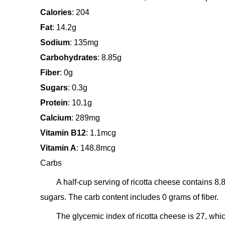
Calories
: 204
Fat
: 14.2g
Sodium
: 135mg
Carbohydrates
: 8.85g
Fiber
: 0g
Sugars
: 0.3g
Protein
: 10.1g
Calcium
: 289mg
Vitamin B12
: 1.1mcg
Vitamin A
: 148.8mcg
Carbs
A half-cup serving of ricotta cheese contains 8
sugars. The carb content includes 0 grams of fiber.
The glycemic index of ricotta cheese is 27, wh