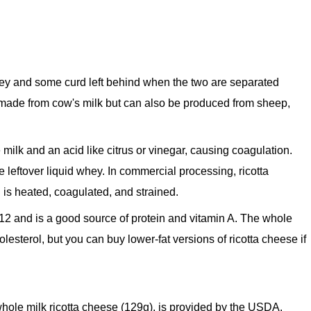
ey and some curd left behind when the two are separated
made from cow's milk but can also be produced from sheep,
 milk and an acid like citrus or vinegar, causing coagulation.
 leftover liquid whey. In commercial processing, ricotta
 is heated, coagulated, and strained.
12 and is a good source of protein and vitamin A. The whole
holesterol, but you can buy lower-fat versions of ricotta cheese if
f whole milk ricotta cheese (129g), is provided by the USDA.