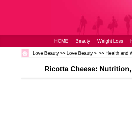
HOME
Beauty
Weight Loss
Love Beauty
>>
Love Beauty
> >>
Health and 
Ricotta Cheese: Nutrition,