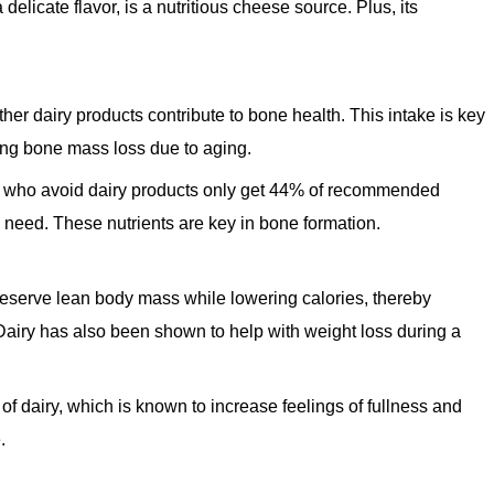
delicate flavor, is a nutritious cheese source. Plus, its
her dairy products contribute to bone health. This intake is key
cing bone mass loss due to aging.
 who avoid dairy products only get 44% of recommended
eed. These nutrients are key in bone formation.
eserve lean body mass while lowering calories, thereby
airy has also been shown to help with weight loss during a
 of dairy, which is known to increase feelings of fullness and
.