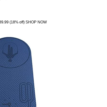
39.99 (18% off) SHOP NOW