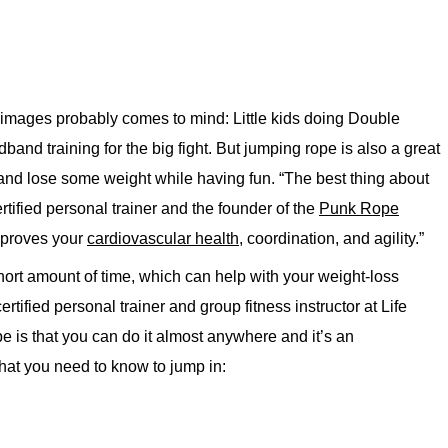
images probably comes to mind: Little kids doing Double
and training for the big fight. But jumping rope is also a great
and lose some weight while having fun. “The best thing about
ertified personal trainer and the founder of the
Punk Rope
improves your
cardiovascular health,
coordination, and agility.”
 short amount of time, which can help with your weight-loss
ied personal trainer and group fitness instructor at Life
e is that you can do it almost anywhere and it’s an
hat you need to know to jump in: