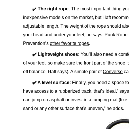
✔️
The right rope:
The most important thing yo
inexpensive models on the market, but Haft recomme
adjustable length. The weight of the rope should als
your head and under your feet, he says. Punk Rope 
Prevention’s
other favorite ropes
.
✔️ Lightweight shoes:
You’ll also need a comfo
of your feet, so make sure the front part of the shoe
off balance, Haft says). A simple pair of
Converse
ca
✔️ A level surface:
Finally, you need a space to 
have access to a rubberized track, that’s ideal,” says
can jump on asphalt or invest in a jumping mat (like
sand or any other surface that's uneven,” he adds.