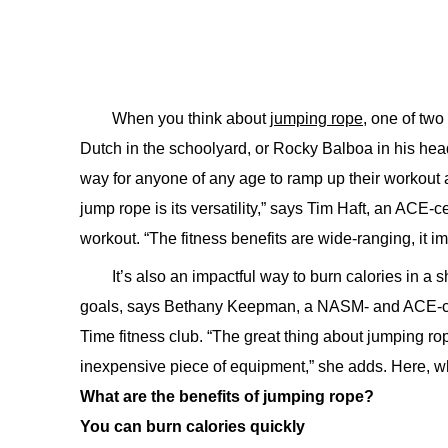
When you think about
jumping rope,
one of two 
Dutch in the schoolyard, or Rocky Balboa in his headb
way for anyone of any age to ramp up their workout 
jump rope is its versatility,” says Tim Haft, an ACE-c
workout. “The fitness benefits are wide-ranging, it 
It’s also an impactful way to burn calories in a
goals, says Bethany Keepman, a NASM- and ACE-certif
Time fitness club. “The great thing about jumping rop
inexpensive piece of equipment,” she adds. Here, w
What are the benefits of jumping rope?
You can burn calories quickly