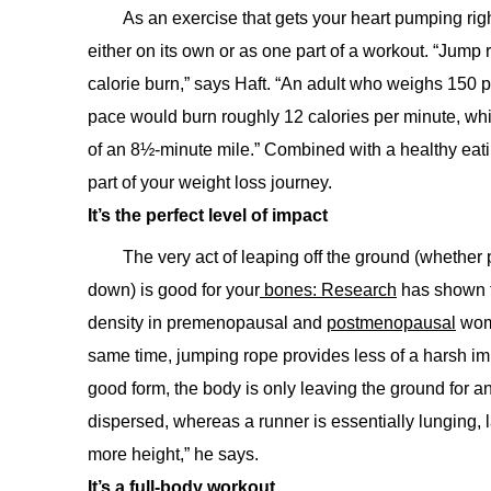
As an exercise that gets your heart pumping righ
either on its own or as one part of a workout. “Jump r
calorie burn,” says Haft. “An adult who weighs 150
pace would burn roughly 12 calories per minute, whi
of an 8½-minute mile.” Combined with a healthy eatin
part of your weight loss journey.
It’s the perfect level of impact
The very act of leaping off the ground (whether
down) is good for your
bones: Research
has shown t
density in premenopausal and
postmenopausal
wome
same time, jumping rope provides less of a harsh im
good form, the body is only leaving the ground for an
dispersed, whereas a runner is essentially lunging, 
more height,” he says.
It’s a full-body workout