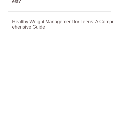
est?
Healthy Weight Management for Teens: A Compr
ehensive Guide