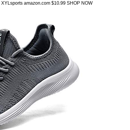
ise XYLsports amazon.com $10.99 SHOP NOW