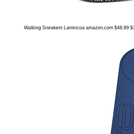
Walking Sneakers Lamincoa amazon.com $48.99 $