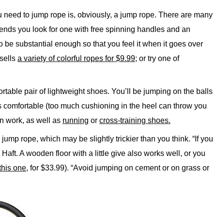
u need to jump rope is, obviously, a jump rope. There are many
nds you look for one with free spinning handles and an
o be substantial enough so that you feel it when it goes over
sells
a variety of colorful ropes for $9.99
; or try one of
rtable pair of lightweight shoes. You’ll be jumping on the balls
 is comfortable (too much cushioning in the heel can throw you
n work, as well as
running
or
cross-training shoes.
jump rope, which may be slightly trickier than you think. “If you
 Haft. A wooden floor with a little give also works well, or you
this one
, for $33.99). “Avoid jumping on cement or on grass or