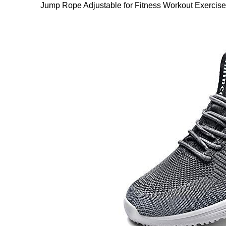
Jump Rope Adjustable for Fitness Workout Exerc