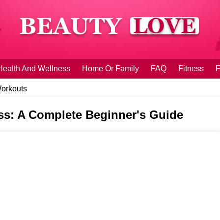
Health And Wellness
Home Or Family
FAQ
Fitness
F
orkouts
s: A Complete Beginner's Guide