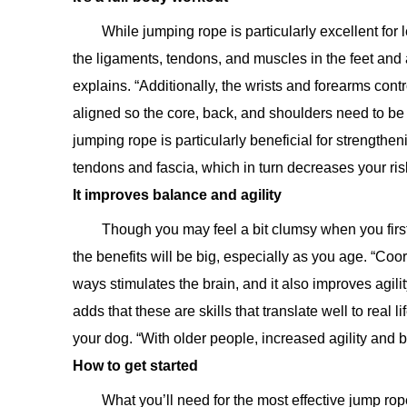
While jumping rope is particularly excellent for
the ligaments, tendons, and muscles in the feet and 
explains. “Additionally, the wrists and forearms con
aligned so the core, back, and shoulders need to be 
jumping rope is particularly beneficial for strengthe
tendons and fascia, which in turn decreases your risk
It improves balance and agility
Though you may feel a bit clumsy when you first 
the benefits will be big, especially as you age. “Coord
ways stimulates the brain, and it also improves agilit
adds that these are skills that translate well to real l
your dog. “With older people, increased agility and b
How to get started
What you’ll need for the most effective jump ro