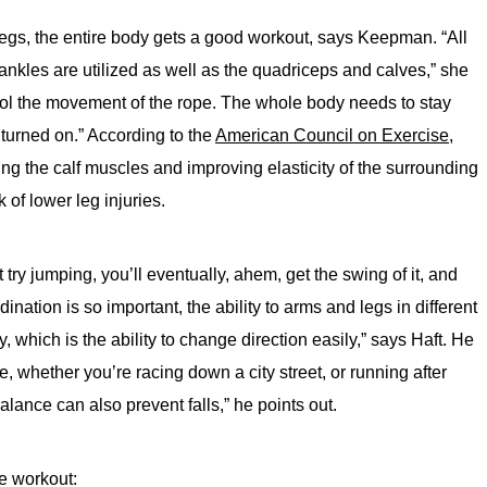
 legs, the entire body gets a good workout, says Keepman. “All
ankles are utilized as well as the quadriceps and calves,” she
trol the movement of the rope. The whole body needs to stay
turned on.” According to the
American Council on Exercise,
ning the calf muscles and improving elasticity of the surrounding
 of lower leg injuries.
try jumping, you’ll eventually, ahem, get the swing of it, and
ination is so important, the ability to arms and legs in different
y, which is the ability to change direction easily,” says Haft. He
ife, whether you’re racing down a city street, or running after
alance can also prevent falls,” he points out.
pe workout: