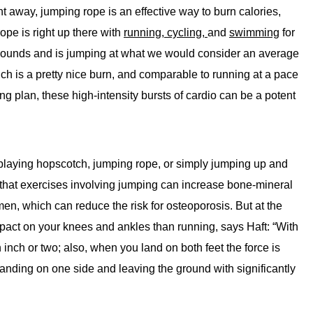
t away, jumping rope is an effective way to burn calories,
ope is right up there with
running,
cycling,
and
swimming
for
 pounds and is jumping at what we would consider an average
ch is a pretty nice burn, and comparable to running at a pace
g plan, these high-intensity bursts of cardio can be a potent
 playing hopscotch, jumping rope, or simply jumping up and
hat exercises involving jumping can increase bone-mineral
n, which can reduce the risk for osteoporosis. But at the
pact on your knees and ankles than running, says Haft: “With
 inch or two; also, when you land on both feet the force is
landing on one side and leaving the ground with significantly