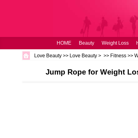
HOME
Beauty
Weight Loss
Love Beauty
>>
Love Beauty
> >>
Fitness
>>
W
Jump Rope for Weight Los