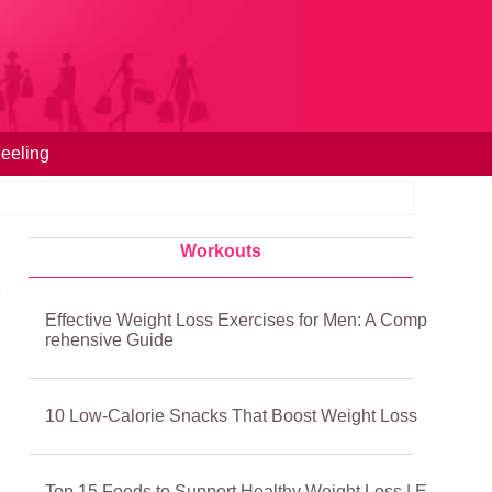
eeling
Workouts
Effective Weight Loss Exercises for Men: A Comp
rehensive Guide
10 Low‑Calorie Snacks That Boost Weight Loss
Top 15 Foods to Support Healthy Weight Loss | E