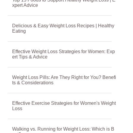
xpert Advice
Delicious & Easy Weight Loss Recipes | Healthy
Eating
Effective Weight Loss Strategies for Women: Exp
ert Tips & Advice
Weight Loss Pills: Are They Right for You? Benefi
ts & Considerations
Effective Exercise Strategies for Women's Weight
Loss
Walking vs. Running for Weight Loss: Which is B