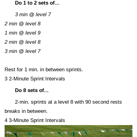
Do 1 to 2 sets of...
3 min @ level 7
2 min @ level 8
1 min @ level 9
2 min @ level 8
3 min @ level 7
Rest for 1 min. in between sprints.
3 2-Minute Sprint Intervals
Do 8 sets of...
2-min. sprints at a level 8 with 90 second rests
breaks in between.
4 3-Minute Sprint Intervals