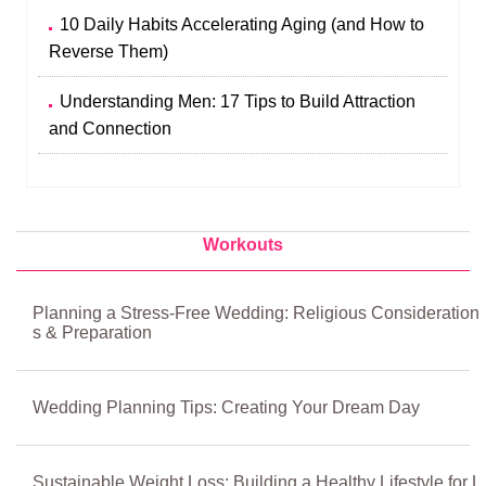
10 Daily Habits Accelerating Aging (and How to
Reverse Them)
Understanding Men: 17 Tips to Build Attraction
and Connection
Workouts
Planning a Stress-Free Wedding: Religious Consideration
s & Preparation
Wedding Planning Tips: Creating Your Dream Day
Sustainable Weight Loss: Building a Healthy Lifestyle for L