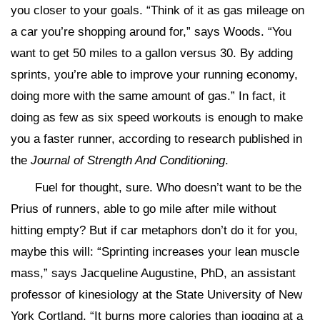
you closer to your goals. “Think of it as gas mileage on
a car you’re shopping around for,” says Woods. “You
want to get 50 miles to a gallon versus 30. By adding
sprints, you’re able to improve your running economy,
doing more with the same amount of gas.” In fact, it
doing as few as six speed workouts is enough to make
you a faster runner, according to research published in
the
Journal of Strength And Conditioning
.
Fuel for thought, sure. Who doesn’t want to be the
Prius of runners, able to go mile after mile without
hitting empty? But if car metaphors don’t do it for you,
maybe this will: “Sprinting increases your lean muscle
mass,” says Jacqueline Augustine, PhD, an assistant
professor of kinesiology at the State University of New
York Cortland. “It burns more calories than jogging at a