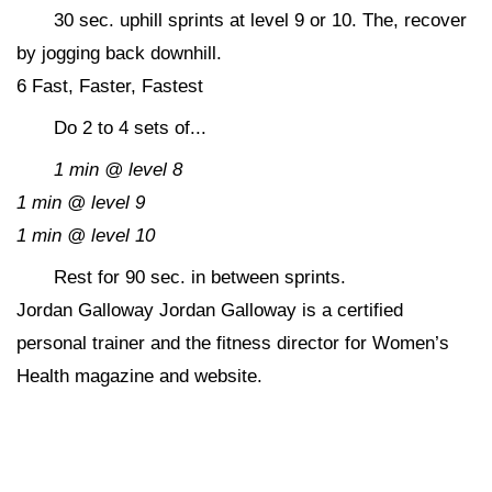
30 sec. uphill sprints at level 9 or 10. The, recover
by jogging back downhill.
6 Fast, Faster, Fastest
Do 2 to 4 sets of...
1 min @ level 8
1 min @ level 9
1 min @ level 10
Rest for 90 sec. in between sprints.
Jordan Galloway Jordan Galloway is a certified
personal trainer and the fitness director for Women’s
Health magazine and website.