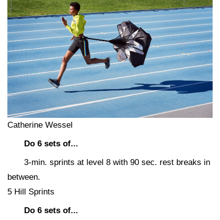
Catherine Wessel
Do 6 sets of...
3-min. sprints at level 8 with 90 sec. rest breaks in
between.
5 Hill Sprints
Do 6 sets of...