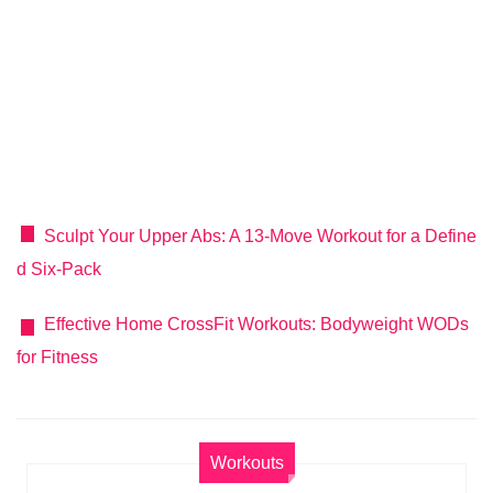
Sculpt Your Upper Abs: A 13-Move Workout for a Define
d Six-Pack
Effective Home CrossFit Workouts: Bodyweight WODs
for Fitness
Workouts