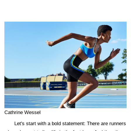
Cathrine Wessel
Let's start with a bold statement: There are runners