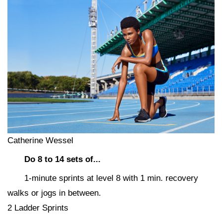
Catherine Wessel
Do 8 to 14 sets of...
1-minute sprints at level 8 with 1 min. recovery
walks or jogs in between.
2 Ladder Sprints