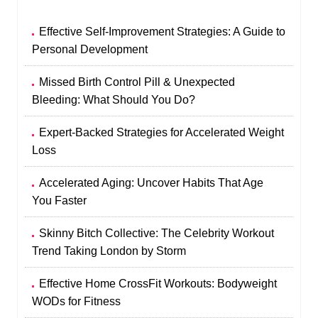
Effective Self-Improvement Strategies: A Guide to
Personal Development
Missed Birth Control Pill & Unexpected
Bleeding: What Should You Do?
Expert-Backed Strategies for Accelerated Weight
Loss
Accelerated Aging: Uncover Habits That Age
You Faster
Skinny Bitch Collective: The Celebrity Workout
Trend Taking London by Storm
Effective Home CrossFit Workouts: Bodyweight
WODs for Fitness