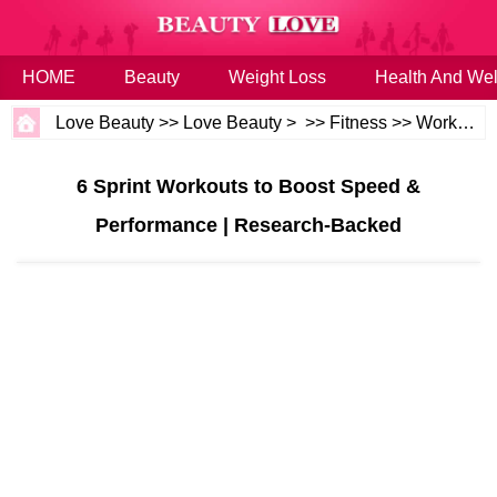
HOME
Beauty
Weight Loss
Health And Wel
Love Beauty
>>
Love Beauty
> >>
Fitness
>>
Workouts
6 Sprint Workouts to Boost Speed &
Performance | Research-Backed