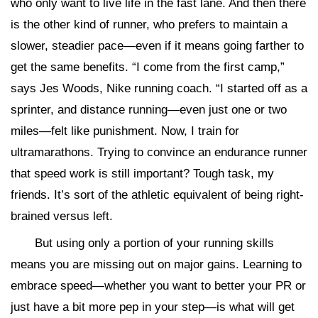
who only want to live life in the fast lane. And then there
is the other kind of runner, who prefers to maintain a
slower, steadier pace—even if it means going farther to
get the same benefits. “I come from the first camp,”
says Jes Woods, Nike running coach. “I started off as a
sprinter, and distance running—even just one or two
miles—felt like punishment. Now, I train for
ultramarathons. Trying to convince an endurance runner
that speed work is still important? Tough task, my
friends. It’s sort of the athletic equivalent of being right-
brained versus left.
But using only a portion of your running skills
means you are missing out on major gains. Learning to
embrace speed—whether you want to better your PR or
just have a bit more pep in your step—is what will get