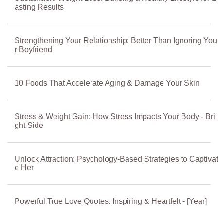
asting Results
Strengthening Your Relationship: Better Than Ignoring You
r Boyfriend
10 Foods That Accelerate Aging & Damage Your Skin
Stress & Weight Gain: How Stress Impacts Your Body - Bri
ght Side
Unlock Attraction: Psychology-Based Strategies to Captivat
e Her
Powerful True Love Quotes: Inspiring & Heartfelt - [Year]