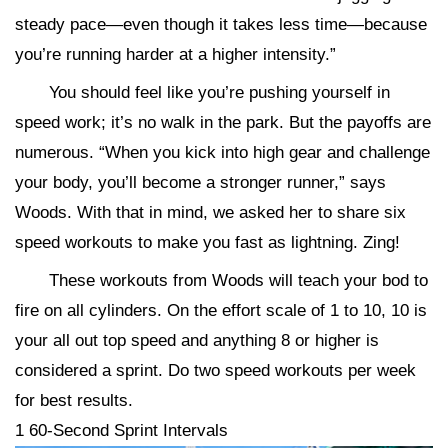
steady pace—even though it takes less time—because
you’re running harder at a higher intensity.”
You should feel like you’re pushing yourself in
speed work; it’s no walk in the park. But the payoffs are
numerous. “When you kick into high gear and challenge
your body, you’ll become a stronger runner,” says
Woods. With that in mind, we asked her to share six
speed workouts to make you fast as lightning. Zing!
These workouts from Woods will teach your bod to
fire on all cylinders. On the effort scale of 1 to 10, 10 is
your all out top speed and anything 8 or higher is
considered a sprint. Do two speed workouts per week
for best results.
1 60-Second Sprint Intervals