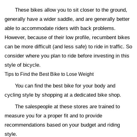
These bikes allow you to sit closer to the ground,
generally have a wider saddle, and are generally better
able to accommodate riders with back problems.
However, because of their low profile, recumbent bikes
can be more difficult (and less safe) to ride in traffic. So
consider where you plan to ride before investing in this
style of bicycle.
Tips to Find the Best Bike to Lose Weight
You can find the best bike for your body and
cycling style by shopping at a dedicated bike shop.
The salespeople at these stores are trained to
measure you for a proper fit and to provide
recommendations based on your budget and riding
style.