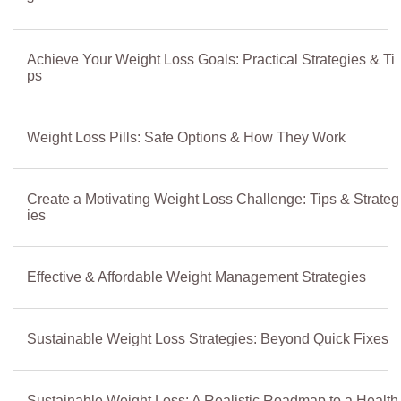
Achieve Your Weight Loss Goals: Practical Strategies & Ti
ps
Weight Loss Pills: Safe Options & How They Work
Create a Motivating Weight Loss Challenge: Tips & Strateg
ies
Effective & Affordable Weight Management Strategies
Sustainable Weight Loss Strategies: Beyond Quick Fixes
Sustainable Weight Loss: A Realistic Roadmap to a Health