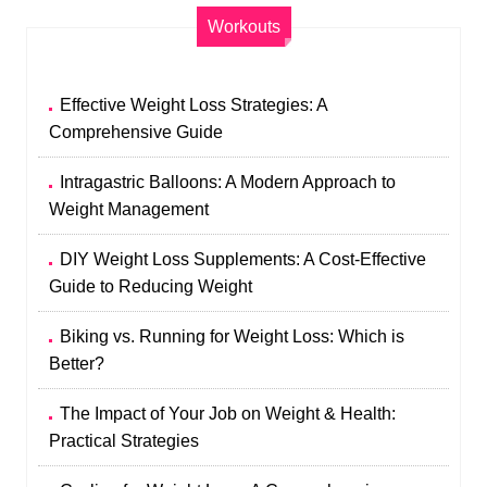
Workouts
Effective Weight Loss Strategies: A
Comprehensive Guide
Intragastric Balloons: A Modern Approach to
Weight Management
DIY Weight Loss Supplements: A Cost-Effective
Guide to Reducing Weight
Biking vs. Running for Weight Loss: Which is
Better?
The Impact of Your Job on Weight & Health:
Practical Strategies