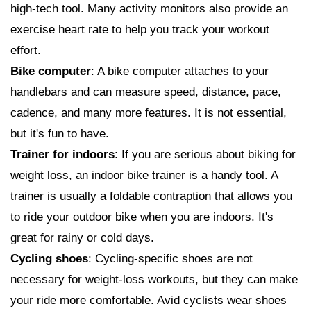
high-tech tool. Many activity monitors also provide an
exercise heart rate to help you track your workout
effort.
Bike computer
: A bike computer attaches to your
handlebars and can measure speed, distance, pace,
cadence, and many more features. It is not essential,
but it's fun to have.
Trainer for indoors
: If you are serious about biking for
weight loss, an indoor bike trainer is a handy tool. A
trainer is usually a foldable contraption that allows you
to ride your outdoor bike when you are indoors. It's
great for rainy or cold days.
Cycling shoes
: Cycling-specific shoes are not
necessary for weight-loss workouts, but they can make
your ride more comfortable. Avid cyclists wear shoes