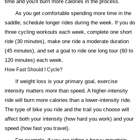
time and you'll burn more calories in the process.
As you get comfortable spending more time in the
saddle, schedule longer rides during the week. If you do
three cycling workouts each week, complete one short
ride (30 minutes), make one ride a moderate duration
(45 minutes), and set a goal to ride one long tour (60 to
120 minutes) each week.
How Fast Should I Cycle?
If weight loss is your primary goal, exercise
intensity matters more than speed. A higher-intensity
ride will burn more calories than a lower-intensity ride.
The type of bike you ride and the trail you choose will
affect both your intensity (how hard you work) and your
speed (how fast you travel).