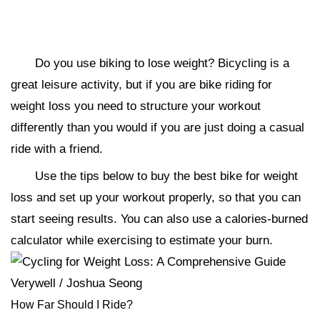
Do you use biking to lose weight? Bicycling is a
great leisure activity, but if you are bike riding for
weight loss you need to structure your workout
differently than you would if you are just doing a casual
ride with a friend.
Use the tips below to buy the best bike for weight
loss and set up your workout properly, so that you can
start seeing results. You can also use a calories-burned
calculator while exercising to estimate your burn.
Verywell / Joshua Seong
How Far Should I Ride?