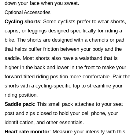
down your face when you sweat.
Optional Accessories
Cycling shorts
: Some cyclists prefer to wear shorts,
capris, or leggings designed specifically for riding a
bike. The shorts are designed with a chamois or pad
that helps buffer friction between your body and the
saddle. Most shorts also have a waistband that is
higher in the back and lower in the front to make your
forward-tilted riding position more comfortable. Pair the
shorts with a cycling-specific top to streamline your
riding position.
Saddle pack
: This small pack attaches to your seat
post and zips closed to hold your cell phone, your
identification, and other essentials.
Heart rate monitor
: Measure your intensity with this