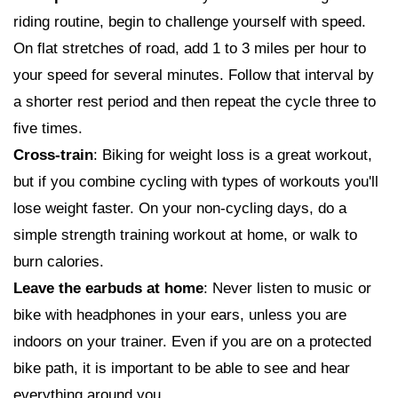
riding routine, begin to challenge yourself with speed.
On flat stretches of road, add 1 to 3 miles per hour to
your speed for several minutes. Follow that interval by
a shorter rest period and then repeat the cycle three to
five times.
Cross-train
: Biking for weight loss is a great workout,
but if you combine cycling with types of workouts you'll
lose weight faster. On your non-cycling days, do a
simple strength training workout at home, or walk to
burn calories.
Leave the earbuds at home
: Never listen to music or
bike with headphones in your ears, unless you are
indoors on your trainer. Even if you are on a protected
bike path, it is important to be able to see and hear
everything around you.