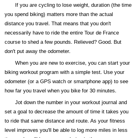
If you are cycling to lose weight, duration (the time
you spend biking) matters more than the actual
distance you travel. That means that you don't
necessarily have to ride the entire Tour de France
course to shed a few pounds. Relieved? Good. But
don't put away the odometer.
When you are new to exercise, you can start your
biking workout program with a simple test. Use your
odometer (or a GPS watch or smartphone app) to see
how far you travel when you bike for 30 minutes.
Jot down the number in your workout journal and
set a goal to decrease the amount of time it takes you
to ride that same distance and route. As your fitness
level improves you'll be able to log more miles in less