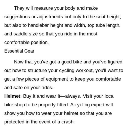
They will measure your body and make
suggestions or adjustments not only to the seat height,
but also to handlebar height and width, top tube length,
and saddle size so that you ride in the most
comfortable position.
Essential Gear
Now that you've got a good bike and you've figured
out how to structure your cycling workout, you'll want to
get a few pieces of equipment to keep you comfortable
and safe on your rides.
Helmet
: Buy it and wear it—always. Visit your local
bike shop to be properly fitted. A cycling expert will
show you how to wear your helmet so that you are
protected in the event of a crash.