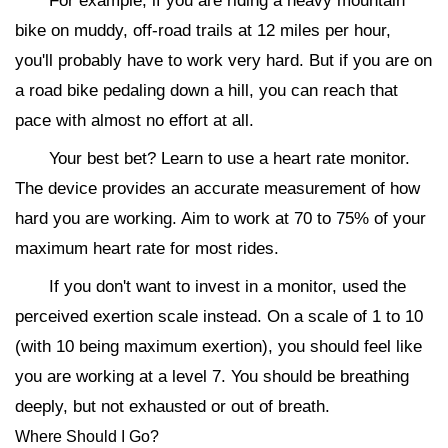
For example, if you are riding a heavy mountain
bike on muddy, off-road trails at 12 miles per hour,
you'll probably have to work very hard. But if you are on
a road bike pedaling down a hill, you can reach that
pace with almost no effort at all.
Your best bet? Learn to use a heart rate monitor.
The device provides an accurate measurement of how
hard you are working. Aim to work at 70 to 75% of your
maximum heart rate for most rides.
If you don't want to invest in a monitor, used the
perceived exertion scale instead. On a scale of 1 to 10
(with 10 being maximum exertion), you should feel like
you are working at a level 7. You should be breathing
deeply, but not exhausted or out of breath.
Where Should I Go?