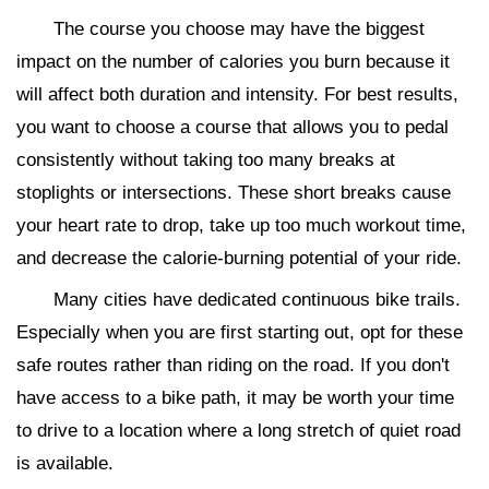
The course you choose may have the biggest
impact on the number of calories you burn because it
will affect both duration and intensity. For best results,
you want to choose a course that allows you to pedal
consistently without taking too many breaks at
stoplights or intersections. These short breaks cause
your heart rate to drop, take up too much workout time,
and decrease the calorie-burning potential of your ride.
Many cities have dedicated continuous bike trails.
Especially when you are first starting out, opt for these
safe routes rather than riding on the road. If you don't
have access to a bike path, it may be worth your time
to drive to a location where a long stretch of quiet road
is available.