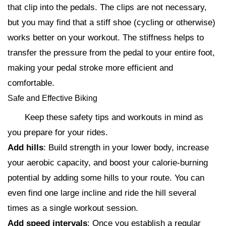
that clip into the pedals. The clips are not necessary,
but you may find that a stiff shoe (cycling or otherwise)
works better on your workout. The stiffness helps to
transfer the pressure from the pedal to your entire foot,
making your pedal stroke more efficient and
comfortable.
Safe and Effective Biking
Keep these safety tips and workouts in mind as
you prepare for your rides.
Add hills
: Build strength in your lower body, increase
your aerobic capacity, and boost your calorie-burning
potential by adding some hills to your route. You can
even find one large incline and ride the hill several
times as a single workout session.
Add speed intervals
: Once you establish a regular