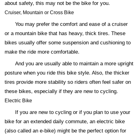
about safety, this may not be the bike for you.
Cruiser, Mountain or Cross Bike
You may prefer the comfort and ease of a cruiser
or a mountain bike that has heavy, thick tires. These
bikes usually offer some suspension and cushioning to
make the ride more comfortable.
And you are usually able to maintain a more upright
posture when you ride this bike style. Also, the thicker
tires provide more stability so riders often feel safer on
these bikes, especially if they are new to cycling.
Electric Bike
If you are new to cycling or if you plan to use your
bike for an extended daily commute, an electric bike
(also called an e-bike) might be the perfect option for