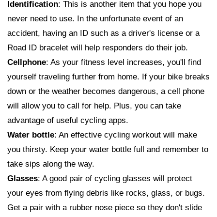
Identification
: This is another item that you hope you
never need to use. In the unfortunate event of an
accident, having an ID such as a driver's license or a
Road ID bracelet will help responders do their job.
Cellphone
: As your fitness level increases, you'll find
yourself traveling further from home. If your bike breaks
down or the weather becomes dangerous, a cell phone
will allow you to call for help. Plus, you can take
advantage of useful cycling apps.
Water bottle
: An effective cycling workout will make
you thirsty. Keep your water bottle full and remember to
take sips along the way.
Glasses
: A good pair of cycling glasses will protect
your eyes from flying debris like rocks, glass, or bugs.
Get a pair with a rubber nose piece so they don't slide