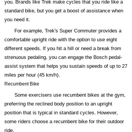
you. Brands like Trek make cycles that you ride like a
standard bike, but you get a boost of assistance when
you need it.
For example, Trek's Super Commuter provides a
comfortable upright ride with the option to use eight
different speeds. If you hit a hill or need a break from
strenuous pedaling, you can engage the Bosch pedal-
assist system that helps you sustain speeds of up to 27
miles per hour (45 km/h).
Recumbent Bike
Some exercisers use recumbent bikes at the gym,
preferring the reclined body position to an upright
position that is typical in standard cycles. However,
some riders choose a recumbent bike for their outdoor
ride.