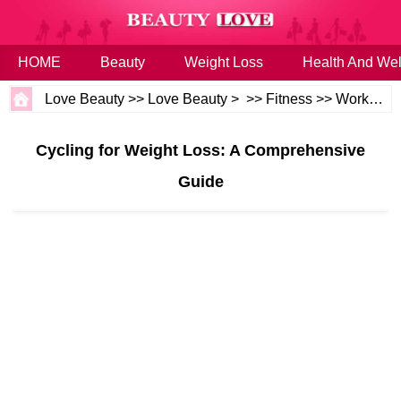
HOME
Beauty
Weight Loss
Health And Wel
Love Beauty
>>
Love Beauty
> >>
Fitness
>>
Workouts
Cycling for Weight Loss: A Comprehensive
Guide