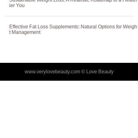
ier You
Effective Fat Loss Supplements: Natural Options for Weigh
t Management
www.verylovebeauty.com ©
Love Beauty