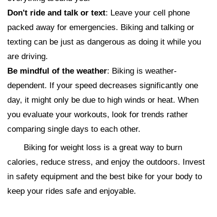
Don't ride and talk or text
: Leave your cell phone
packed away for emergencies. Biking and talking or
texting can be just as dangerous as doing it while you
are driving.
Be mindful of the weather
: Biking is weather-
dependent. If your speed decreases significantly one
day, it might only be due to high winds or heat. When
you evaluate your workouts, look for trends rather
comparing single days to each other.
Biking for weight loss is a great way to burn
calories, reduce stress, and enjoy the outdoors. Invest
in safety equipment and the best bike for your body to
keep your rides safe and enjoyable.