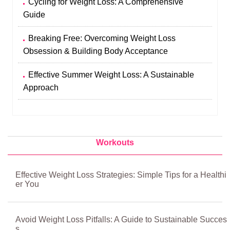
Cycling for Weight Loss: A Comprehensive
Guide
Breaking Free: Overcoming Weight Loss
Obsession & Building Body Acceptance
Effective Summer Weight Loss: A Sustainable
Approach
Workouts
Effective Weight Loss Strategies: Simple Tips for a Healthi
er You
Avoid Weight Loss Pitfalls: A Guide to Sustainable Succes
s