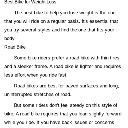
Best Bike for Weight Loss
The best bike to help you lose weight is the one
that you will ride on a regular basis. It's essential that
you try several styles and find the one that fits your
body.
Road Bike
Some bike riders prefer a road bike with thin tires
and a sleeker frame. A road bike is lighter and requires
less effort when you ride fast.
Road bikes are best for paved surfaces and long,
uninterrupted stretches of road.
But some riders don't feel steady on this style of
bike. A road bike requires that you lean slightly forward
while you ride. If you have back issues or concerns