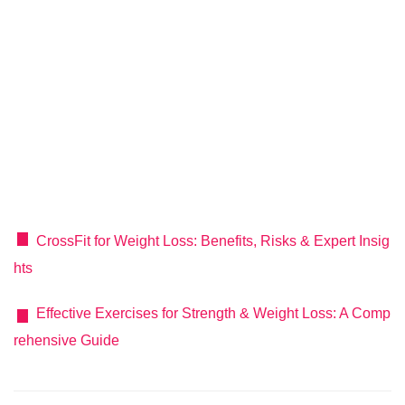
CrossFit for Weight Loss: Benefits, Risks & Expert Insig
hts
Effective Exercises for Strength & Weight Loss: A Comp
rehensive Guide