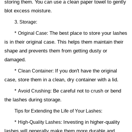
storing them. You can use a clean paper towel to gently
blot excess moisture.
3. Storage:
*
The best place to store your lashes
Original Case:
is in their original case. This helps them maintain their
shape and prevents them from getting dusty or
damaged.
*
If you don't have the original
Clean Container:
case, store them in a clean, dry container with a lid.
*
Be careful not to crush or bend
Avoid Crushing:
the lashes during storage.
Tips for Extending the Life of Your Lashes:
*
Investing in higher-quality
High-Quality Lashes:
lashes will generally make them more durable and