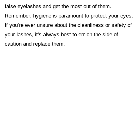
false eyelashes and get the most out of them.
Remember, hygiene is paramount to protect your eyes.
If you're ever unsure about the cleanliness or safety of
your lashes, it's always best to err on the side of
caution and replace them.