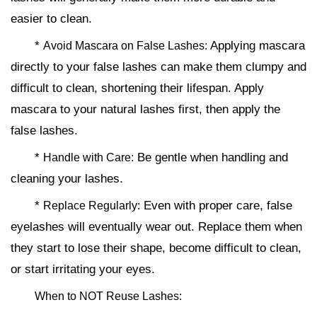
easier to clean.
*
Applying mascara
Avoid Mascara on False Lashes:
directly to your false lashes can make them clumpy and
difficult to clean, shortening their lifespan. Apply
mascara to your natural lashes first, then apply the
false lashes.
*
Be gentle when handling and
Handle with Care:
cleaning your lashes.
*
Even with proper care, false
Replace Regularly:
eyelashes will eventually wear out. Replace them when
they start to lose their shape, become difficult to clean,
or start irritating your eyes.
When to NOT Reuse Lashes: