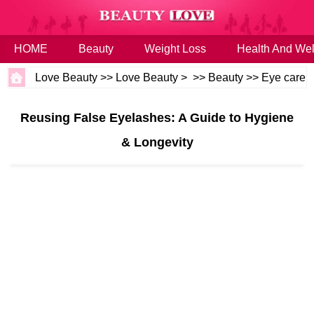
HOME
Beauty
Weight Loss
Health And Wel
Love Beauty
>>
Love Beauty
> >>
Beauty
>>
Eye care
Reusing False Eyelashes: A Guide to Hygiene
& Longevity