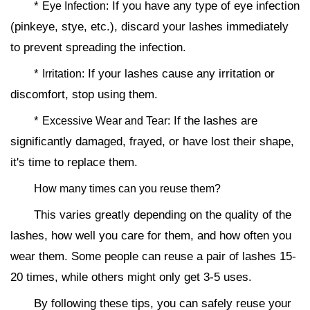
*
If you have any type of eye infection
Eye Infection:
(pinkeye, stye, etc.), discard your lashes immediately
to prevent spreading the infection.
*
If your lashes cause any irritation or
Irritation:
discomfort, stop using them.
*
If the lashes are
Excessive Wear and Tear:
significantly damaged, frayed, or have lost their shape,
it's time to replace them.
How many times can you reuse them?
This varies greatly depending on the quality of the
lashes, how well you care for them, and how often you
wear them. Some people can reuse a pair of lashes 15-
20 times, while others might only get 3-5 uses.
By following these tips, you can safely reuse your