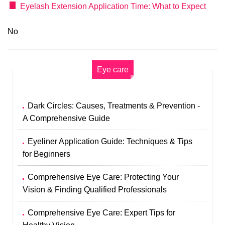
Eyelash Extension Application Time: What to Expect
No
Eye care
Dark Circles: Causes, Treatments & Prevention -
A Comprehensive Guide
Eyeliner Application Guide: Techniques & Tips
for Beginners
Comprehensive Eye Care: Protecting Your
Vision & Finding Qualified Professionals
Comprehensive Eye Care: Expert Tips for