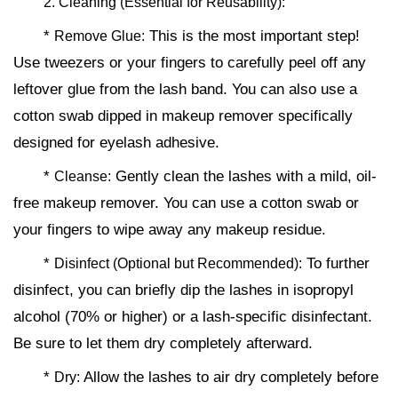
2. Cleaning (Essential for Reusability):
*
This is the most important step!
Remove Glue:
Use tweezers or your fingers to carefully peel off any
leftover glue from the lash band. You can also use a
cotton swab dipped in makeup remover specifically
designed for eyelash adhesive.
*
Gently clean the lashes with a mild, oil-
Cleanse:
free makeup remover. You can use a cotton swab or
your fingers to wipe away any makeup residue.
*
To further
Disinfect (Optional but Recommended):
disinfect, you can briefly dip the lashes in isopropyl
alcohol (70% or higher) or a lash-specific disinfectant.
Be sure to let them dry completely afterward.
*
Allow the lashes to air dry completely before
Dry: