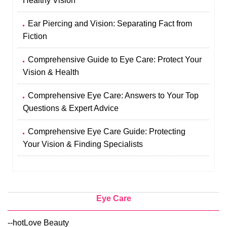
Healthy Vision
Ear Piercing and Vision: Separating Fact from
Fiction
Comprehensive Guide to Eye Care: Protect Your
Vision & Health
Comprehensive Eye Care: Answers to Your Top
Questions & Expert Advice
Comprehensive Eye Care Guide: Protecting
Your Vision & Finding Specialists
Eye Care
--hotLove Beauty