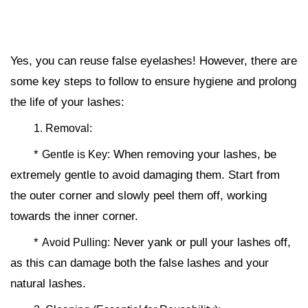
Yes, you can reuse false eyelashes! However, there are
some key steps to follow to ensure hygiene and prolong
the life of your lashes:
1. Removal:
*
When removing your lashes, be
Gentle is Key:
extremely gentle to avoid damaging them. Start from
the outer corner and slowly peel them off, working
towards the inner corner.
*
Never yank or pull your lashes off,
Avoid Pulling:
as this can damage both the false lashes and your
natural lashes.