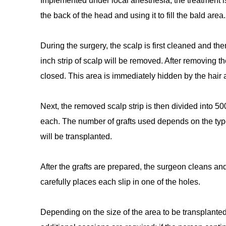
Implemented under local anesthesia, the treatment is
the back of the head and using it to fill the bald area.
During the surgery, the scalp is first cleaned and th
inch strip of scalp will be removed. After removing th
closed. This area is immediately hidden by the hair a
Next, the removed scalp strip is then divided into 500 
each. The number of grafts used depends on the type 
will be transplanted.
After the grafts are prepared, the surgeon cleans an
carefully places each slip in one of the holes.
Depending on the size of the area to be transplanted,