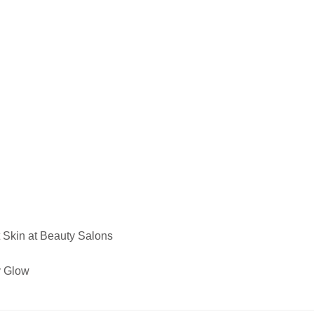
 Skin at Beauty Salons
y Glow