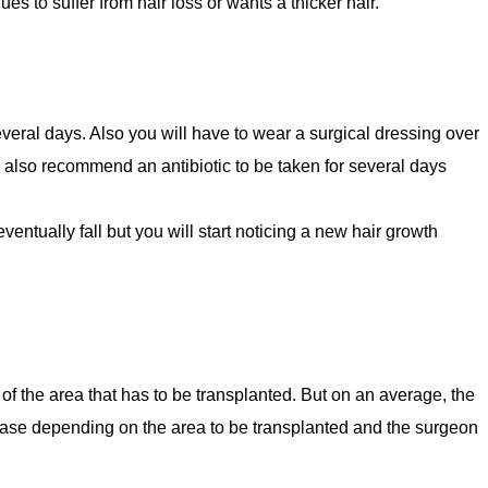
ues to suffer from hair loss or wants a thicker hair.
several days. Also you will have to wear a surgical dressing over
y also recommend an antibiotic to be taken for several days
eventually fall but you will start noticing a new hair growth
 of the area that has to be transplanted. But on an average, the
ease depending on the area to be transplanted and the surgeon