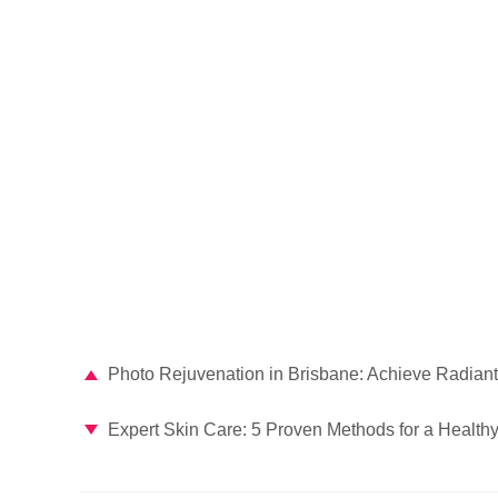
Photo Rejuvenation in Brisbane: Achieve Radiant
Expert Skin Care: 5 Proven Methods for a Health