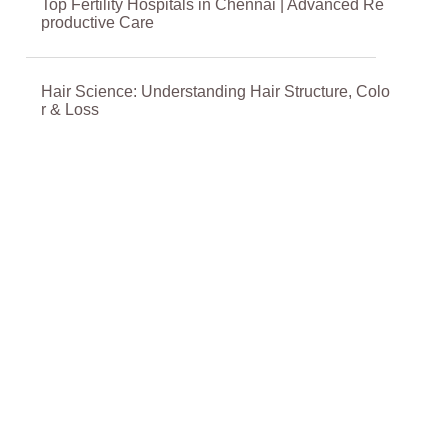
Top Fertility Hospitals in Chennai | Advanced Re
productive Care
Hair Science: Understanding Hair Structure, Colo
r & Loss