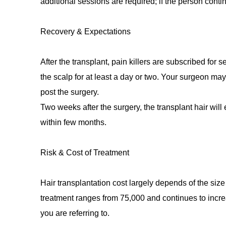
additional sessions are required; if the person contin
Recovery & Expectations
After the transplant, pain killers are subscribed for 
the scalp for at least a day or two. Your surgeon ma
post the surgery.
Two weeks after the surgery, the transplant hair will 
within few months.
Risk & Cost of Treatment
Hair transplantation cost largely depends of the size
treatment ranges from 75,000 and continues to incr
you are referring to.