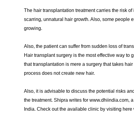
The hair transplantation treatment carries the risk of
scarring, unnatural hair growth. Also, some people expe
growing.
Also, the patient can suffer from sudden loss of tran
Hair transplant surgery is the most effective way to 
that transplantation is mere a surgery that takes hair
process does not create new hair.
Also, it is advisable to discuss the potential risks a
the treatment. Shipra writes for www.dhiindia.com, a
India. Check out the available clinic by visiting he