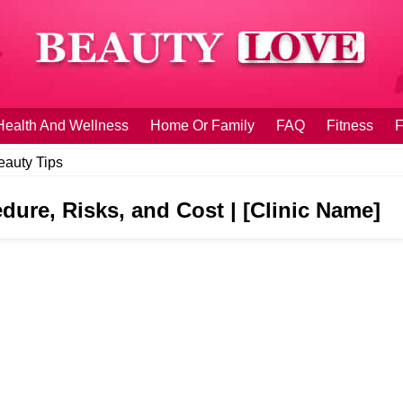
Health And Wellness
Home Or Family
FAQ
Fitness
F
eauty Tips
dure, Risks, and Cost | [Clinic Name]