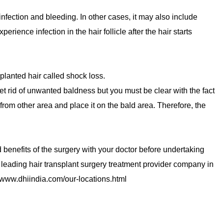
 infection and bleeding. In other cases, it may also include
rience infection in the hair follicle after the hair starts
splanted hair called shock loss.
get rid of unwanted baldness but you must be clear with the fact
 from other area and place it on the bald area. Therefore, the
nd benefits of the surgery with your doctor before undertaking
 leading hair transplant surgery treatment provider company in
re www.dhiindia.com/our-locations.html