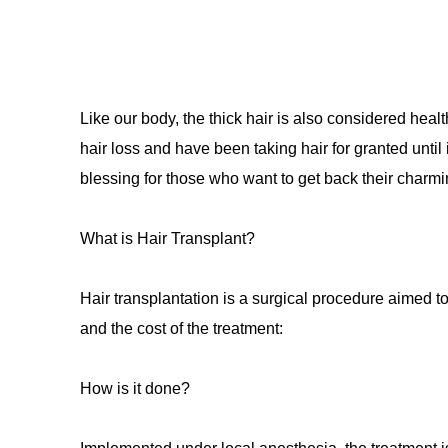
Like our body, the thick hair is also considered hea
hair loss and have been taking hair for granted until 
blessing for those who want to get back their charmi
What is Hair Transplant?
Hair transplantation is a surgical procedure aimed 
and the cost of the treatment:
How is it done?