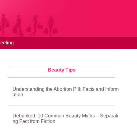
eeling
Beauty Tips
Understanding the Abortion Pill: Facts and Inform
ation
Debunked: 10 Common Beauty Myths – Separati
ng Fact from Fiction