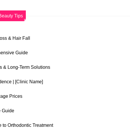
Beauty Tips
Loss & Hair Fall
hensive Guide
es & Long-Term Solutions
dence | [Clinic Name]
rage Prices
e Guide
 to Orthodontic Treatment