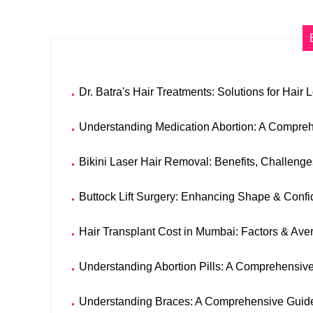
Dr. Batra's Hair Treatments: Solutions for Hair 
Understanding Medication Abortion: A Compre
Bikini Laser Hair Removal: Benefits, Challeng
Buttock Lift Surgery: Enhancing Shape & Confi
Hair Transplant Cost in Mumbai: Factors & Ave
Understanding Abortion Pills: A Comprehensiv
Understanding Braces: A Comprehensive Guide