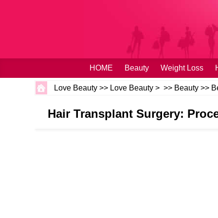
HOME
Beauty
Weight Loss
Love Beauty
>>
Love Beauty
> >>
Beauty
>>
B
Hair Transplant Surgery: Proce