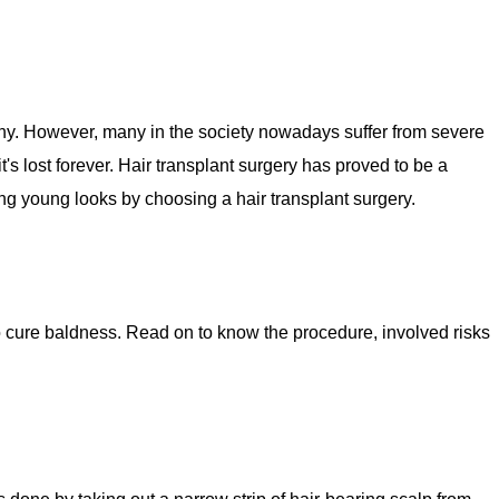
lthy. However, many in the society nowadays suffer from severe
it's lost forever. Hair transplant surgery has proved to be a
ng young looks by choosing a hair transplant surgery.
to cure baldness. Read on to know the procedure, involved risks