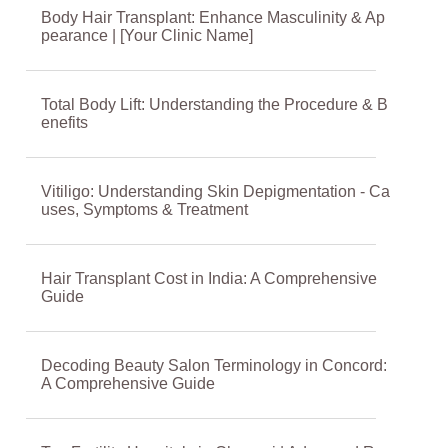
Body Hair Transplant: Enhance Masculinity & Ap
pearance | [Your Clinic Name]
Total Body Lift: Understanding the Procedure & B
enefits
Vitiligo: Understanding Skin Depigmentation - Ca
uses, Symptoms & Treatment
Hair Transplant Cost in India: A Comprehensive
Guide
Decoding Beauty Salon Terminology in Concord:
A Comprehensive Guide