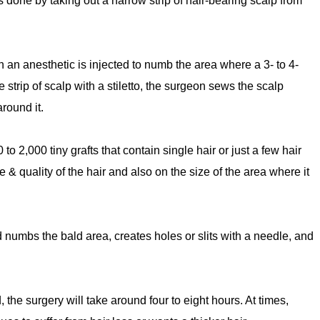
 done by taking out a narrow strip of hair-bearing scalp from
en an anesthetic is injected to numb the area where a 3- to 4-
e strip of scalp with a stiletto, the surgeon sews the scalp
round it.
to 2,000 tiny grafts that contain single hair or just a few hair
& quality of the hair and also on the size of the area where it
d numbs the bald area, creates holes or slits with a needle, and
 the surgery will take around four to eight hours. At times,