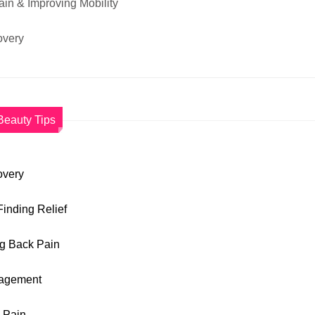
ain & Improving Mobility
overy
Beauty Tips
overy
Finding Relief
ng Back Pain
anagement
k Pain