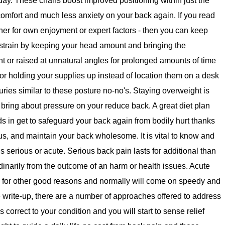
l day. These chairs boost improved positioning within just the
comfort and much less anxiety on your back again. If you read
her for own enjoyment or expert factors - then you can keep
strain by keeping your head amount and bringing the
 or raised at unnatural angles for prolonged amounts of time
or holding your supplies up instead of location them on a desk
uries similar to these posture no-no's. Staying overweight is
 bring about pressure on your reduce back. A great diet plan
in get to safeguard your back again from bodily hurt thanks
us, and maintain your back wholesome. It is vital to know and
s serious or acute. Serious back pain lasts for additional than
inarily from the outcome of an harm or health issues. Acute
for other good reasons and normally will come on speedy and
the write-up, there are a number of approaches offered to address
correct to your condition and you will start to sense relief