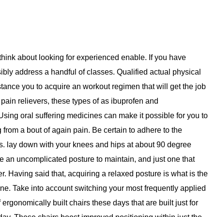
g, think about looking for experienced enable. If you have
ssibly address a handful of classes. Qualified actual physical
stance you to acquire an workout regimen that will get the job
pain relievers, these types of as ibuprofen and
ing oral suffering medicines can make it possible for you to
from a bout of again pain. Be certain to adhere to the
s. lay down with your knees and hips at about 90 degree
be an uncomplicated posture to maintain, and just one that
er. Having said that, acquiring a relaxed posture is what is the
one. Take into account switching your most frequently applied
ergonomically built chairs these days that are built just for