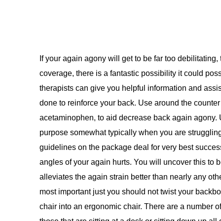
If your again agony will get to be far too debilitatin
coverage, there is a fantastic possibility it could po
therapists can give you helpful information and assi
done to reinforce your back. Use around the counter 
acetaminophen, to aid decrease back again agony. Us
purpose somewhat typically when you are struggling 
guidelines on the package deal for very best succes
angles of your again hurts. You will uncover this to 
alleviates the again strain better than nearly any oth
most important just you should not twist your backb
chair into an ergonomic chair. There are a number of 