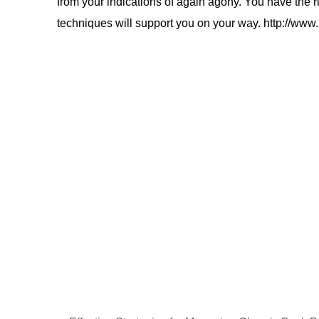
from your indications of again agony. You have the ri
techniques will support you on your way. http://www