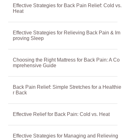
Effective Strategies for Back Pain Relief: Cold vs.
Heat
Effective Strategies for Relieving Back Pain & Im
proving Sleep
Choosing the Right Mattress for Back Pain: A Co
mprehensive Guide
Back Pain Relief: Simple Stretches for a Healthie
r Back
Effective Relief for Back Pain: Cold vs. Heat
Effective Strategies for Managing and Relieving