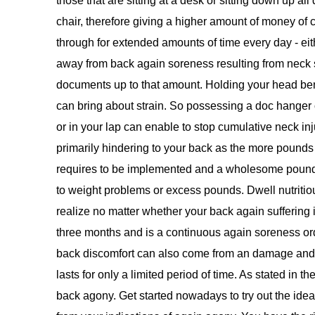
those that are sitting at a desk or sitting down up al
chair, therefore giving a higher amount of money of 
through for extended amounts of time every day - eit
away from back again soreness resulting from neck 
documents up to that amount. Holding your head bent
can bring about strain. So possessing a doc hanger 
or in your lap can enable to stop cumulative neck inj
primarily hindering to your back as the more pounds
requires to be implemented and a wholesome pounds 
to weight problems or excess pounds. Dwell nutritio
realize no matter whether your back again suffering i
three months and is a continuous again soreness ord
back discomfort can also come from an damage and 
lasts for only a limited period of time. As stated in 
back agony. Get started nowadays to try out the ideas 