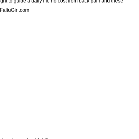
ght to guide a daily life no cost from back pain and these
.FaltuGiri.com