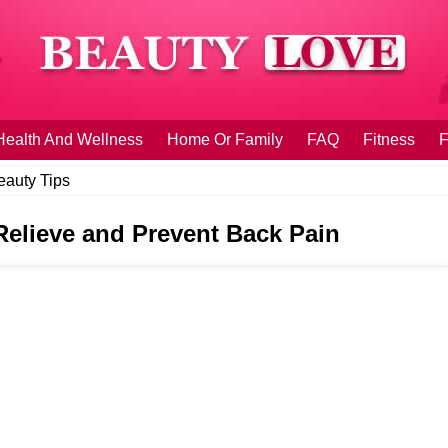
Health And Wellness
Home Or Family
FAQ
Fitness
F
eauty Tips
 Relieve and Prevent Back Pain