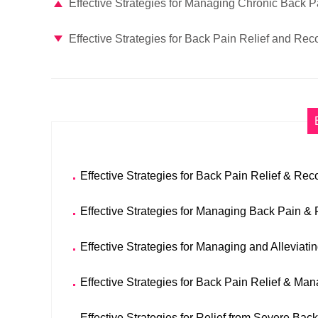
Effective Strategies for Managing Chronic Back P
Effective Strategies for Back Pain Relief and Rec
Effective Strategies for Back Pain Relief & Rec
Effective Strategies for Managing Back Pain & 
Effective Strategies for Managing and Alleviati
Effective Strategies for Back Pain Relief & M
Effective Strategies for Relief from Severe Bac