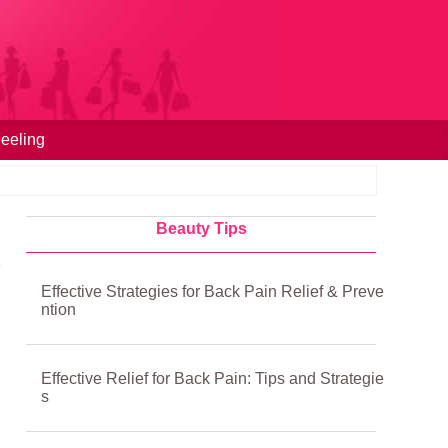
eeling
Beauty Tips
Effective Strategies for Back Pain Relief & Preve
ntion
Effective Relief for Back Pain: Tips and Strategie
s