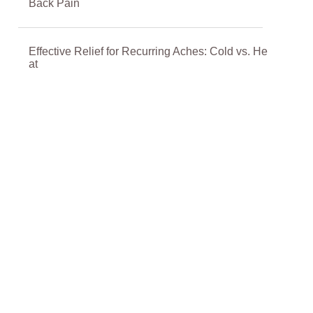
Back Pain
Effective Relief for Recurring Aches: Cold vs. He
at