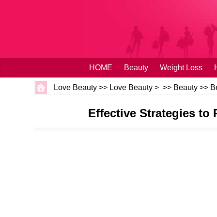
HOME
Beauty
Weight Loss
Love Beauty
>>
Love Beauty
> >>
Beauty
>>
B
Effective Strategies to